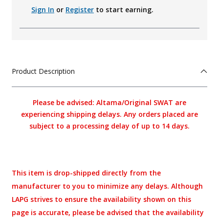
Sign In
or
Register
to start earning.
Product Description
Please be advised: Altama/Original SWAT are
experiencing shipping delays. Any orders placed are
subject to a processing delay of up to 14 days.
This item is drop-shipped directly from the
manufacturer to you to minimize any delays. Although
LAPG strives to ensure the availability shown on this
page is accurate, please be advised that the availability