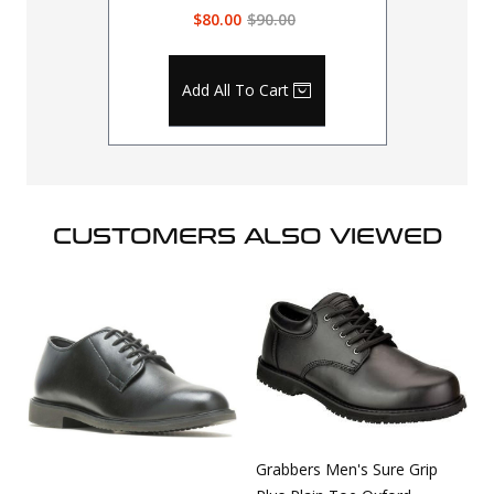
$80.00
$90.00
Add All To Cart
CUSTOMERS ALSO VIEWED
Grabbers Men's Sure Grip