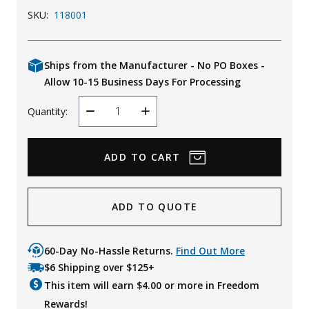
SKU:
118001
Ships from the Manufacturer - No PO Boxes -
Allow 10-15 Business Days For Processing
Quantity:
Decrease
Increase
Quantity
Quantity
ADD TO QUOTE
60-Day No-Hassle Returns.
Find Out More
$6 Shipping over $125+
This item will earn $
4.00
or more in Freedom
Rewards!