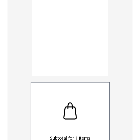
Subtotal for
1
items