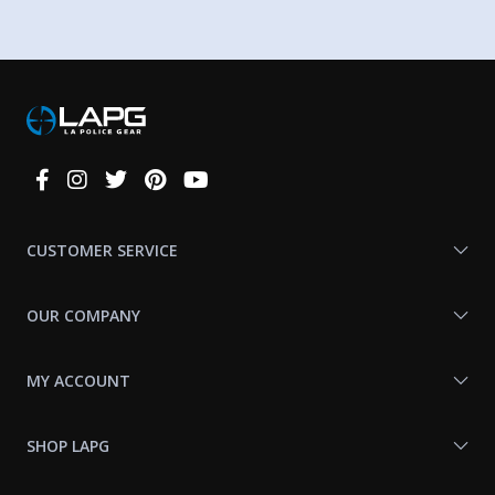
Connect
With
Us
CUSTOMER SERVICE
OUR COMPANY
MY ACCOUNT
SHOP LAPG