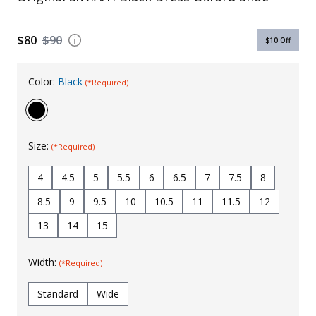
Uniforms
$80
$90
$10
Off
KId's Clothing
Color:
Black
(*Required)
Size:
(*Required)
4
4.5
5
5.5
6
6.5
7
7.5
8
8.5
9
9.5
10
10.5
11
11.5
12
13
14
15
Width:
(*Required)
Standard
Wide