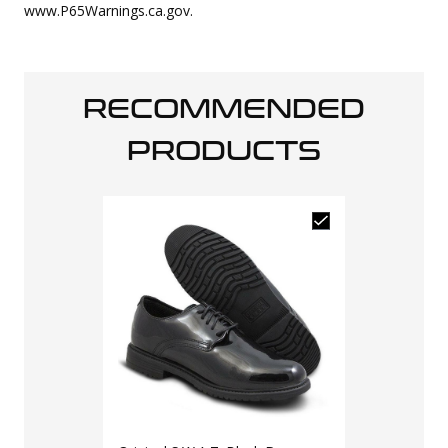
www.P65Warnings.ca.gov.
RECOMMENDED
PRODUCTS
LAPG Men's T
Sneaker
$
69
$
100