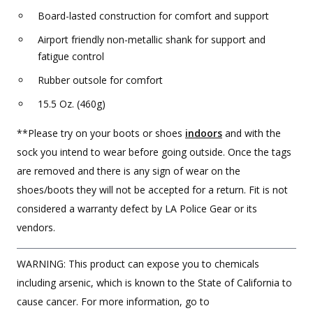
Board-lasted construction for comfort and support
Airport friendly non-metallic shank for support and
fatigue control
Rubber outsole for comfort
15.5 Oz. (460g)
**Please try on your boots or shoes
indoors
and with the
sock you intend to wear before going outside. Once the tags
are removed and there is any sign of wear on the
shoes/boots they will not be accepted for a return. Fit is not
considered a warranty defect by LA Police Gear or its
vendors.
WARNING: This product can expose you to chemicals
including arsenic, which is known to the State of California to
cause cancer. For more information, go to