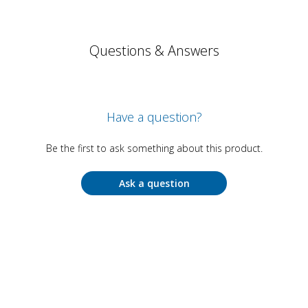
Questions & Answers
Have a question?
Be the first to ask something about this product.
Ask a question