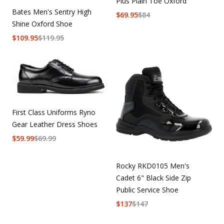
Plus Plain Toe Oxford
Bates Men's Sentry High
$
69.95
$
84
Shine Oxford Shoe
$
109.95
$
119.95
First Class Uniforms Ryno
Gear Leather Dress Shoes
$
59.99
$
69.99
Rocky RKD0105 Men's
Cadet 6" Black Side Zip
Public Service Shoe
$
137
$
147