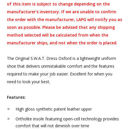
of this item is subject to change depending on the
manufacturer's inventory. If we are unable to confirm
the order with the manufacturer, LAPG will notify you as
soon as possible. Please be advised that any shipping
method selected will be calculated from when the
manufacturer ships, and not when the order is placed.
The Original S.W.A.T. Dress Oxford is a lightweight uniform
shoe that delivers unmistakable comfort and the features
required to make your job easier. Excellent for when you
need to look your best.
Features:
High gloss synthetic patent leather upper
Ortholite insole featuring open-cell technology provides
comfort that will not diminish over time