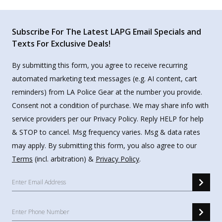
Subscribe For The Latest LAPG Email Specials and
Texts For Exclusive Deals!
By submitting this form, you agree to receive recurring
automated marketing text messages (e.g. AI content, cart
reminders) from LA Police Gear at the number you provide.
Consent not a condition of purchase. We may share info with
service providers per our Privacy Policy. Reply HELP for help
& STOP to cancel. Msg frequency varies. Msg & data rates
may apply. By submitting this form, you also agree to our
Terms
(incl. arbitration) &
Privacy Policy
.