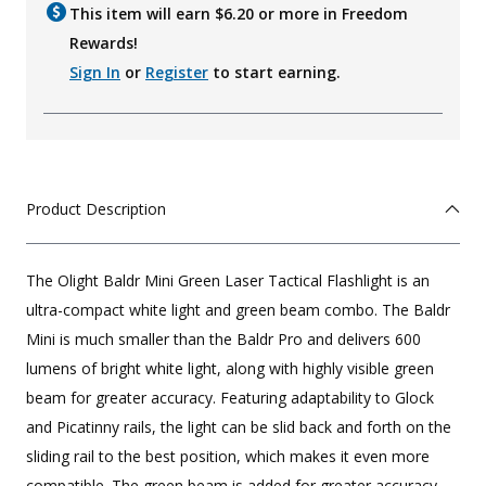
This item will earn $
6.20
or more in Freedom
Rewards!
Sign In
or
Register
to start earning.
Product Description
The Olight Baldr Mini Green Laser Tactical Flashlight is an
ultra-compact white light and green beam combo. The Baldr
Mini is much smaller than the Baldr Pro and delivers 600
lumens of bright white light, along with highly visible green
beam for greater accuracy. Featuring adaptability to Glock
and Picatinny rails, the light can be slid back and forth on the
sliding rail to the best position, which makes it even more
compatible. The green beam is added for greater accuracy