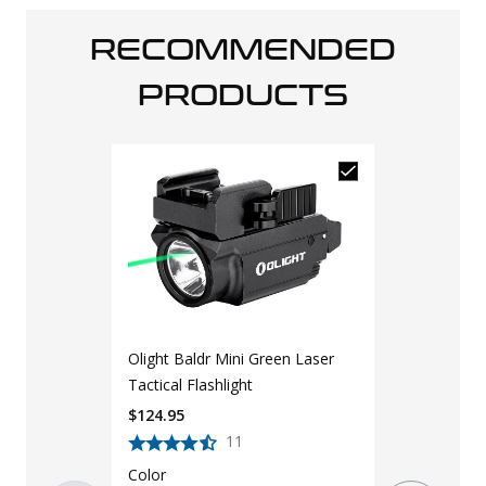
RECOMMENDED
PRODUCTS
Olight Baldr Mini Green Laser
Tactical Flashlight
$
124.95
11
Color