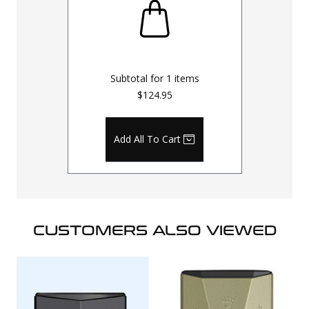
Subtotal for
1
items
$124.95
Add All To Cart
CUSTOMERS ALSO VIEWED