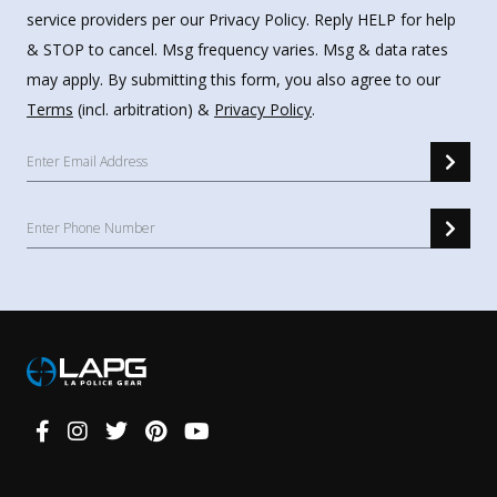
service providers per our Privacy Policy. Reply HELP for help
& STOP to cancel. Msg frequency varies. Msg & data rates
may apply. By submitting this form, you also agree to our
Terms
(incl. arbitration) &
Privacy Policy
.
Connect
With
Us