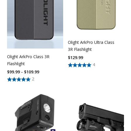
Olight ArkPro Ultra Class
3R Flashlight
Olight ArkPro Class 3R
$
129.99
Flashlight
4
$99.99 - $109.99
2