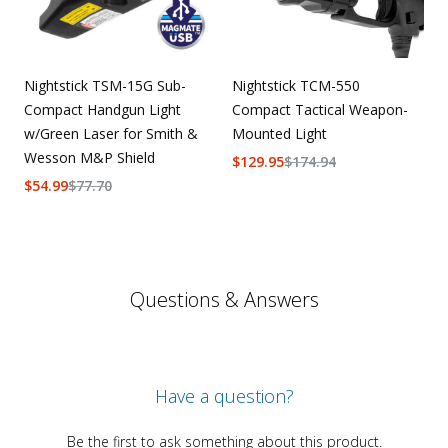
Nightstick TSM-15G Sub-
Nightstick TCM-550
Compact Handgun Light
Compact Tactical Weapon-
w/Green Laser for Smith &
Mounted Light
Wesson M&P Shield
$
129.95
$
174.94
$
54.99
$
77.70
Questions & Answers
Have a question?
Be the first to ask something about this product.