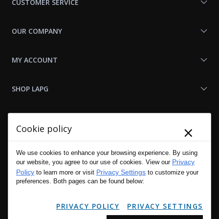
CUSTOMER SERVICE
OUR COMPANY
MY ACCOUNT
SHOP LAPG
LAPG LINKS
×
Cookie policy
RESOURCES
We use cookies to enhance your browsing experience. By using
Privacy
our website, you agree to our use of cookies. View our
Policy
Privacy Settings
to learn more or visit
to customize your
preferences. Both pages can be found below:
PRIVACY POLICY
PRIVACY SETTINGS