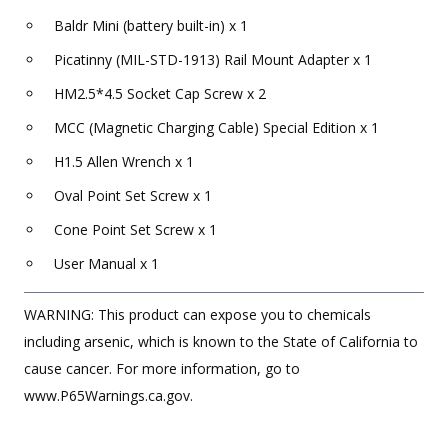
Baldr Mini (battery built-in) x 1
Picatinny (MIL-STD-1913) Rail Mount Adapter x 1
HM2.5*4.5 Socket Cap Screw x 2
MCC (Magnetic Charging Cable) Special Edition x 1
H1.5 Allen Wrench x 1
Oval Point Set Screw x 1
Cone Point Set Screw x 1
User Manual x 1
WARNING: This product can expose you to chemicals
including arsenic, which is known to the State of California to
cause cancer. For more information, go to
www.P65Warnings.ca.gov.