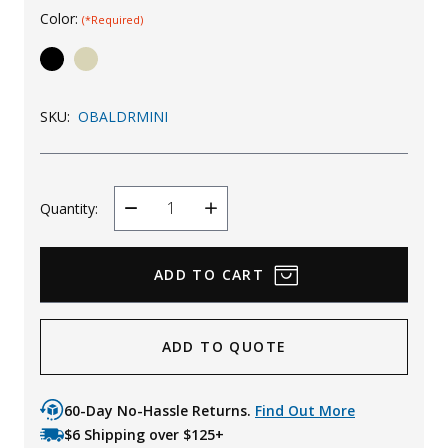
Color:
(*Required)
Uniforms
KId's Clothing
SKU:
OBALDRMINI
Quantity:
Decrease
Increase
Quantity
Quantity
ADD TO QUOTE
60-Day No-Hassle Returns.
Find Out More
$6 Shipping over $125+