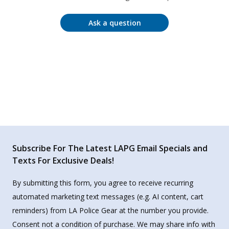
Ask a question
Subscribe For The Latest LAPG Email Specials and
Texts For Exclusive Deals!
By submitting this form, you agree to receive recurring
automated marketing text messages (e.g. AI content, cart
reminders) from LA Police Gear at the number you provide.
Consent not a condition of purchase. We may share info with