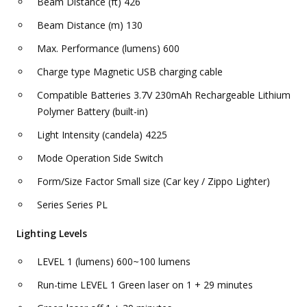
Beam Distance (ft) 426
Beam Distance (m) 130
Max. Performance (lumens) 600
Charge type Magnetic USB charging cable
Compatible Batteries 3.7V 230mAh Rechargeable Lithium
Polymer Battery (built-in)
Light Intensity (candela) 4225
Mode Operation Side Switch
Form/Size Factor Small size (Car key / Zippo Lighter)
Series Series PL
Lighting Levels
LEVEL 1 (lumens) 600~100 lumens
Run-time LEVEL 1 Green laser on 1 + 29 minutes