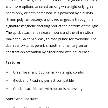
and more options to select among white light only, green
beam only, or both combined. It is powered by a built-in
lithium polymer battery, and is rechargeable through the
signature magnetic charging port at the bottom of the light.
The quick attach and release mount and the slim switch
make the Baldr Mini easy to manipulate for everyone. The
dual rear switches permit smooth momentary-on or
constant-on activation by either hand with equal ease.
Features
Green laser and 600-lumen white light combo
Glock and Picatinny perfect compatible
Quick attach/detach with no tools necessary
Specs and Features