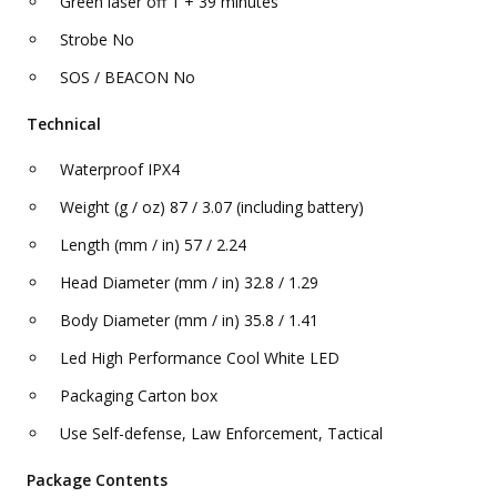
Green laser off 1 + 39 minutes
Strobe No
SOS / BEACON No
Technical
Waterproof IPX4
Weight (g / oz) 87 / 3.07 (including battery)
Length (mm / in) 57 / 2.24
Head Diameter (mm / in) 32.8 / 1.29
Body Diameter (mm / in) 35.8 / 1.41
Led High Performance Cool White LED
Packaging Carton box
Use Self-defense, Law Enforcement, Tactical
Package Contents