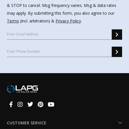
& STOP to cancel. Msg frequency varies. Msg & data rates
may apply. By submitting this form, you also agree to our
Terms
(incl. arbitration) &
Privacy Policy
.
Connect
With
Us
CUSTOMER SERVICE