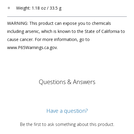
Weight: 1.18 oz / 33.5 g
WARNING: This product can expose you to chemicals
including arsenic, which is known to the State of California to
cause cancer. For more information, go to
www.P65Warnings.ca.gov.
Questions & Answers
Have a question?
Be the first to ask something about this product.