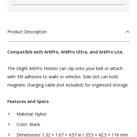
Product Description
Compatible with ArkPro, ArkPro Ultra, and ArkPro Lite.
The Olight ArkPro Holster can clip onto your belt or attach
with 3M adhesive to walls or vehicles. Side slot can hold
magnetic charging cable (not included) for organized storage.
Features and Specs
Material: Nylon
Color: Black
Dimensions: 1.32 × 1.67 × 4.57 in / 33.5 × 42.5 × 116 mm