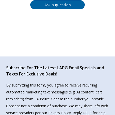
Ask a question
Subscribe For The Latest LAPG Email Specials and
Texts For Exclusive Deals!
By submitting this form, you agree to receive recurring
automated marketing text messages (e.g. AI content, cart
reminders) from LA Police Gear at the number you provide.
Consent not a condition of purchase. We may share info with
service providers per our Privacy Policy. Reply HELP for help