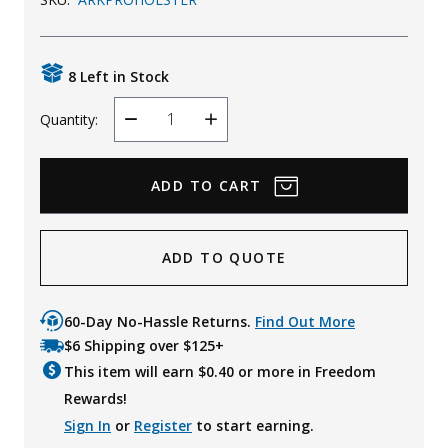
Uniforms
KId's Clothing
8 Left in Stock
Quantity:
Decrease
Increase
Quantity
Quantity
ADD TO QUOTE
60-Day No-Hassle Returns.
Find Out More
$6 Shipping over $125+
This item will earn $
0.40
or more in Freedom
Rewards!
Sign In
or
Register
to start earning.