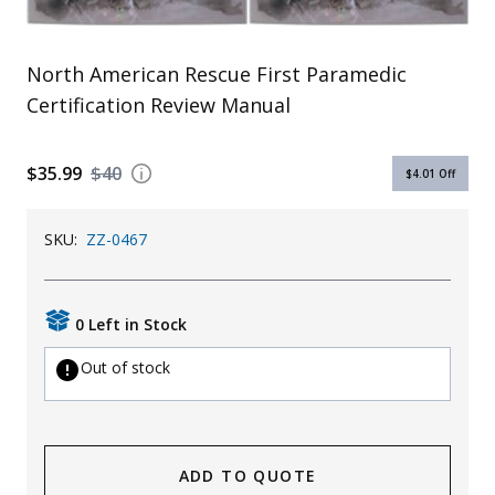
Uniforms
KId's Clothing
North American Rescue First Paramedic
Certification Review Manual
$35.99
$40
$4.01
Off
SKU:
ZZ-0467
0 Left in Stock
Out of stock
ADD TO QUOTE