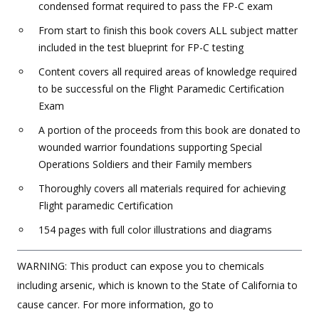
condensed format required to pass the FP-C exam
From start to finish this book covers ALL subject matter
included in the test blueprint for FP-C testing
Content covers all required areas of knowledge required
to be successful on the Flight Paramedic Certification
Exam
A portion of the proceeds from this book are donated to
wounded warrior foundations supporting Special
Operations Soldiers and their Family members
Thoroughly covers all materials required for achieving
Flight paramedic Certification
154 pages with full color illustrations and diagrams
WARNING: This product can expose you to chemicals
including arsenic, which is known to the State of California to
cause cancer. For more information, go to