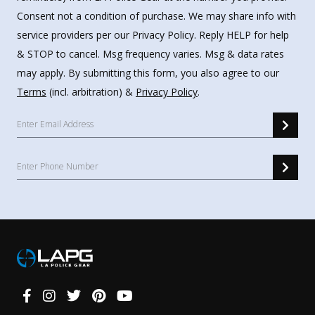
Consent not a condition of purchase. We may share info with
service providers per our Privacy Policy. Reply HELP for help
& STOP to cancel. Msg frequency varies. Msg & data rates
may apply. By submitting this form, you also agree to our
Terms
(incl. arbitration) &
Privacy Policy
.
Connect
With