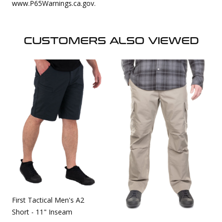
www.P65Warnings.ca.gov.
CUSTOMERS ALSO VIEWED
First Tactical Men's A2
Short - 11" Inseam