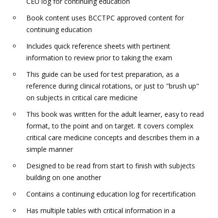
CEU log for continuing education
Book content uses BCCTPC approved content for
continuing education
Includes quick reference sheets with pertinent
information to review prior to taking the exam
This guide can be used for test preparation, as a
reference during clinical rotations, or just to "brush up"
on subjects in critical care medicine
This book was written for the adult learner, easy to read
format, to the point and on target. It covers complex
critical care medicine concepts and describes them in a
simple manner
Designed to be read from start to finish with subjects
building on one another
Contains a continuing education log for recertification
Has multiple tables with critical information in a