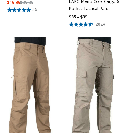
LAPG Men's Core Cargo 6
$
19.99
$
99.99
Pocket Tactical Pant
36
$35 - $39
2824