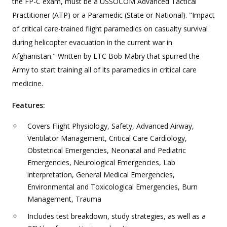
the FP-C exam, must be a USSOCOM Advanced Tactical
Practitioner (ATP) or a Paramedic (State or National). "Impact
of critical care-trained flight paramedics on casualty survival
during helicopter evacuation in the current war in
Afghanistan." Written by LTC Bob Mabry that spurred the
Army to start training all of its paramedics in critical care
medicine.
Features:
Covers Flight Physiology, Safety, Advanced Airway,
Ventilator Management, Critical Care Cardiology,
Obstetrical Emergencies, Neonatal and Pediatric
Emergencies, Neurological Emergencies, Lab
interpretation, General Medical Emergencies,
Environmental and Toxicological Emergencies, Burn
Management, Trauma
Includes test breakdown, study strategies, as well as a