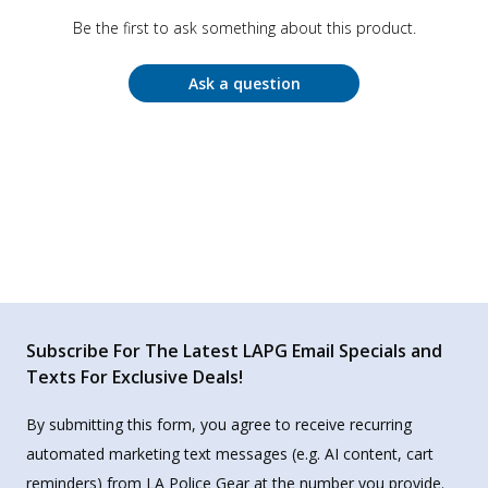
Be the first to ask something about this product.
Ask a question
Subscribe For The Latest LAPG Email Specials and
Texts For Exclusive Deals!
By submitting this form, you agree to receive recurring
automated marketing text messages (e.g. AI content, cart
reminders) from LA Police Gear at the number you provide.