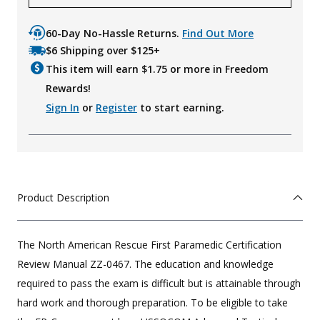
60-Day No-Hassle Returns.
Find Out More
$6 Shipping over $125+
This item will earn $
1.75
or more in Freedom
Rewards!
Sign In
or
Register
to start earning.
Product Description
The North American Rescue First Paramedic Certification
Review Manual ZZ-0467. The education and knowledge
required to pass the exam is difficult but is attainable through
hard work and thorough preparation. To be eligible to take