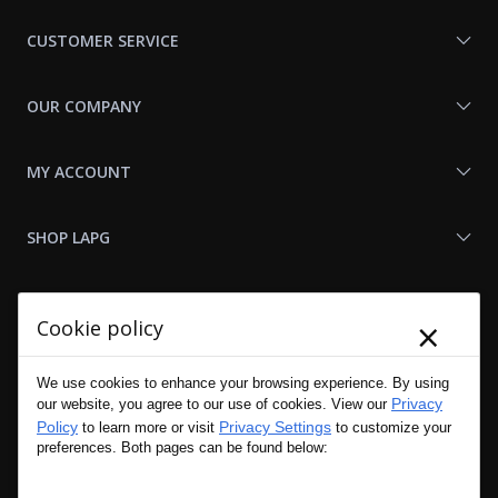
Us
CUSTOMER SERVICE
OUR COMPANY
MY ACCOUNT
SHOP LAPG
LAPG LINKS
×
Cookie policy
RESOURCES
We use cookies to enhance your browsing experience. By using
Privacy
our website, you agree to our use of cookies. View our
Policy
Privacy Settings
to learn more or visit
to customize your
preferences. Both pages can be found below: