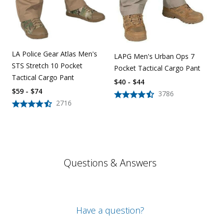
LA Police Gear Atlas Men's
LAPG Men's Urban Ops 7
STS Stretch 10 Pocket
Pocket Tactical Cargo Pant
Tactical Cargo Pant
$40 - $44
$59 - $74
3786
2716
Questions & Answers
Have a question?