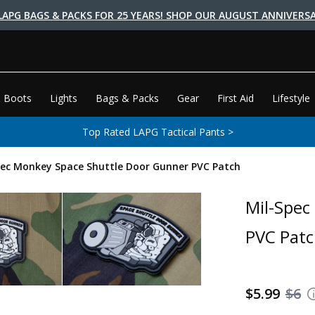
LAPG BAGS & PACKS FOR 25 YEARS! SHOP OUR AUGUST ANNIVERSA
 Boots
Lights
Bags & Packs
Gear
First Aid
Lifestyle
Top Rated LAPG Tactical Pants >
pec Monkey Space Shuttle Door Gunner PVC Patch
Mil-Spec
PVC Pat
$5.99
$6