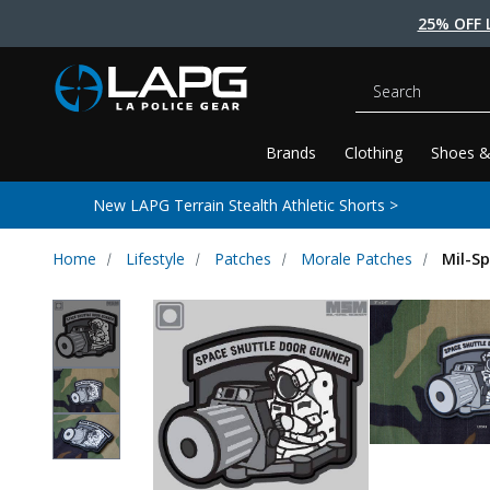
25% OFF 
Search
Brands
Clothing
Shoes &
New LAPG Terrain Stealth Athletic Shorts >
Home
Lifestyle
Patches
Morale Patches
Mil-S