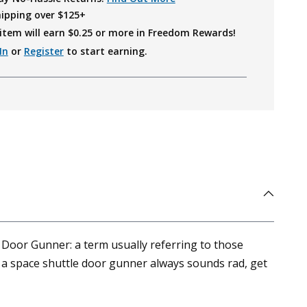
hipping over $125+
item will earn $
0.25
or more in Freedom Rewards!
In
or
Register
to start earning.
 Door Gunner: a term usually referring to those
g a space shuttle door gunner always sounds rad, get