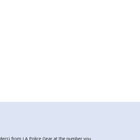
nders) from LA Police Gear at the number you