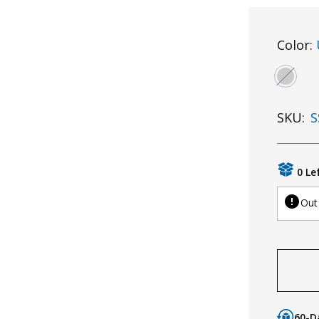
Color:
SKU:
S
0 Le
Out
60-D