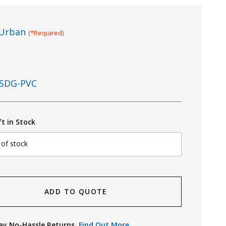
Urban
(*Required)
SDG-PVC
ft in Stock
 of stock
ADD TO QUOTE
ay No-Hassle Returns.
Find Out More