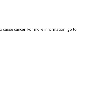
to cause cancer. For more information, go to