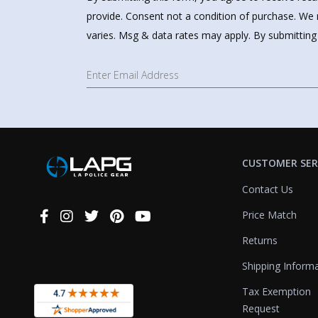
provide. Consent not a condition of purchase. We 
varies. Msg & data rates may apply. By submitting
CUSTOMER SER
Contact Us
Price Match
Connect
With
Returns
Us
Shipping Inform
Tax Exemption
Request