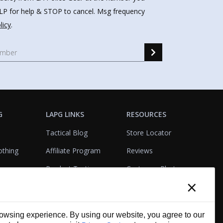
HELP for help & STOP to cancel. Msg frequency
licy
.
G
LAPG LINKS
RESOURCES
Tactical Blog
Store Locator
othing
Affiliate Program
Reviews
Product Testing
Customer Photo
×
Gallery
Closeouts
Tactical Terms
cks
VisualBadge Designer
wsing experience. By using our website, you agree to our
Account & Agency
Gift Certificates