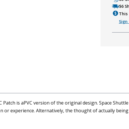
$6 S
This 
Sign 
atch is aPVC version of the original design. Space Shuttle
n or experience. Alternatively, the thought of actually bein