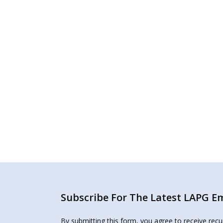
Subscribe For The Latest LAPG Ema
By submitting this form, you agree to receive rec