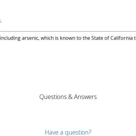
.
cluding arsenic, which is known to the State of California 
Questions & Answers
Have a question?