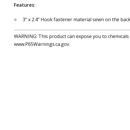
Features:
3" x 2.4" Hook fastener material sewn on the back
WARNING: This product can expose you to chemicals in
www.P65Warnings.ca.gov.