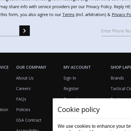
may share info with service providers per our Privacy Policy. Reply 
 this form, you also agree to our
Terms
(incl. arbitration) &
Privacy Po
VICE
OUR COMPANY
MY ACCOUNT
SHOP LAP
About Us
Sign In
Brands
Careers
Register
Tactical Cl
FAQs
Rewards
Footwear
Cookie policy
ation
Policies
Referrals
Lights
GSA Contract
View Cart
Bags & Pa
We use cookies to enhance your bro
Accessibility
First Aid