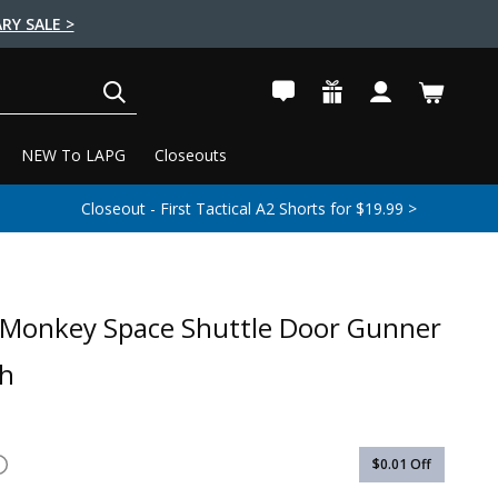
RY SALE >
SEARCH
NEW To LAPG
Closeouts
Closeout - First Tactical A2 Shorts for $19.99 >
 Monkey Space Shuttle Door Gunner
ch
$0.01
Off