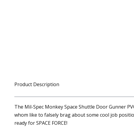
Product Description
The Mil-Spec Monkey Space Shuttle Door Gunner PVC P
whom like to falsely brag about some cool job positio
ready for SPACE FORCE!