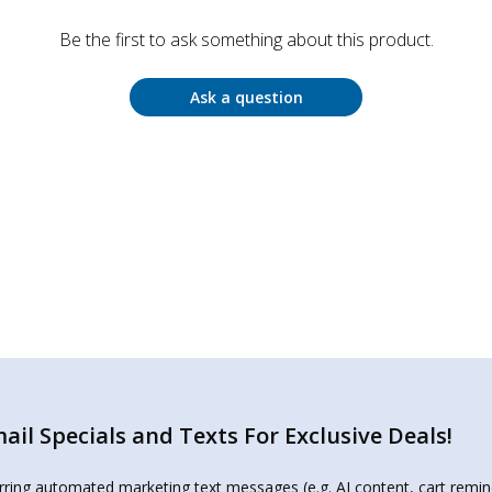
Be the first to ask something about this product.
Ask a question
il Specials and Texts For Exclusive Deals!
urring automated marketing text messages (e.g. AI content, cart remi