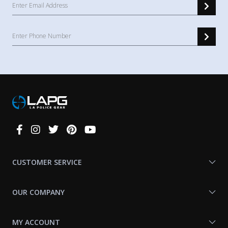
Connect
With
Us
CUSTOMER SERVICE
OUR COMPANY
MY ACCOUNT