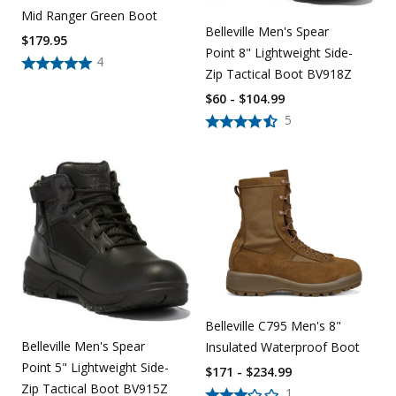
Mid Ranger Green Boot
Belleville Men's Spear
$
179.95
Point 8" Lightweight Side-
4
Zip Tactical Boot BV918Z
$60 - $104.99
5
Belleville C795 Men's 8"
Belleville Men's Spear
Insulated Waterproof Boot
Point 5" Lightweight Side-
$171 - $234.99
Zip Tactical Boot BV915Z
1