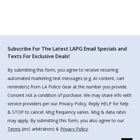
Subscribe For The Latest LAPG Email Specials and
Texts For Exclusive Deals!
By submitting this form, you agree to receive recurring
automated marketing text messages (e.g. AI content, cart
reminders) from LA Police Gear at the number you provide.
Consent not a condition of purchase. We may share info with
service providers per our Privacy Policy. Reply HELP for help
& STOP to cancel. Msg frequency varies. Msg & data rates
may apply. By submitting this form, you also agree to our
Terms
(incl. arbitration) &
Privacy Policy
.