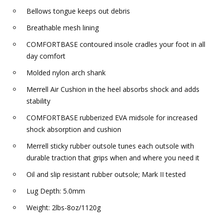
Bellows tongue keeps out debris
Breathable mesh lining
COMFORTBASE contoured insole cradles your foot in all
day comfort
Molded nylon arch shank
Merrell Air Cushion in the heel absorbs shock and adds
stability
COMFORTBASE rubberized EVA midsole for increased
shock absorption and cushion
Merrell sticky rubber outsole tunes each outsole with
durable traction that grips when and where you need it
Oil and slip resistant rubber outsole; Mark II tested
Lug Depth: 5.0mm
Weight: 2lbs-8oz/1120g