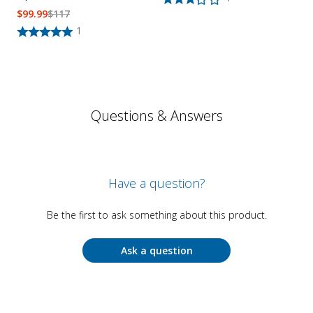
$
99.99
$
117
1
Questions & Answers
Have a question?
Be the first to ask something about this product.
Ask a question