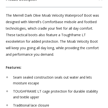
The Merrell Dark Olive Moab Velocity Waterproof Boot was
designed with Merrell's Comfortbase midsole and footbed
technologies, which cradle your feet for all day comfort.
These tactical boots also feature a Toughframe LT
exoskeleton for added protection. The Moab Velocity Boot
will keep you going all day long, while providing the comfort
and performance you demand.
Features:
Seam sealed construction seals out water and lets
moisture escape
TOUGHFRAME LT cage protection for durable stability
and textile upper
Traditional lace closure