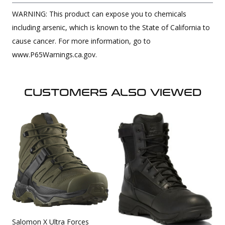
WARNING: This product can expose you to chemicals
including arsenic, which is known to the State of California to
cause cancer. For more information, go to
www.P65Warnings.ca.gov.
CUSTOMERS ALSO VIEWED
Salomon X Ultra Forces