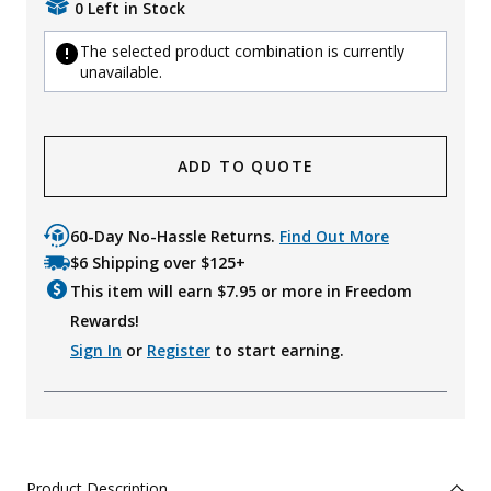
0 Left in Stock
The selected product combination is currently
unavailable.
ADD TO QUOTE
60-Day No-Hassle Returns.
Find Out More
$6 Shipping over $125+
This item will earn $
7.95
or more in Freedom
Rewards!
Sign In
or
Register
to start earning.
Product Description