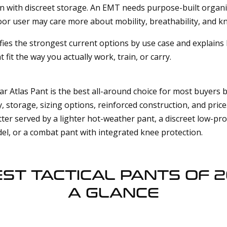
gn with discreet storage. An EMT needs purpose-built organi
or user may care more about mobility, breathability, and kn
ifies the strongest current options by use case and explain
t fit the way you actually work, train, or carry.
ar Atlas Pant is the best all-around choice for most buyers b
, storage, sizing options, reinforced construction, and price
ter served by a lighter hot-weather pant, a discreet low-prof
el, or a combat pant with integrated knee protection.
EST TACTICAL PANTS OF 2
A GLANCE