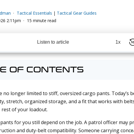
edman
Tactical Essentials
|
Tactical Gear Guides
026 2:11pm
15 minute read
Listen to article
1x
E OF CONTENTS
e no longer limited to stiff, oversized cargo pants. Today’s 
y, stretch, organized storage, and a fit that works with belt
 rest of your loadout.
 pants for you still depend on the job. A patrol officer may pr
ruction and duty-belt compatibility. Someone carrying conc