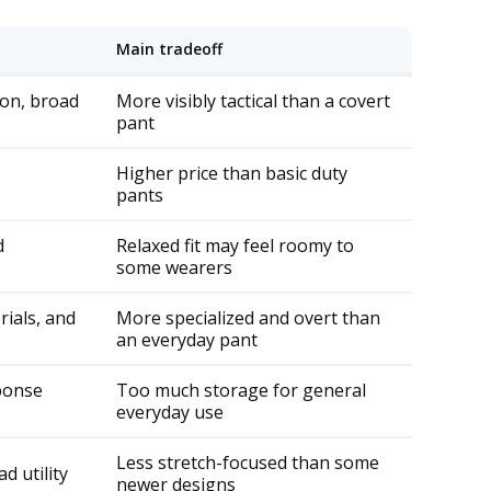
a
ti
o
Main tradeoff
n
n
u
a
ion, broad
More visibly tactical than a covert
n
c
pant
e
s
.
Higher price than basic duty
L
pants
e
a
r
d
Relaxed fit may feel roomy to
n
some wearers
m
o
ials, and
More specialized and overt than
r
an everyday pant
e
sponse
Too much storage for general
everyday use
Less stretch-focused than some
d utility
newer designs