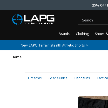
25% OFF 
Search
Brands
Clothing
Shoes &
New LAPG Terrain Stealth Athletic Shorts >
Home
Firearms
Gear Guides
Handguns
Tactica