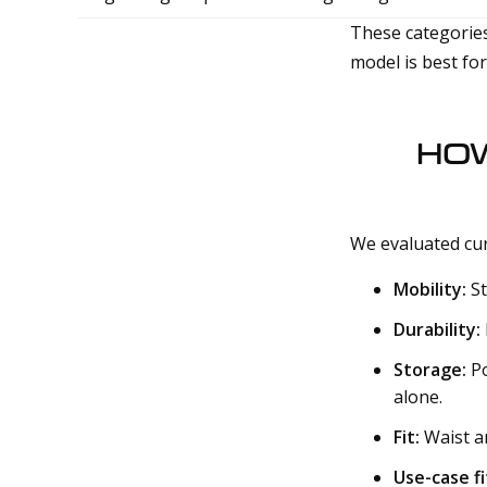
These categories
model is best fo
HOW
We evaluated cur
Mobility:
St
Durability:
Storage:
Po
alone.
Fit:
Waist an
Use-case fi