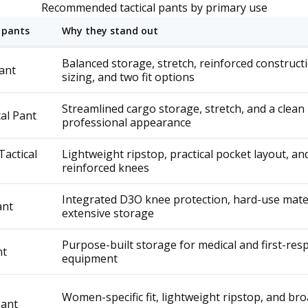
Recommended tactical pants by primary use
 pants
Why they stand out
Balanced storage, stretch, reinforced construct
Pant
sizing, and two fit options
Streamlined cargo storage, stretch, and a clean
cal Pant
professional appearance
actical
Lightweight ripstop, practical pocket layout, an
reinforced knees
Integrated D3O knee protection, hard-use mater
ant
extensive storage
Purpose-built storage for medical and first-re
nt
equipment
Women-specific fit, lightweight ripstop, and broa
Pant