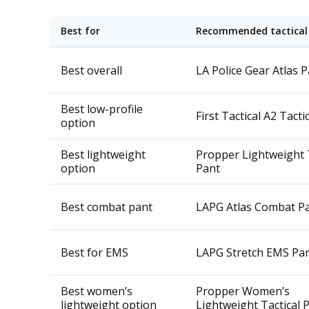
Best for
Recommended tactical
Best overall
LA Police Gear Atlas 
Best low-profile
First Tactical A2 Tacti
option
Best lightweight
Propper Lightweight T
option
Pant
Best combat pant
LAPG Atlas Combat P
Best for EMS
LAPG Stretch EMS Pa
Best women’s
Propper Women’s
lightweight option
Lightweight Tactical 