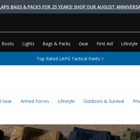
LAPG BAGS & PACKS FOR 25 YEARS! SHOP OUR AUGUST ANNIVERSA
 Boots
Lights
Bags & Packs
Gear
First Aid
Lifestyle
Top Rated LAPG Tactical Pants >
l Gear
Armed Forces
Lifestyle
Outdoors & Survival
Pri