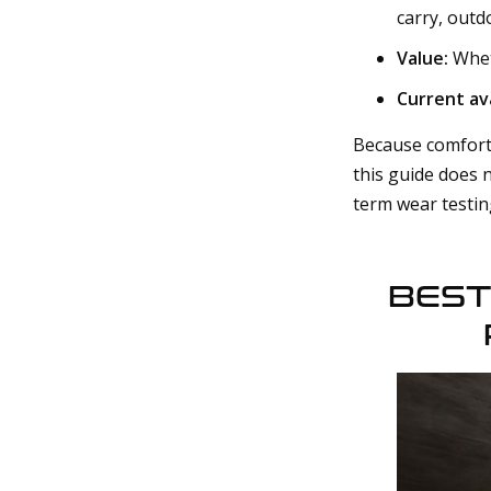
carry, outd
Value:
Wheth
Current ava
Because comfort 
this guide does 
term wear testin
BEST