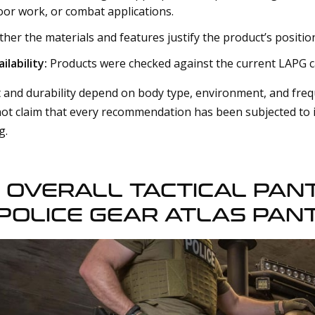
oor work, or combat applications.
er the materials and features justify the product’s positio
ilability:
Products were checked against the current LAPG c
and durability depend on body type, environment, and freq
not claim that every recommendation has been subjected to i
g.
 OVERALL TACTICAL PANT
POLICE GEAR ATLAS PAN