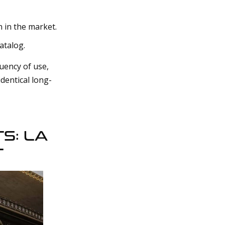
n in the market.
atalog.
uency of use,
dentical long-
S: LA
T