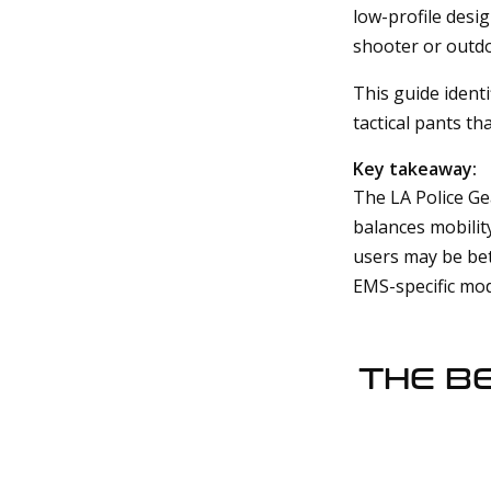
low-profile desi
shooter or outdo
This guide ident
tactical pants tha
Key takeaway:
The LA Police Ge
balances mobility
users may be bet
EMS-specific mod
THE B