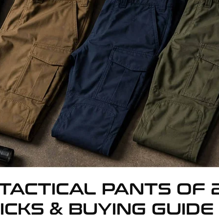
TACTICAL PANTS OF 
ICKS & BUYING GUIDE