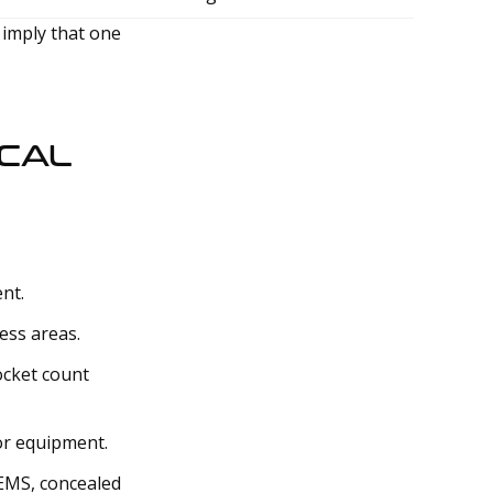
 imply that one
ICAL
nt.
ess areas.
ocket count
 or equipment.
 EMS, concealed