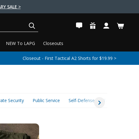
RY SALE >
SEARCH
NEW To LAPG
Closeouts
Closeout - First Tactical A2 Shorts for $19.99 >
vate Security
Public Service
Self-Defense
Tactical Essential