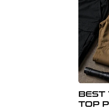
BEST 
TOP P