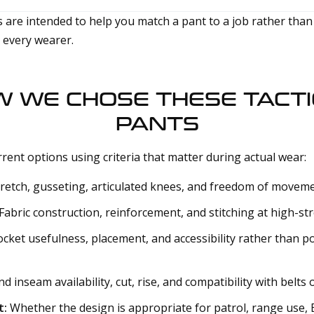
 are intended to help you match a pant to a job rather than
r every wearer.
 WE CHOSE THESE TACT
PANTS
rent options using criteria that matter during actual wear:
retch, gusseting, articulated knees, and freedom of moveme
Fabric construction, reinforcement, and stitching at high-str
cket usefulness, placement, and accessibility rather than p
d inseam availability, cut, rise, and compatibility with belts
t:
Whether the design is appropriate for patrol, range use,