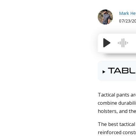
Mark H
07/23/2
TABL
Tactical pants ar
combine durabilit
holsters, and the
The best tactical
reinforced const