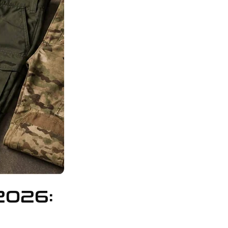
2026: