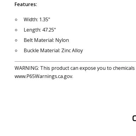
Features:
Width: 1.35"
Length: 47.25"
Belt Material: Nylon
Buckle Material: Zinc Alloy
WARNING: This product can expose you to chemicals in
www.P65Warnings.ca.gov.