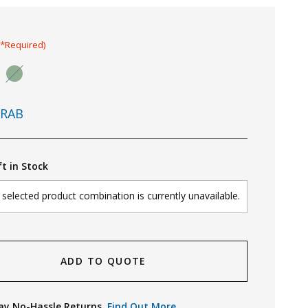
(*Required)
RAB
ft in Stock
selected product combination is currently unavailable.
ADD TO QUOTE
ay No-Hassle Returns.
Find Out More