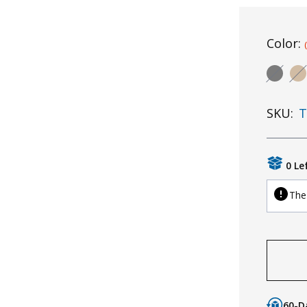
Color:
SKU:
T
0 Le
The 
60-D