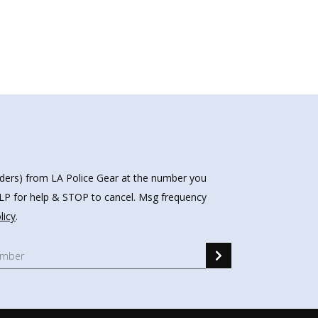
nders) from LA Police Gear at the number you
HELP for help & STOP to cancel. Msg frequency
licy
.