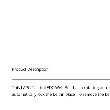
Product Description
This LAPG Tactical EDC Web Belt has a rotating automat
automatically lock the belt in place. To remove the bel