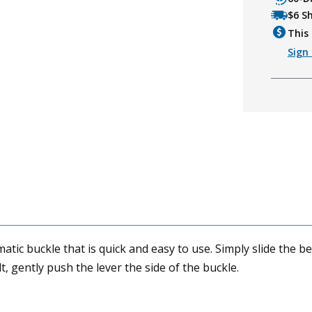
$6 S
This 
Sign 
ic buckle that is quick and easy to use. Simply slide the belt
t, gently push the lever the side of the buckle.