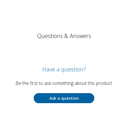
Questions & Answers
Have a question?
Be the first to ask something about this product.
Ask a question