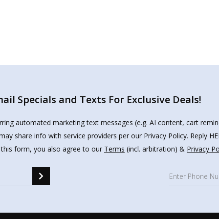
il Specials and Texts For Exclusive Deals!
urring automated marketing text messages (e.g. AI content, cart remi
may share info with service providers per our Privacy Policy. Reply 
 this form, you also agree to our
Terms
(incl. arbitration) &
Privacy Po