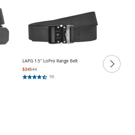
LAPG 1.5" LoPro Range Belt
$
34
$
44
LAPG 1.5" Fa
96
Belt
$
39
$
50