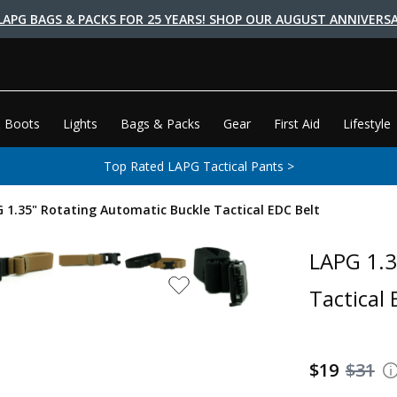
LAPG BAGS & PACKS FOR 25 YEARS! SHOP OUR AUGUST ANNIVERSA
 Boots
Lights
Bags & Packs
Gear
First Aid
Lifestyle
Top Rated LAPG Tactical Pants >
 1.35" Rotating Automatic Buckle Tactical EDC Belt
LAPG 1.3
Tactical 
$19
$31