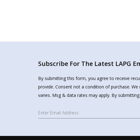
Subscribe For The Latest LAPG Ema
By submitting this form, you agree to receive rec
provide. Consent not a condition of purchase. We 
varies. Msg & data rates may apply. By submitting