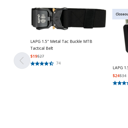
Closeo
LAPG 1.5" Metal Tac Buckle MTB
Tactical Belt
$
19
$
27
74
LAPG 1.5
$
24
$
34