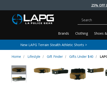
25% OFF 
Search
Brands
Clothing
Shoes &
New LAPG Terrain Stealth Athletic Shorts >
Home
Lifestyle
Gift Finder
Gifts Under $40
LAPG