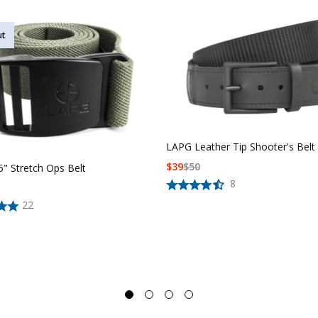
ut
LAPG Leather Tip Shooter's Belt
$
39
$
50
" Stretch Ops Belt
8
22