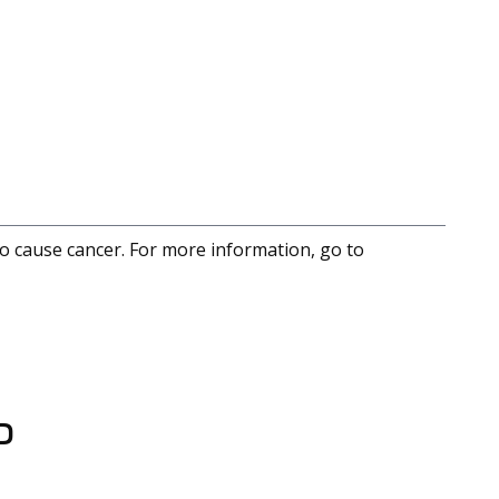
to cause cancer. For more information, go to
D