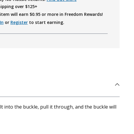
hipping over $125+
item will earn $
0.95
or more in Freedom Rewards!
In
or
Register
to start earning.
 into the buckle, pull it through, and the buckle will