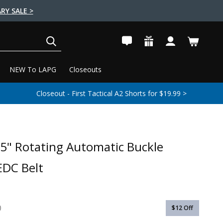
RY SALE >
SEARCH
NEW To LAPG
Closeouts
Closeout - First Tactical A2 Shorts for $19.99 >
5" Rotating Automatic Buckle
EDC Belt
$12
Off