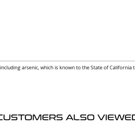
cluding arsenic, which is known to the State of California 
CUSTOMERS ALSO VIEWE