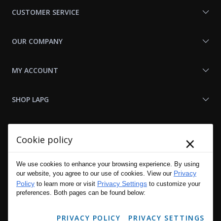
Us
CUSTOMER SERVICE
OUR COMPANY
MY ACCOUNT
SHOP LAPG
LAPG LINKS
×
Cookie policy
RESOURCES
We use cookies to enhance your browsing experience. By using
Privacy
our website, you agree to our use of cookies. View our
Policy
Privacy Settings
to learn more or visit
to customize your
preferences. Both pages can be found below:
PRIVACY POLICY
PRIVACY SETTINGS