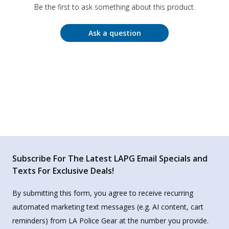
Be the first to ask something about this product.
Ask a question
Subscribe For The Latest LAPG Email Specials and
Texts For Exclusive Deals!
By submitting this form, you agree to receive recurring
automated marketing text messages (e.g. AI content, cart
reminders) from LA Police Gear at the number you provide.