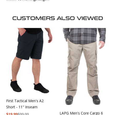
CUSTOMERS ALSO VIEWED
First Tactical Men's A2
Short - 11" Inseam
LAPG Men's Core Cargo 6
$
19.99
$
99.99