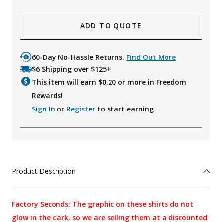
ADD TO QUOTE
60-Day No-Hassle Returns.
Find Out More
$6 Shipping over $125+
This item will earn $
0.20
or more in Freedom
Rewards!
Sign In
or
Register
to start earning.
Product Description
Factory Seconds: The graphic on these shirts do not
glow in the dark, so we are selling them at a discounted