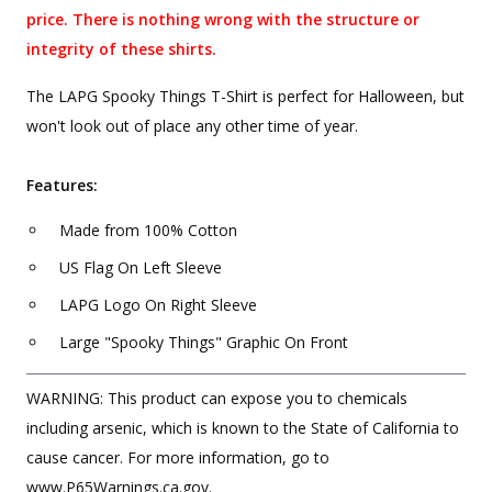
price. There is nothing wrong with the structure or
integrity of these shirts.
The LAPG Spooky Things T-Shirt is perfect for Halloween, but
won't look out of place any other time of year.
Features:
Made from 100% Cotton
US Flag On Left Sleeve
LAPG Logo On Right Sleeve
Large "Spooky Things" Graphic On Front
WARNING: This product can expose you to chemicals
including arsenic, which is known to the State of California to
cause cancer. For more information, go to
www.P65Warnings.ca.gov.