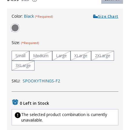
Uniforms
Color:
Black
Size Chart
(*Required)
KId's Clothing
Size:
(*Required)
Small
Medium
Large
XLarge
2XLarge
3XLarge
SKU:
SPOOKYTHINGS-F2
0 Left in Stock
The selected product combination is currently
unavailable.