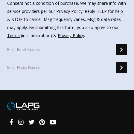
Consent not a condition of purchase. We may share info with
service providers per our Privacy Policy. Reply HELP for help
& STOP to cancel. Msg frequency varies. Msg & data rates
may apply. By submitting this form, you also agree to our
Terms
(incl. arbitration) &
Privacy Policy
.
Connect
With