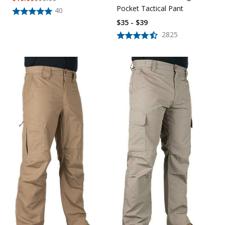
Pocket Tactical Pant
40
$35 - $39
2825