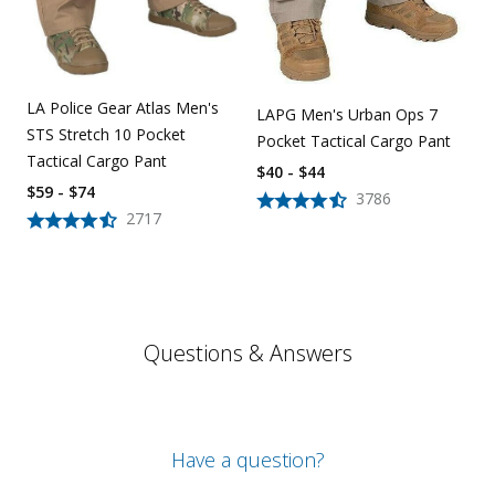
LA Police Gear Atlas Men's
LAPG Men's Urban Ops 7
STS Stretch 10 Pocket
Pocket Tactical Cargo Pant
Tactical Cargo Pant
$40 - $44
$59 - $74
3786
2717
Questions & Answers
Have a question?