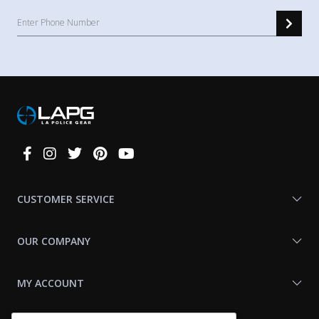
Connect
With
Us
CUSTOMER SERVICE
OUR COMPANY
MY ACCOUNT