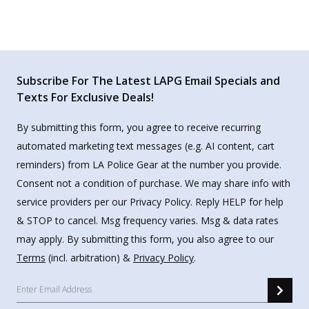
Subscribe For The Latest LAPG Email Specials and
Texts For Exclusive Deals!
By submitting this form, you agree to receive recurring
automated marketing text messages (e.g. AI content, cart
reminders) from LA Police Gear at the number you provide.
Consent not a condition of purchase. We may share info with
service providers per our Privacy Policy. Reply HELP for help
& STOP to cancel. Msg frequency varies. Msg & data rates
may apply. By submitting this form, you also agree to our
Terms
(incl. arbitration) &
Privacy Policy
.