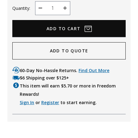
Quantity:
Decrease
Increase
Quantity
Quantity
ADD TO QUOTE
60-Day No-Hassle Returns.
Find Out More
$6 Shipping over $125+
This item will earn $
5.70
or more in Freedom
Rewards!
Sign In
or
Register
to start earning.