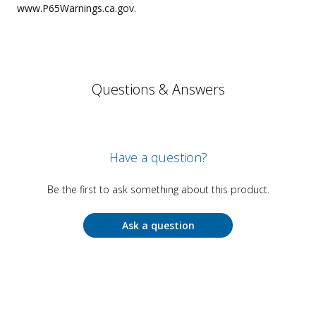
www.P65Warnings.ca.gov.
Questions & Answers
Have a question?
Be the first to ask something about this product.
Ask a question