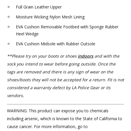
Full Grain Leather Upper
Moisture Wicking Nylon Mesh Lining
EVA Cushion Removable Footbed with Sponge Rubber
Heel Wedge
EVA Cushion Midsole with Rubber Outsole
**Please try on your boots or shoes
indoors
and with the
sock you intend to wear before going outside. Once the
tags are removed and there is any sign of wear on the
shoes/boots they will not be accepted for a return. Fit is not
considered a warranty defect by LA Police Gear or its
vendors.
WARNING: This product can expose you to chemicals
including arsenic, which is known to the State of California to
cause cancer. For more information, go to