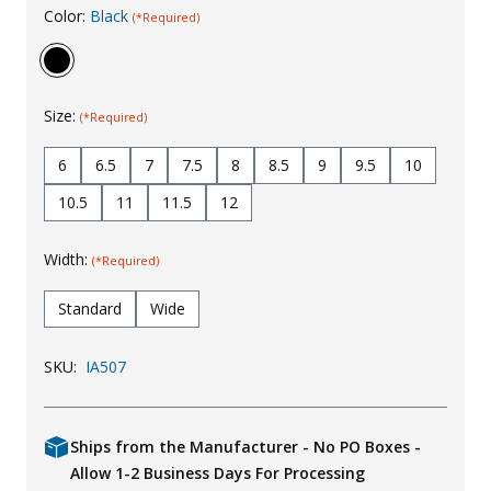
Color:
Black
(*Required)
Uniforms
KId's Clothing
Size:
(*Required)
6
6.5
7
7.5
8
8.5
9
9.5
10
10.5
11
11.5
12
Width:
(*Required)
Standard
Wide
SKU:
IA507
Ships from the Manufacturer - No PO Boxes -
Allow 1-2 Business Days For Processing