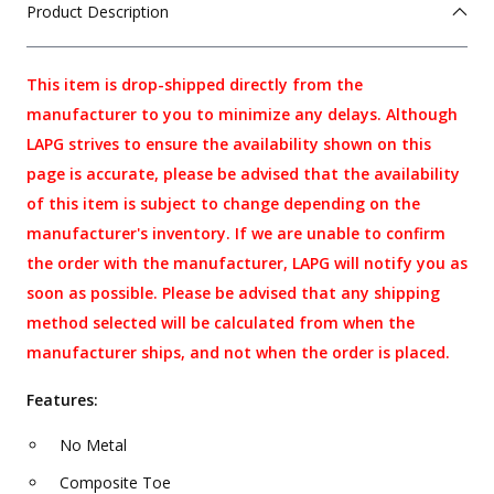
Product Description
This item is drop-shipped directly from the
manufacturer to you to minimize any delays. Although
LAPG strives to ensure the availability shown on this
page is accurate, please be advised that the availability
of this item is subject to change depending on the
manufacturer's inventory. If we are unable to confirm
the order with the manufacturer, LAPG will notify you as
soon as possible. Please be advised that any shipping
method selected will be calculated from when the
manufacturer ships, and not when the order is placed.
Features:
No Metal
Composite Toe