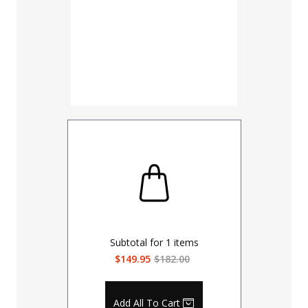
Subtotal for
1
items
$149.95
$182.00
Add All To Cart