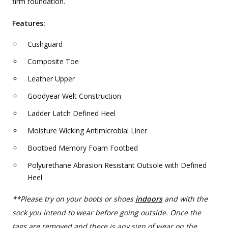
firm foundation.
Features:
Cushguard
Composite Toe
Leather Upper
Goodyear Welt Construction
Ladder Latch Defined Heel
Moisture Wicking Antimicrobial Liner
Bootbed Memory Foam Footbed
Polyurethane Abrasion Resistant Outsole with Defined
Heel
**Please try on your boots or shoes
indoors
and with the
sock you intend to wear before going outside. Once the
tags are removed and there is any sign of wear on the