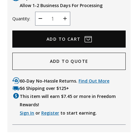
Allow 1-2 Business Days For Processing
Quantity:
Decrease
Increase
Quantity
Quantity
ADD TO QUOTE
60-Day No-Hassle Returns.
Find Out More
$6 Shipping over $125+
This item will earn $
7.45
or more in Freedom
Rewards!
Sign In
or
Register
to start earning.