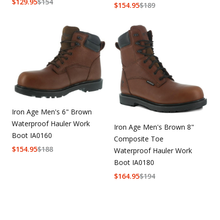
$
129.95
$
154
$
154.95
$
189
Iron Age Men's 6" Brown
Waterproof Hauler Work
Iron Age Men's Brown 8"
Boot IA0160
Composite Toe
$
154.95
$
188
Waterproof Hauler Work
Boot IA0180
$
164.95
$
194