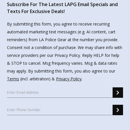
Subscribe For The Latest LAPG Email Specials and
Texts For Exclusive Deals!
By submitting this form, you agree to receive recurring
automated marketing text messages (e.g. AI content, cart
reminders) from LA Police Gear at the number you provide.
Consent not a condition of purchase. We may share info with
service providers per our Privacy Policy. Reply HELP for help
& STOP to cancel. Msg frequency varies. Msg & data rates
may apply. By submitting this form, you also agree to our
Terms
(incl. arbitration) &
Privacy Policy
.