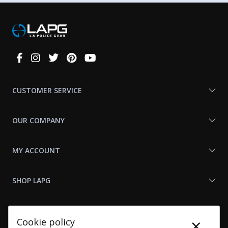
Connect
With
Us
CUSTOMER SERVICE
OUR COMPANY
MY ACCOUNT
SHOP LAPG
LAPG LINKS
×
Cookie policy