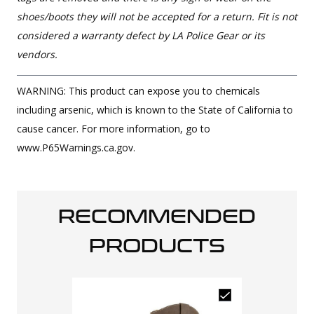
shoes/boots they will not be accepted for a return. Fit is not
considered a warranty defect by LA Police Gear or its
vendors.
WARNING: This product can expose you to chemicals
including arsenic, which is known to the State of California to
cause cancer. For more information, go to
www.P65Warnings.ca.gov.
RECOMMENDED
PRODUCTS