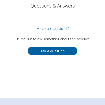
Questions & Answers
Have a question?
Be the first to ask something about this product.
Ask a question