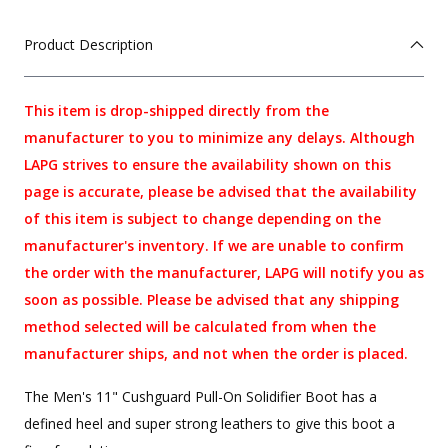
Product Description
This item is drop-shipped directly from the
manufacturer to you to minimize any delays. Although
LAPG strives to ensure the availability shown on this
page is accurate, please be advised that the availability
of this item is subject to change depending on the
manufacturer's inventory. If we are unable to confirm
the order with the manufacturer, LAPG will notify you as
soon as possible. Please be advised that any shipping
method selected will be calculated from when the
manufacturer ships, and not when the order is placed.
The Men's 11" Cushguard Pull-On Solidifier Boot has a
defined heel and super strong leathers to give this boot a