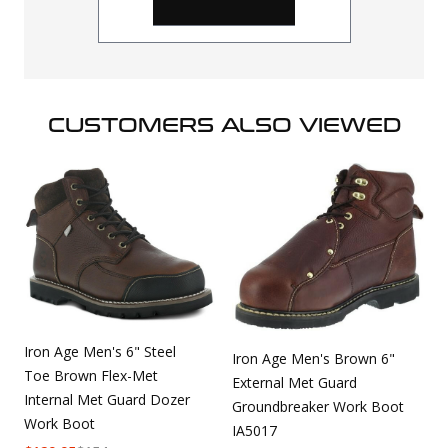
CUSTOMERS ALSO VIEWED
Iron Age Men's 6" Steel
Iron Age Men's Brown 6"
Toe Brown Flex-Met
External Met Guard
Internal Met Guard Dozer
Groundbreaker Work Boot
Work Boot
IA5017