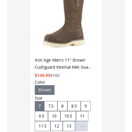
Iron Age Men's 11" Brown
Cushguard Internal Met Guard
Pull-On Solidifier Boot
$
149.95
$
182
Color
Brown
Size
7
7.5
8
8.5
9
LAPG Men's 
Pocket Tacti
9.5
10
10.5
11
$35 - $39
11.5
12
13
14