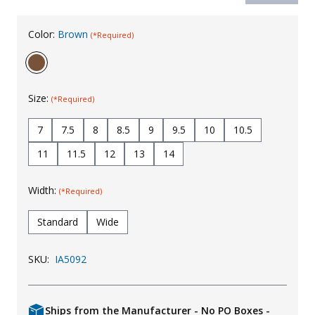
Uniforms
Color:
Brown
(*Required)
KId's Clothing
Size:
(*Required)
7
7.5
8
8.5
9
9.5
10
10.5
11
11.5
12
13
14
Width:
(*Required)
Standard
Wide
SKU:
IA5092
Ships from the Manufacturer - No PO Boxes -