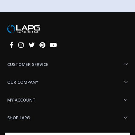
Connect
With
Us
CUSTOMER SERVICE
OUR COMPANY
MY ACCOUNT
SHOP LAPG