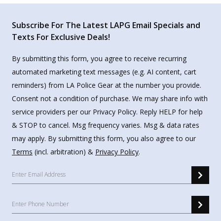
Subscribe For The Latest LAPG Email Specials and
Texts For Exclusive Deals!
By submitting this form, you agree to receive recurring
automated marketing text messages (e.g. AI content, cart
reminders) from LA Police Gear at the number you provide.
Consent not a condition of purchase. We may share info with
service providers per our Privacy Policy. Reply HELP for help
& STOP to cancel. Msg frequency varies. Msg & data rates
may apply. By submitting this form, you also agree to our
Terms
(incl. arbitration) &
Privacy Policy
.