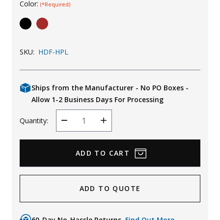
Color:
(*Required)
Uniforms
KId's Clothing
SKU:
HDF-HPL
Ships from the Manufacturer - No PO Boxes -
Allow 1-2 Business Days For Processing
Quantity:
Decrease
Increase
Quantity
Quantity
ADD TO QUOTE
60-Day No-Hassle Returns.
Find Out More