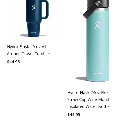
Hydro Flask 40 oz All
Around Travel Tumbler
$
44.95
Hydro Flask 24oz Flex
Straw Cap Wide Mouth
Insulated Water Bottle
$
44.95