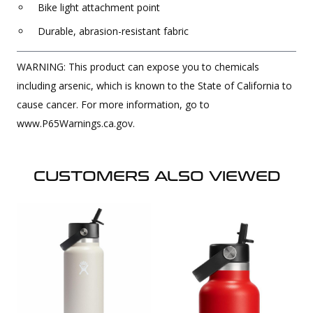
Bike light attachment point
Durable, abrasion-resistant fabric
WARNING: This product can expose you to chemicals
including arsenic, which is known to the State of California to
cause cancer. For more information, go to
www.P65Warnings.ca.gov.
CUSTOMERS ALSO VIEWED