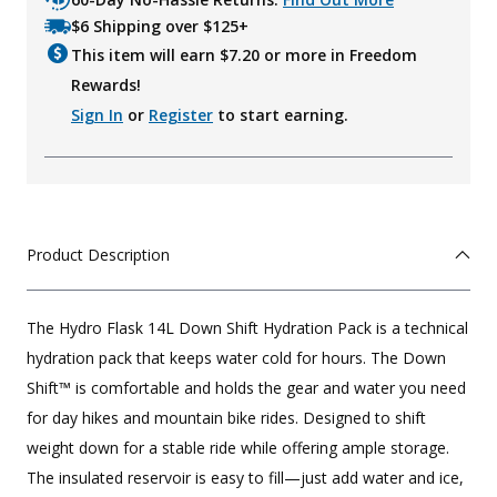
$6 Shipping over $125+
This item will earn $
7.20
or more in Freedom
Rewards!
Sign In
or
Register
to start earning.
Product Description
The Hydro Flask 14L Down Shift Hydration Pack is a technical
hydration pack that keeps water cold for hours. The Down
Shift™ is comfortable and holds the gear and water you need
for day hikes and mountain bike rides. Designed to shift
weight down for a stable ride while offering ample storage.
The insulated reservoir is easy to fill—just add water and ice,