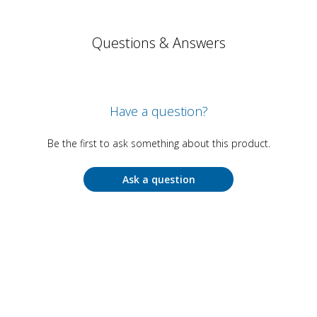
Questions & Answers
Have a question?
Be the first to ask something about this product.
Ask a question