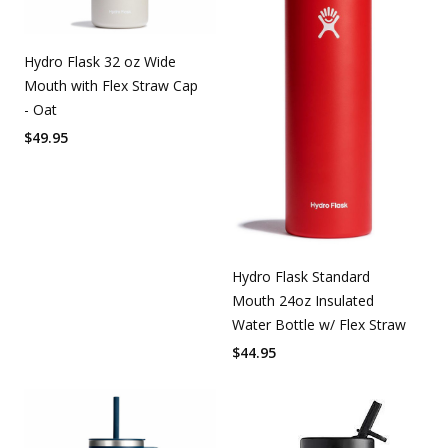
Hydro Flask 32 oz Wide
Mouth with Flex Straw Cap
- Oat
$
49.95
Hydro Flask Standard
Mouth 24oz Insulated
Water Bottle w/ Flex Straw
$
44.95