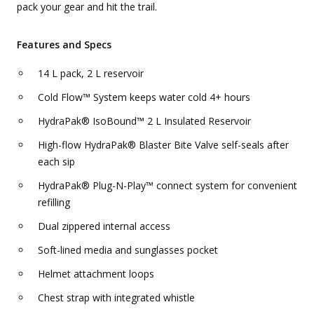
pack your gear and hit the trail.
Features and Specs
14 L pack, 2 L reservoir
Cold Flow™ System keeps water cold 4+ hours
HydraPak® IsoBound™ 2 L Insulated Reservoir
High-flow HydraPak® Blaster Bite Valve self-seals after
each sip
HydraPak® Plug-N-Play™ connect system for convenient
refilling
Dual zippered internal access
Soft-lined media and sunglasses pocket
Helmet attachment loops
Chest strap with integrated whistle