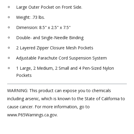
Large Outer Pocket on Front Side.
Weight: .73 lbs.
Dimension: 8.5" x 2.5" x 7.5"
Double- and Single-Needle Binding
2 Layered Zipper Closure Mesh Pockets
Adjustable Parachute Cord Suspension System
1 Large, 2 Medium, 2 Small and 4 Pen-Sized Nylon
Pockets
WARNING: This product can expose you to chemicals
including arsenic, which is known to the State of California to
cause cancer. For more information, go to
www.P65Warnings.ca.gov.