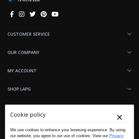
Connect
With
Us
CUSTOMER SERVICE
OUR COMPANY
MY ACCOUNT
SHOP LAPG
LAPG LINKS
×
Cookie policy
RESOURCES
We use cookies to enhance your browsing experience. By using
Privacy
our website, you agree to our use of cookies. View our