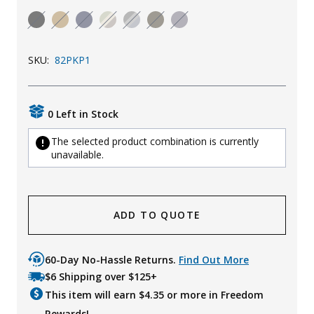
Uniforms
KId's Clothing
SKU:
82PKP1
0 Left in Stock
The selected product combination is currently
unavailable.
ADD TO QUOTE
60-Day No-Hassle Returns.
Find Out More
$6 Shipping over $125+
This item will earn $
4.35
or more in Freedom
Rewards!