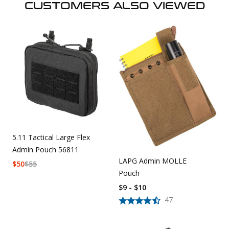
CUSTOMERS ALSO VIEWED
5.11 Tactical Large Flex
Admin Pouch 56811
LAPG Admin MOLLE
$
50
$
55
Pouch
$9 - $10
47