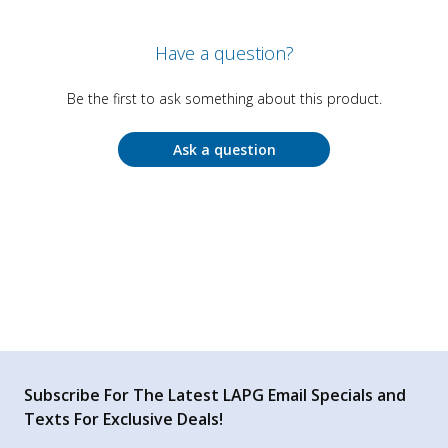
Have a question?
Be the first to ask something about this product.
Ask a question
Subscribe For The Latest LAPG Email Specials and
Texts For Exclusive Deals!