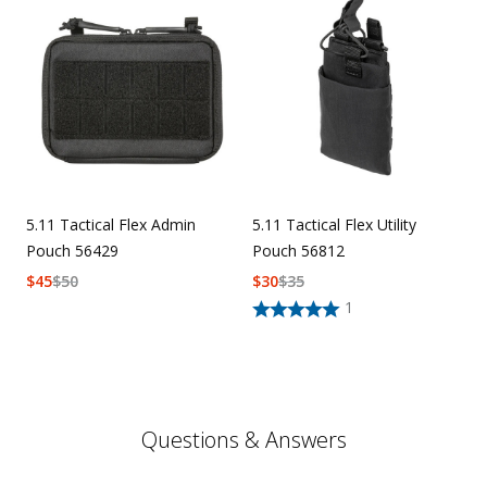
5.11 Tactical Flex Admin
5.11 Tactical Flex Utility
Pouch 56429
Pouch 56812
$
45
$
50
$
30
$
35
1
Questions & Answers