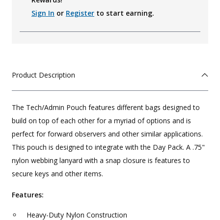
Sign In
or
Register
to start earning.
Product Description
The Tech/Admin Pouch features different bags designed to
build on top of each other for a myriad of options and is
perfect for forward observers and other similar applications.
This pouch is designed to integrate with the Day Pack. A .75"
nylon webbing lanyard with a snap closure is features to
secure keys and other items.
Features:
Heavy-Duty Nylon Construction