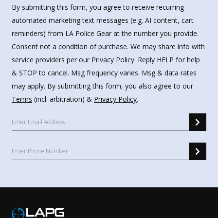
By submitting this form, you agree to receive recurring
automated marketing text messages (e.g. AI content, cart
reminders) from LA Police Gear at the number you provide.
Consent not a condition of purchase. We may share info with
service providers per our Privacy Policy. Reply HELP for help
& STOP to cancel. Msg frequency varies. Msg & data rates
may apply. By submitting this form, you also agree to our
Terms
(incl. arbitration) &
Privacy Policy
.