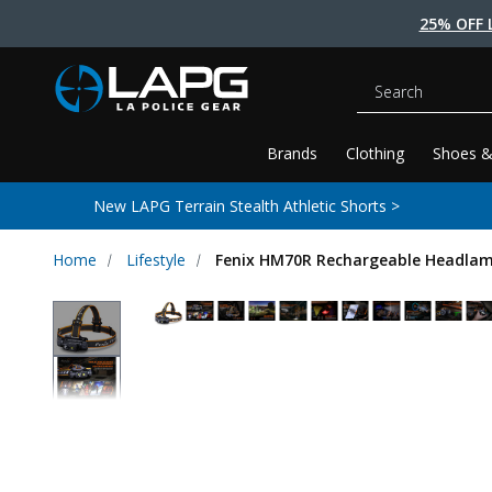
25% OFF 
Search
Brands
Clothing
Shoes &
New LAPG Terrain Stealth Athletic Shorts >
Home
Lifestyle
Fenix HM70R Rechargeable Headla