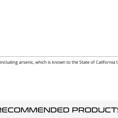
cluding arsenic, which is known to the State of California 
RECOMMENDED PRODUCT