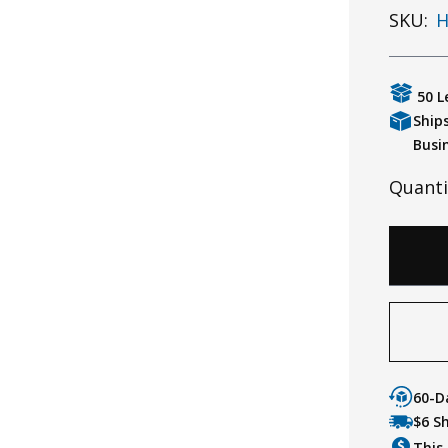
SKU:
H
50 L
Ship
Busi
Quanti
60-D
$6 S
This 