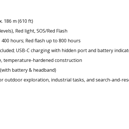
 186 m (610 ft)
levels), Red light, SOS/Red Flash
 400 hours; Red flash up to 800 hours
cluded; USB-C charging with hidden port and battery indicat
ce, temperature-hardened construction
 (with battery & headband)
or outdoor exploration, industrial tasks, and search-and-re