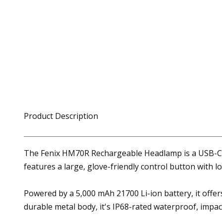
Product Description
The Fenix HM70R Rechargeable Headlamp is a USB-C rec
features a large, glove-friendly control button with l
Powered by a 5,000 mAh 21700 Li-ion battery, it offer
durable metal body, it's IP68-rated waterproof, impact