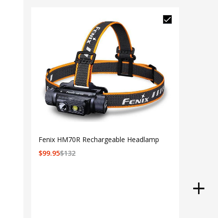
Fenix HM70R Rechargeable Headlamp
$
99.95
$
132