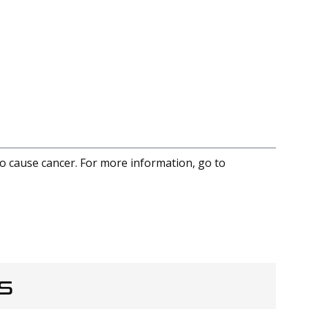
to cause cancer. For more information, go to
S