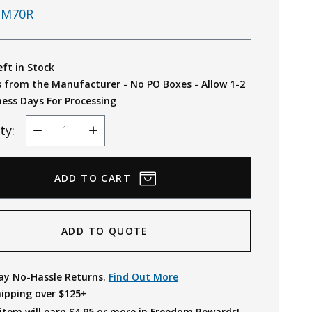
M70R
eft in Stock
s from the Manufacturer - No PO Boxes - Allow 1-2
ness Days For Processing
ty:
Decrease
Increase
Quantity
Quantity
ADD TO QUOTE
ay No-Hassle Returns.
Find Out More
hipping over $125+
item will earn $
4.95
or more in Freedom Rewards!