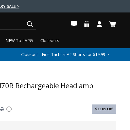
RY SALE >
SEARCH
NEW To LAPG
Closeouts
Closeout - First Tactical A2 Shorts for $19.99 >
M70R Rechargeable Headlamp
32
$32.05
Off