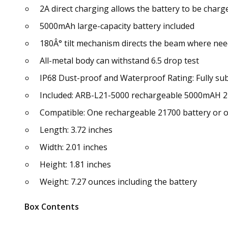
2A direct charging allows the battery to be charge
5000mAh large-capacity battery included
180Â° tilt mechanism directs the beam where ne
All-metal body can withstand 6.5 drop test
IP68 Dust-proof and Waterproof Rating: Fully sub
Included: ARB-L21-5000 rechargeable 5000mAH 2
Compatible: One rechargeable 21700 battery or o
Length: 3.72 inches
Width: 2.01 inches
Height: 1.81 inches
Weight: 7.27 ounces including the battery
Box Contents