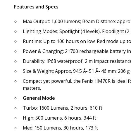
Features and Specs
Max Output: 1,600 lumens; Beam Distance: approx.
Lighting Modes: Spotlight (4 levels), Floodlight (2 
Runtime: Up to 100 hours on low; Red mode up to
Power & Charging: 21700 rechargeable battery in
Durability: IP68 waterproof, 2 m impact resistan
Size & Weight: Approx. 94.5 Ã- 51 Ã- 46 mm; 206 g
Compact yet powerful, the Fenix HM70R is ideal f
matters.
General Mode
Turbo: 1600 Lumens, 2 hours, 610 ft
High: 500 Lumens, 6 hours, 344 ft
Med: 150 Lumens, 30 hours, 173 ft