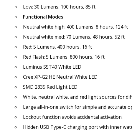
Low: 30 Lumens, 100 hours, 85 ft
Functional Modes
Neutral white high: 400 Lumens, 8 hours, 124 ft
Neutral white med: 70 Lumens, 48 hours, 52 ft
Red: 5 Lumens, 400 hours, 16 ft
Red Flash: 5 Lumens, 800 hours, 16 ft
Luminus SST40 White LED
Cree XP-G2 HE Neutral White LED
SMD 2835 Red Light LED
White, neutral white, and red light sources for di
Large all-in-one switch for simple and accurate o
Lockout function avoids accidental activation.
Hidden USB Type-C charging port with inner wat