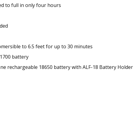
d to full in only four hours
eded
mersible to 6.5 feet for up to 30 minutes
1700 battery
ne rechargeable 18650 battery with ALF-18 Battery Holder