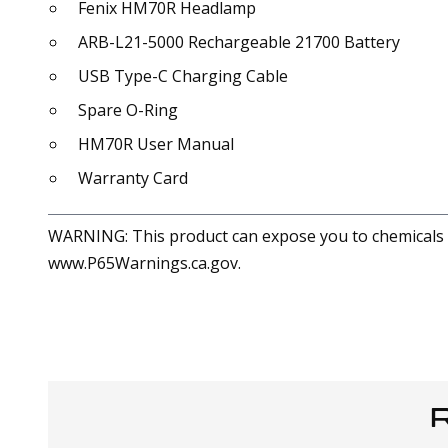
Fenix HM70R Headlamp
ARB-L21-5000 Rechargeable 21700 Battery
USB Type-C Charging Cable
Spare O-Ring
HM70R User Manual
Warranty Card
WARNING: This product can expose you to chemicals in
www.P65Warnings.ca.gov.