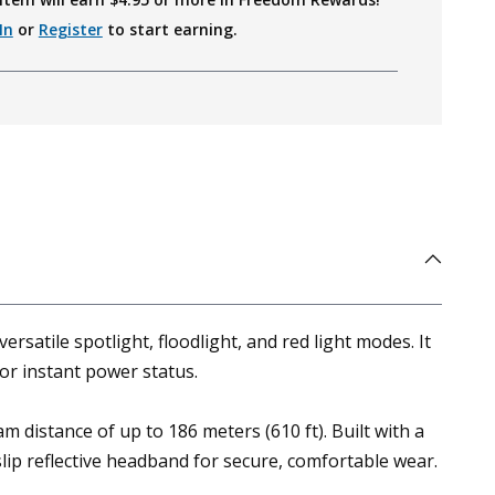
In
or
Register
to start earning.
atile spotlight, floodlight, and red light modes. It
for instant power status.
 distance of up to 186 meters (610 ft). Built with a
slip reflective headband for secure, comfortable wear.