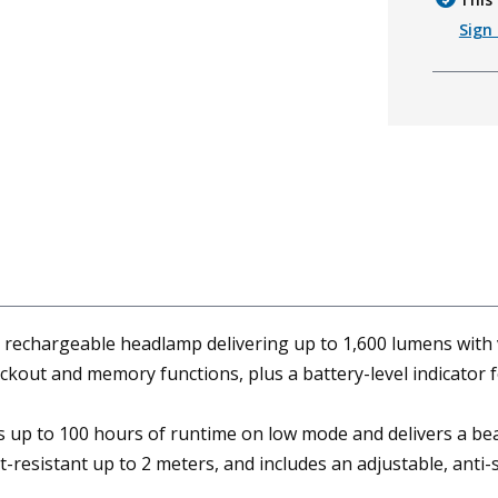
Sign 
hargeable headlamp delivering up to 1,600 lumens with vers
ockout and memory functions, plus a battery-level indicator 
s up to 100 hours of runtime on low mode and delivers a beam
-resistant up to 2 meters, and includes an adjustable, anti-