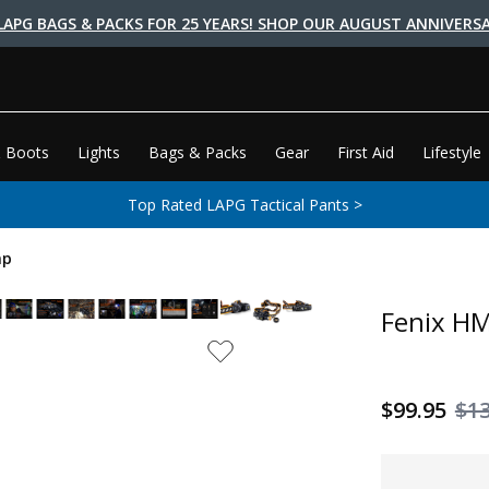
LAPG BAGS & PACKS FOR 25 YEARS! SHOP OUR AUGUST ANNIVERSA
 Boots
Lights
Bags & Packs
Gear
First Aid
Lifestyle
Top Rated LAPG Tactical Pants >
mp
Fenix H
$99.95
$1