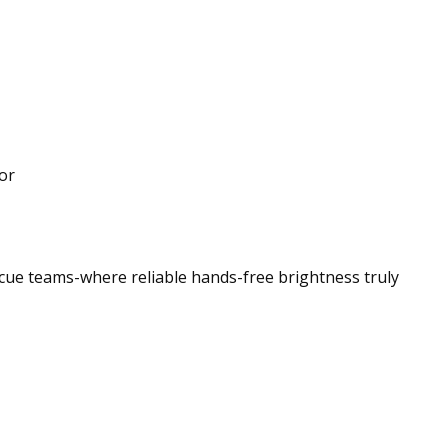
or
scue teams-where reliable hands-free brightness truly