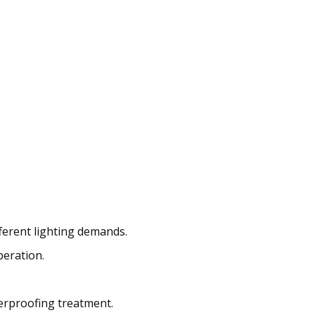
fferent lighting demands.
peration.
erproofing treatment.