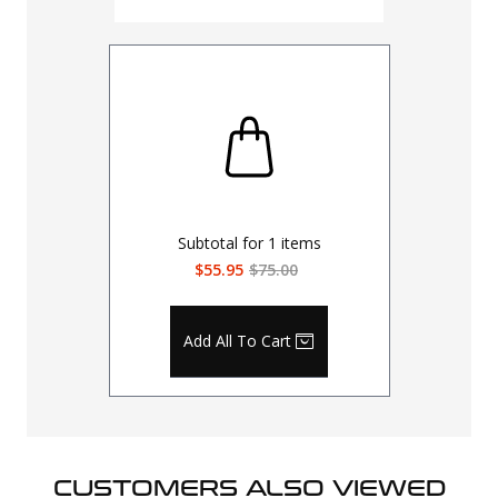
Subtotal for
1
items
$55.95
$75.00
Add All To Cart
CUSTOMERS ALSO VIEWED