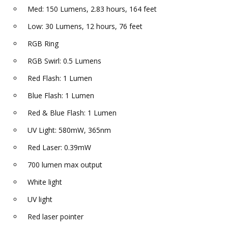
Med: 150 Lumens, 2.83 hours, 164 feet
Low: 30 Lumens, 12 hours, 76 feet
RGB Ring
RGB Swirl: 0.5 Lumens
Red Flash: 1 Lumen
Blue Flash: 1 Lumen
Red & Blue Flash: 1 Lumen
UV Light: 580mW, 365nm
Red Laser: 0.39mW
700 lumen max output
White light
UV light
Red laser pointer