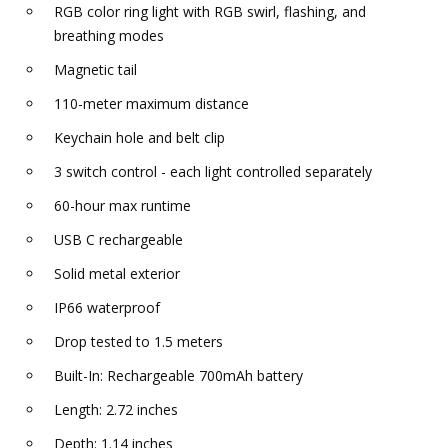
RGB color ring light with RGB swirl, flashing, and
breathing modes
Magnetic tail
110-meter maximum distance
Keychain hole and belt clip
3 switch control - each light controlled separately
60-hour max runtime
USB C rechargeable
Solid metal exterior
IP66 waterproof
Drop tested to 1.5 meters
Built-In: Rechargeable 700mAh battery
Length: 2.72 inches
Depth: 1.14 inches