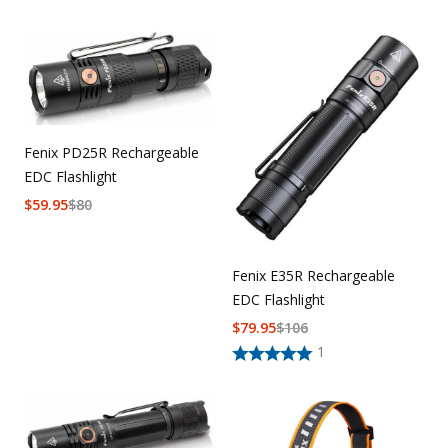
Fenix PD25R Rechargeable
EDC Flashlight
$
59.95
$
80
Fenix E35R Rechargeable
EDC Flashlight
$
79.95
$
106
1