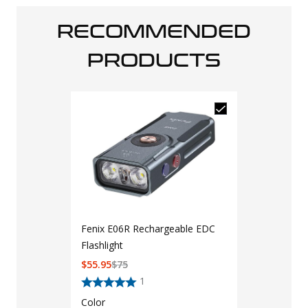
RECOMMENDED
PRODUCTS
Fenix E06R Rechargeable EDC
Flashlight
$
55.95
$
75
1
Color