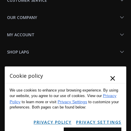
CUSTOMER SERVICE
OUR COMPANY
MY ACCOUNT
SHOP LAPG
LAPG LINKS
×
Cookie policy
RESOURCES
We use cookies to enhance your browsing experience. By using
Privacy
our website, you agree to our use of cookies. View our
Policy
Privacy Settings
to learn more or visit
to customize your
preferences. Both pages can be found below:
PRIVACY POLICY
PRIVACY SETTINGS