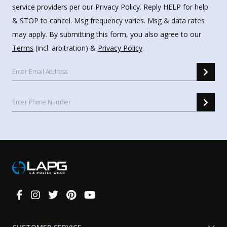
service providers per our Privacy Policy. Reply HELP for help
& STOP to cancel. Msg frequency varies. Msg & data rates
may apply. By submitting this form, you also agree to our
Terms
(incl. arbitration) &
Privacy Policy
.
Connect
With
Us