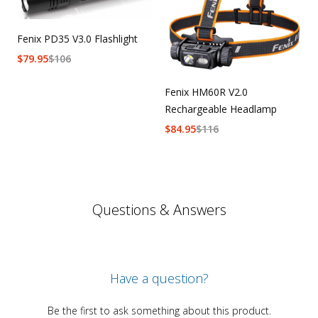
Fenix PD35 V3.0 Flashlight
$
79.95
$
106
Fenix HM60R V2.0
Rechargeable Headlamp
$
84.95
$
116
Questions & Answers
Have a question?
Be the first to ask something about this product.