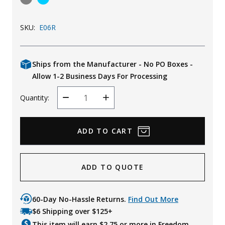
Uniforms
SKU:
E06R
KId's Clothing
Ships from the Manufacturer - No PO Boxes -
Allow 1-2 Business Days For Processing
Quantity:
Decrease
Increase
Quantity
Quantity
ADD TO QUOTE
60-Day No-Hassle Returns.
Find Out More
$6 Shipping over $125+
This item will earn $
2.75
or more in Freedom