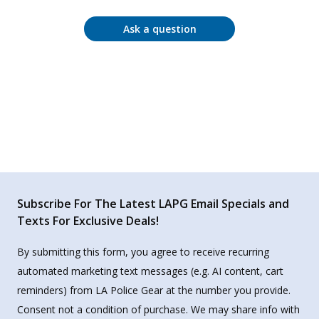
Ask a question
Subscribe For The Latest LAPG Email Specials and
Texts For Exclusive Deals!
By submitting this form, you agree to receive recurring
automated marketing text messages (e.g. AI content, cart
reminders) from LA Police Gear at the number you provide.
Consent not a condition of purchase. We may share info with