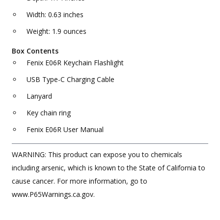
Width: 0.63 inches
Weight: 1.9 ounces
Box Contents
Fenix E06R Keychain Flashlight
USB Type-C Charging Cable
Lanyard
Key chain ring
Fenix E06R User Manual
WARNING: This product can expose you to chemicals
including arsenic, which is known to the State of California to
cause cancer. For more information, go to
www.P65Warnings.ca.gov.