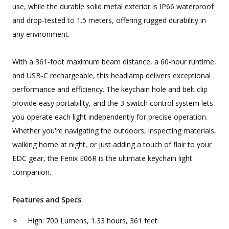
use, while the durable solid metal exterior is IP66 waterproof
and drop-tested to 1.5 meters, offering rugged durability in
any environment.
With a 361-foot maximum beam distance, a 60-hour runtime,
and USB-C rechargeable, this headlamp delivers exceptional
performance and efficiency. The keychain hole and belt clip
provide easy portability, and the 3-switch control system lets
you operate each light independently for precise operation.
Whether you're navigating the outdoors, inspecting materials,
walking home at night, or just adding a touch of flair to your
EDC gear, the Fenix E06R is the ultimate keychain light
companion.
Features and Specs
High: 700 Lumens, 1.33 hours, 361 feet