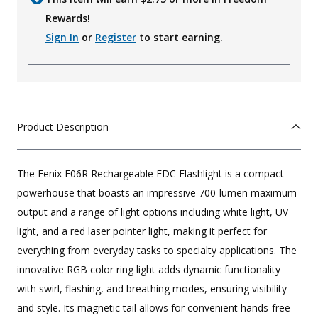
Rewards!
Sign In
or
Register
to start earning.
Product Description
The Fenix E06R Rechargeable EDC Flashlight is a compact
powerhouse that boasts an impressive 700-lumen maximum
output and a range of light options including white light, UV
light, and a red laser pointer light, making it perfect for
everything from everyday tasks to specialty applications. The
innovative RGB color ring light adds dynamic functionality
with swirl, flashing, and breathing modes, ensuring visibility
and style. Its magnetic tail allows for convenient hands-free