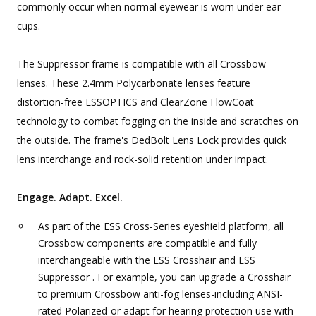
commonly occur when normal eyewear is worn under ear
cups.
The Suppressor frame is compatible with all Crossbow
lenses. These 2.4mm Polycarbonate lenses feature
distortion-free ESSOPTICS and ClearZone FlowCoat
technology to combat fogging on the inside and scratches on
the outside. The frame's DedBolt Lens Lock provides quick
lens interchange and rock-solid retention under impact.
Engage. Adapt. Excel.
As part of the ESS Cross-Series eyeshield platform, all
Crossbow components are compatible and fully
interchangeable with the ESS Crosshair and ESS
Suppressor . For example, you can upgrade a Crosshair
to premium Crossbow anti-fog lenses-including ANSI-
rated Polarized-or adapt for hearing protection use with