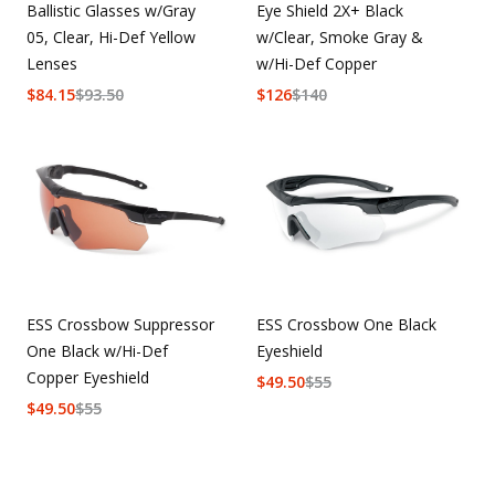
Ballistic Glasses w/Gray
Eye Shield 2X+ Black
05, Clear, Hi-Def Yellow
w/Clear, Smoke Gray &
Lenses
w/Hi-Def Copper
$
84.15
$
93.50
$
126
$
140
ESS Crossbow Suppressor
ESS Crossbow One Black
One Black w/Hi-Def
Eyeshield
Copper Eyeshield
$
49.50
$
55
$
49.50
$
55