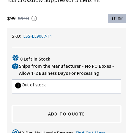
ESS Crossbow Suppressor 3 Lens Kit
Uniforms
$99
$110
KId's Clothing
$11
Off
SKU:
ESS-EE9007-11
0 Left in Stock
Ships from the Manufacturer - No PO Boxes -
Allow 1-2 Business Days For Processing
Out of stock
ADD TO QUOTE
60-Day No-Hassle Returns.
Find Out More