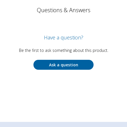
Questions & Answers
Have a question?
Be the first to ask something about this product.
Ask a question