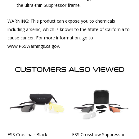
the ultra-thin Suppressor frame.
WARNING: This product can expose you to chemicals
including arsenic, which is known to the State of California to
cause cancer. For more information, go to
www.P65Warnings.ca.gov.
CUSTOMERS ALSO VIEWED
ESS Crosshair Black
ESS Crossbow Suppressor