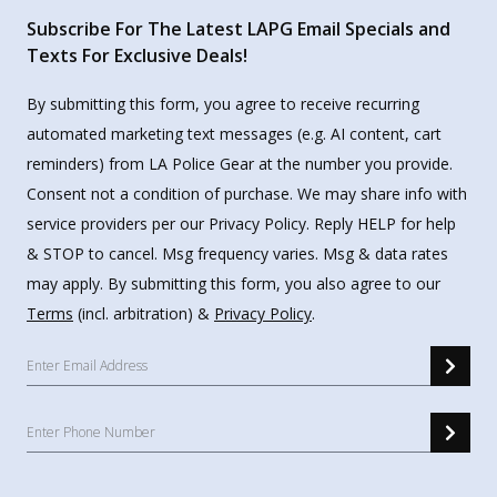
Subscribe For The Latest LAPG Email Specials and
Texts For Exclusive Deals!
By submitting this form, you agree to receive recurring
automated marketing text messages (e.g. AI content, cart
reminders) from LA Police Gear at the number you provide.
Consent not a condition of purchase. We may share info with
service providers per our Privacy Policy. Reply HELP for help
& STOP to cancel. Msg frequency varies. Msg & data rates
may apply. By submitting this form, you also agree to our
Terms
(incl. arbitration) &
Privacy Policy
.