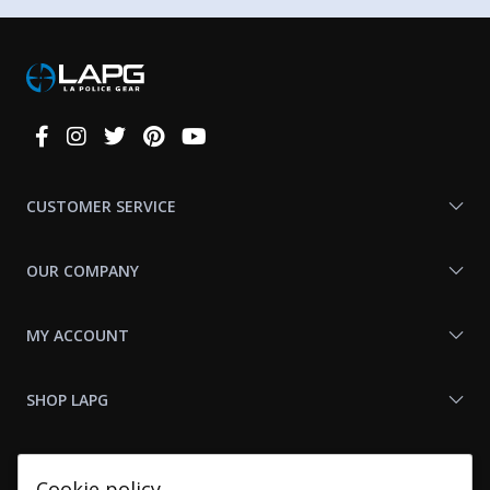
Connect
With
Us
CUSTOMER SERVICE
OUR COMPANY
MY ACCOUNT
SHOP LAPG
LAPG LINKS
Cookie policy