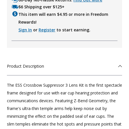
$6 Shipping over $125+
This item will earn $
4.95
or more in Freedom
Rewards!
Sign In
or
Register
to start earning.
Product Description
The ESS Crossbow Suppressor 3 Lens Kit is the first spectacle
frame designed for use with ear cup hearing protection and
communications devices. Featuring Z-Bend Geometry, the
frame's ultra-thin temple arms help keep noise out by
minimizing the effect on the padded seal of ear cups. The
slim temples eliminate the hot spots and pressure points that