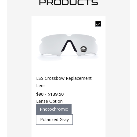
PRODUCTS
ESS Crossbow Replacement
Lens
$90 - $139.50
Lense Option
Photochromic
Polarized Gray