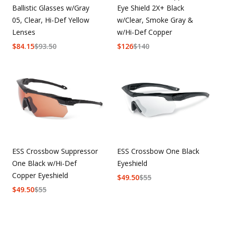
Ballistic Glasses w/Gray
Eye Shield 2X+ Black
05, Clear, Hi-Def Yellow
w/Clear, Smoke Gray &
Lenses
w/Hi-Def Copper
$
84.15
$
93.50
$
126
$
140
ESS Crossbow Suppressor
ESS Crossbow One Black
One Black w/Hi-Def
Eyeshield
Copper Eyeshield
$
49.50
$
55
$
49.50
$
55