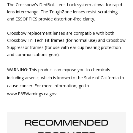
The Crossbow's DedBolt Lens Lock system allows for rapid
lens interchange. The ToughZone lenses resist scratching,
and ESSOPTICS provide distortion-free clarity.
Crossbow replacement lenses are compatible with both
Crossbow Tri-Tech Fit frames (for normal use) and Crossbow
Suppressor frames (for use with ear cup hearing protection
and communications gear).
WARNING: This product can expose you to chemicals
including arsenic, which is known to the State of California to
cause cancer. For more information, go to
www.P65Warnings.ca.gov.
RECOMMENDED