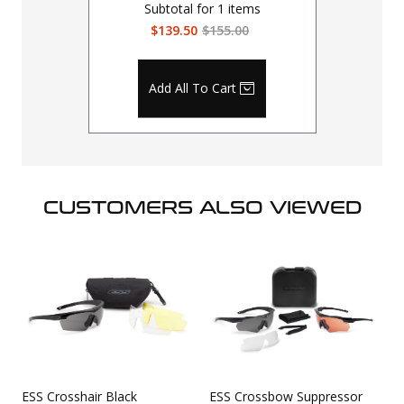
Subtotal for
1
items
$139.50
$155.00
Add All To Cart
CUSTOMERS ALSO VIEWED
ESS Crosshair Black
ESS Crossbow Suppressor