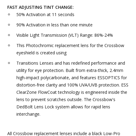
FAST ADJUSTING TINT CHANGE:
50% Activation at 11 seconds
90% Activation in less than one minute
Visible Light Transmission (VLT) Range: 86%-24%
This Photochromic replacement lens for the Crossbow
eyeshield is created using
Transitions Lenses and has redefined performance and
utility for eye protection. Built from extra-thick, 2.4mm
high-impact polycarbonate, and features ESSOPTICS for
distortion-free clarity and 100% UVA/UVB protection. ESS
ClearZone FlowCoat technology is engineered inside the
lens to prevent scratches outside. The Crossbow's
DedBolt Lens Lock system allows for rapid lens
interchange.
All Crossbow replacement lenses include a black Low-Pro