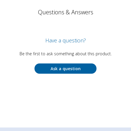
Questions & Answers
Have a question?
Be the first to ask something about this product.
Ask a question