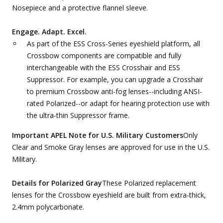
Nosepiece and a protective flannel sleeve.
Engage. Adapt. Excel.
As part of the ESS Cross-Series eyeshield platform, all
Crossbow components are compatible and fully
interchangeable with the ESS Crosshair and ESS
Suppressor. For example, you can upgrade a Crosshair
to premium Crossbow anti-fog lenses--including ANSI-
rated Polarized--or adapt for hearing protection use with
the ultra-thin Suppressor frame.
Important APEL Note for U.S. Military Customers
Only
Clear and Smoke Gray lenses are approved for use in the U.S.
Military.
Details for Polarized Gray
These Polarized replacement
lenses for the Crossbow eyeshield are built from extra-thick,
2.4mm polycarbonate.