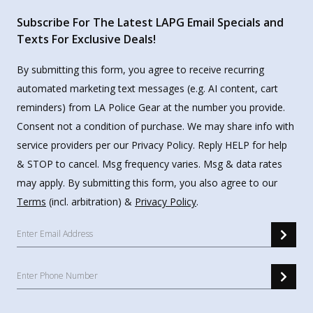
Subscribe For The Latest LAPG Email Specials and
Texts For Exclusive Deals!
By submitting this form, you agree to receive recurring
automated marketing text messages (e.g. AI content, cart
reminders) from LA Police Gear at the number you provide.
Consent not a condition of purchase. We may share info with
service providers per our Privacy Policy. Reply HELP for help
& STOP to cancel. Msg frequency varies. Msg & data rates
may apply. By submitting this form, you also agree to our
Terms
(incl. arbitration) &
Privacy Policy
.