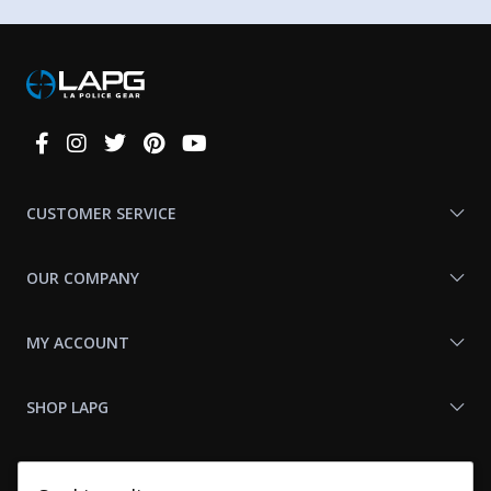
Connect
With
Us
CUSTOMER SERVICE
OUR COMPANY
MY ACCOUNT
SHOP LAPG
LAPG LINKS