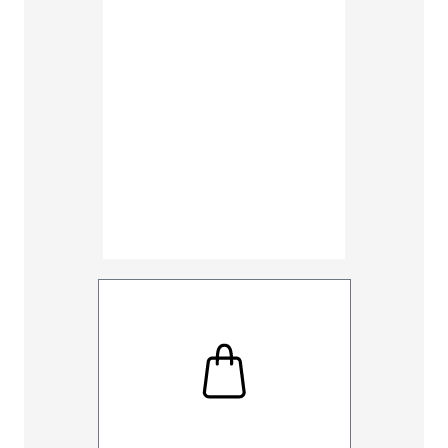
30
32
UNHEMM