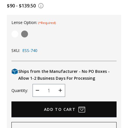
$90 - $139.50
Uniforms
KId's Clothing
Lense Option:
(*Required)
SKU:
ESS-740
Ships from the Manufacturer - No PO Boxes -
Allow 1-2 Business Days For Processing
Quantity:
Decrease
Increase
Quantity
Quantity