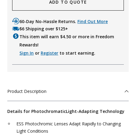
ADD TO QUOTE
60-Day No-Hassle Returns.
Find Out More
$6 Shipping over $125+
This item will earn $
4.50
or more in Freedom
Rewards!
Sign In
or
Register
to start earning.
Product Description
Details for Photochromatic
Light-Adapting Technology
ESS Photochromic Lenses Adapt Rapidly to Changing
Light Conditions