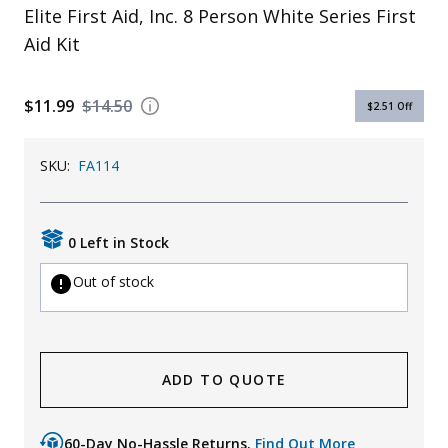
Elite First Aid, Inc. 8 Person White Series First
Uniforms
Aid Kit
KId's Clothing
$11.99
$14.50
$2.51
Off
SKU:
FA114
0 Left in Stock
Out of stock
ADD TO QUOTE
60-Day No-Hassle Returns.
Find Out More