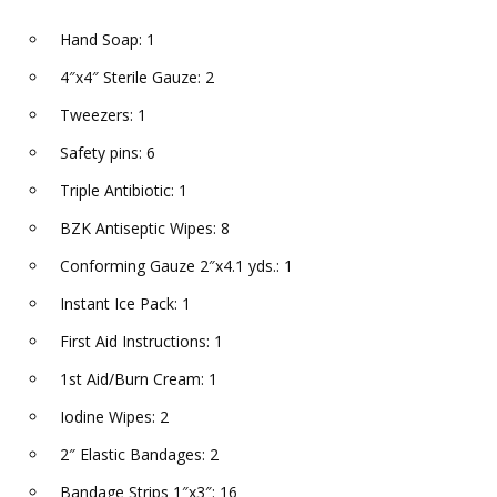
Hand Soap: 1
4″x4″ Sterile Gauze: 2
Tweezers: 1
Safety pins: 6
Triple Antibiotic: 1
BZK Antiseptic Wipes: 8
Conforming Gauze 2″x4.1 yds.: 1
Instant Ice Pack: 1
First Aid Instructions: 1
1st Aid/Burn Cream: 1
Iodine Wipes: 2
2″ Elastic Bandages: 2
Bandage Strips 1″x3″: 16