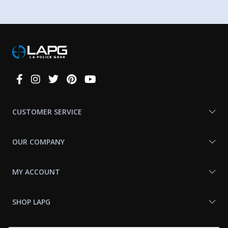
Connect
With
Us
CUSTOMER SERVICE
OUR COMPANY
MY ACCOUNT
SHOP LAPG