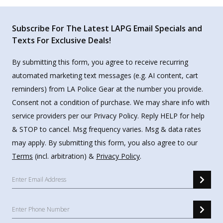
Subscribe For The Latest LAPG Email Specials and
Texts For Exclusive Deals!
By submitting this form, you agree to receive recurring
automated marketing text messages (e.g. AI content, cart
reminders) from LA Police Gear at the number you provide.
Consent not a condition of purchase. We may share info with
service providers per our Privacy Policy. Reply HELP for help
& STOP to cancel. Msg frequency varies. Msg & data rates
may apply. By submitting this form, you also agree to our
Terms
(incl. arbitration) &
Privacy Policy
.