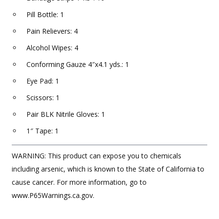
Pill Bottle: 1
Pain Relievers: 4
Alcohol Wipes: 4
Conforming Gauze 4″x4.1 yds.: 1
Eye Pad: 1
Scissors: 1
Pair BLK Nitrile Gloves: 1
1″ Tape: 1
WARNING: This product can expose you to chemicals
including arsenic, which is known to the State of California to
cause cancer. For more information, go to
www.P65Warnings.ca.gov.