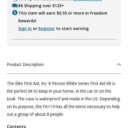
$6 Shipping over $125+
This item will earn $
0.55
or more in Freedom
Rewards!
Sign In
or
Register
to start earning.
Product Description
The Elite First Aid, Inc. 8 Person White Series First Aid Kit is
the perfect kit to keep in your home, in the car or on the
boat. The case is waterproof and made in the US. Depending
on its purpose, the FA114 has all the items necessary to help
out a group of about 8 people.
Contents: