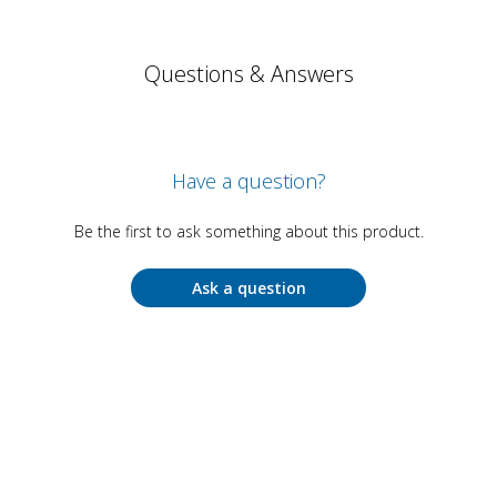
Questions & Answers
Have a question?
Be the first to ask something about this product.
Ask a question