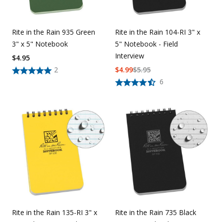
Rite in the Rain 935 Green
Rite in the Rain 104-RI 3" x
3" x 5" Notebook
5" Notebook - Field
Interview
$
4.95
2
$
4.99
$
5.95
6
Rite in the Rain 135-RI 3" x
Rite in the Rain 735 Black