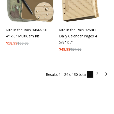
Rite in the Rain 946M-KIT
Rite in the Rain 9260D
4" x 6" MultiCam Kit
Daily Calendar Pages 4
5/8" x 7"
$
58.99
$
68.85
$
49.99
$
57.95
1
2
Results
1 - 24 of
30
total