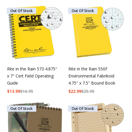
Out Of Stock
Out Of Stock
Rite in the Rain 573 4.875"
Rite in the Rain 550F
x 7" Cert Field Operating
Environmental Fabrikoid
Guide
4.75" x 7.5" Bound Book
$
13.99
$
16.95
$
22.99
$
25.95
Out Of Stock
Out Of Stock