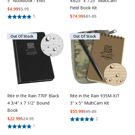
5" Notebook - EMS
4.625" x 7.25" MultiCam
Field Book Kit
$
4.99
$
5.95
5
$
74.99
$
81.85
Out Of Stock
Out Of Stock
Rite in the Rain 770F Black
Rite in the Rain 935M-KIT
4 3/4" x 7 1/2" Bound
3" x 5" MultiCam Kit
Book
$
55.99
$
65.85
$
22.99
$
24.95
2
1