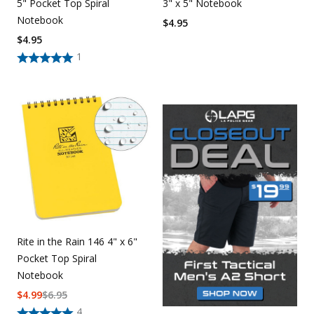
5" Pocket Top Spiral
3" x 5" Notebook
Notebook
$
4.95
$
4.95
1
Rite in the Rain 146 4" x 6"
Pocket Top Spiral
Notebook
$
4.99
$
6.95
4