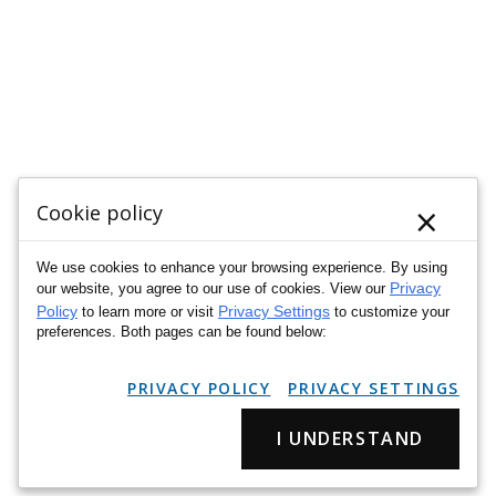
×
Cookie policy
We use cookies to enhance your browsing experience. By using
Privacy
our website, you agree to our use of cookies. View our
Policy
Privacy Settings
to learn more or visit
to customize your
preferences. Both pages can be found below:
PRIVACY POLICY
PRIVACY SETTINGS
I UNDERSTAND