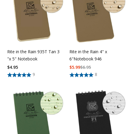
Uniforms
KId's Clothing
Rite in the Rain 935T Tan 3
Rite in the Rain 4" x
"x 5" Notebook
6"Notebook 946
$
4.95
$
5.99
$
6.95
9
8