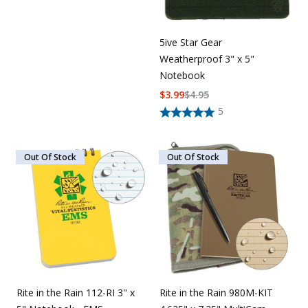
5ive Star Gear
Weatherproof 3" x 5"
Notebook
$
3.99
$
4.95
5
Out Of Stock
Out Of Stock
Rite in the Rain 112-RI 3" x
Rite in the Rain 980M-KIT