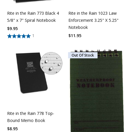
Rite in the Rain 773 Black 4
Rite in the Rain 1023 Law
5/8" x 7" Spiral Notebook
Enforcement 3.25" X 5.25"
Notebook
$
9.95
1
$
11.95
Out Of Stock
Rite in the Rain 778 Top-
Bound Memo Book
$
8.95