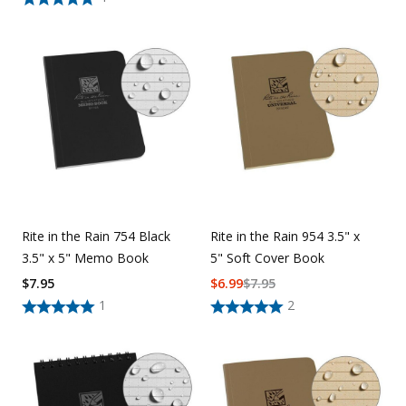
Rite in the Rain 754 Black
Rite in the Rain 954 3.5" x
3.5" x 5" Memo Book
5" Soft Cover Book
$
7.95
$
6.99
$
7.95
1
2