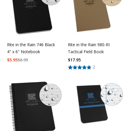
Rite in the Rain 746 Black
Rite in the Rain 980-RI
4" x 6" Notebook
Tactical Field Book
$
5.95
$
6.95
$
17.95
2