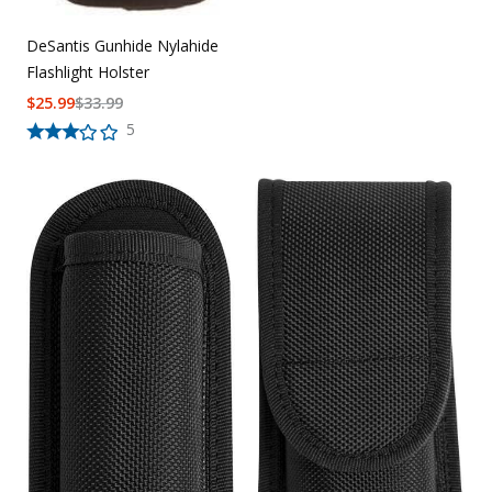
DeSantis Gunhide Nylahide
Flashlight Holster
$
25.99
$
33.99
5