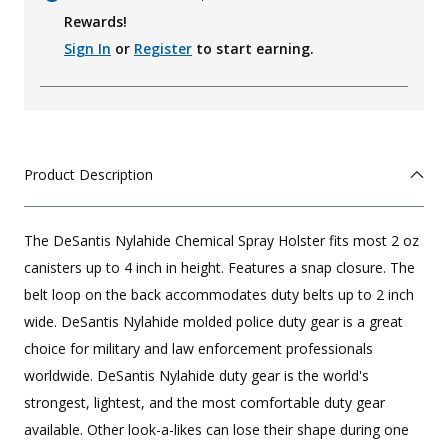
Rewards!
Sign In
or
Register
to start earning.
Product Description
The DeSantis Nylahide Chemical Spray Holster fits most 2 oz
canisters up to 4 inch in height. Features a snap closure. The
belt loop on the back accommodates duty belts up to 2 inch
wide. DeSantis Nylahide molded police duty gear is a great
choice for military and law enforcement professionals
worldwide. DeSantis Nylahide duty gear is the world's
strongest, lightest, and the most comfortable duty gear
available. Other look-a-likes can lose their shape during one