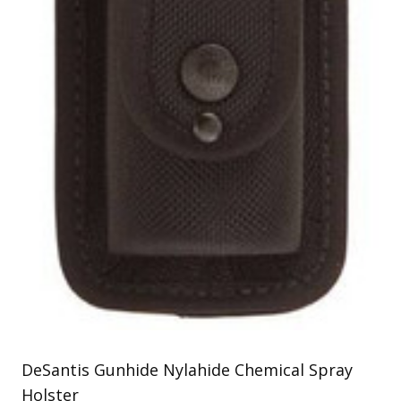
Uniforms
KId's Clothing
DeSantis Gunhide Nylahide Chemical Spray
Holster