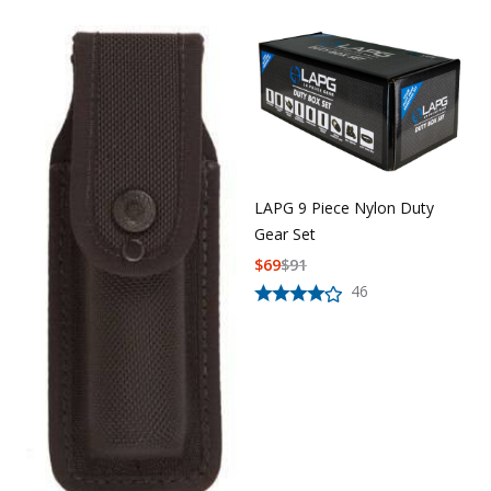
LAPG 9 Piece Nylon Duty
Gear Set
$
69
$
91
46