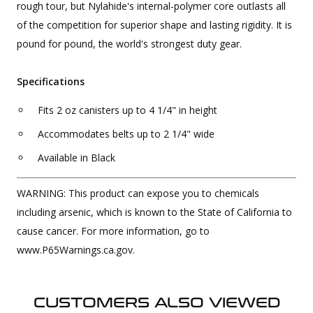
rough tour, but Nylahide's internal-polymer core outlasts all
of the competition for superior shape and lasting rigidity. It is
pound for pound, the world's strongest duty gear.
Specifications
Fits 2 oz canisters up to 4 1/4" in height
Accommodates belts up to 2 1/4" wide
Available in Black
WARNING: This product can expose you to chemicals
including arsenic, which is known to the State of California to
cause cancer. For more information, go to
www.P65Warnings.ca.gov.
CUSTOMERS ALSO VIEWED