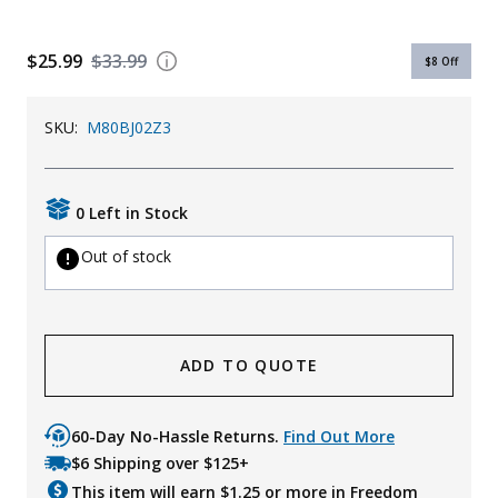
$25.99
$33.99
$8
Off
SKU:
M80BJ02Z3
0 Left in Stock
Out of stock
ADD TO QUOTE
60-Day No-Hassle Returns.
Find Out More
$6 Shipping over $125+
This item will earn $
1.25
or more in Freedom