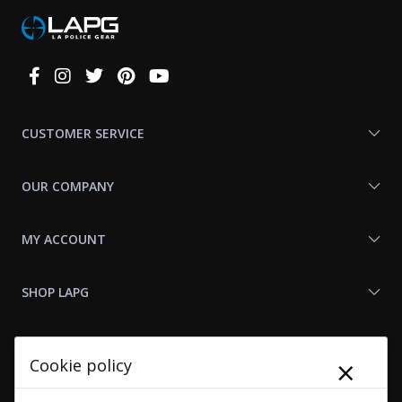
Connect
With
Us
CUSTOMER SERVICE
OUR COMPANY
MY ACCOUNT
SHOP LAPG
LAPG LINKS
×
Cookie policy
RESOURCES