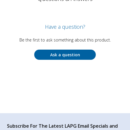
Have a question?
Be the first to ask something about this product.
Ask a question
Subscribe For The Latest LAPG Email Specials and