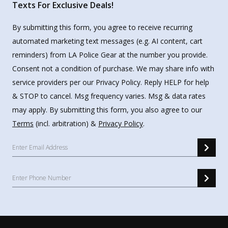
Texts For Exclusive Deals!
By submitting this form, you agree to receive recurring
automated marketing text messages (e.g. AI content, cart
reminders) from LA Police Gear at the number you provide.
Consent not a condition of purchase. We may share info with
service providers per our Privacy Policy. Reply HELP for help
& STOP to cancel. Msg frequency varies. Msg & data rates
may apply. By submitting this form, you also agree to our
Terms
(incl. arbitration) &
Privacy Policy
.