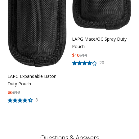
LAPG Mace/OC Spray Duty
Pouch
$
10
$
14
20
LAPG Expandable Baton
Duty Pouch
$
6
$
12
8
Questions & Answers