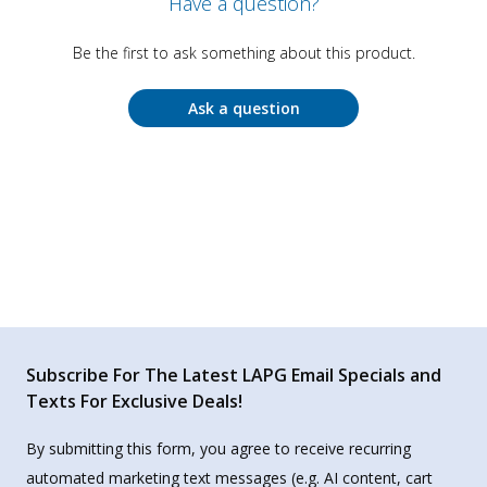
Have a question?
Be the first to ask something about this product.
Ask a question
Subscribe For The Latest LAPG Email Specials and
Texts For Exclusive Deals!
By submitting this form, you agree to receive recurring
automated marketing text messages (e.g. AI content, cart