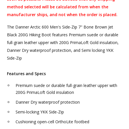
method selected will be calculated from when the
manufacturer ships, and not when the order is placed.
The Danner Arctic 600 Men's Side-Zip 7" Bone Brown Jet
Black 200G Hiking Boot features Premium suede or durable
full-grain leather upper with 200G PrimaLoft Gold insulation,
Danner Dry waterproof protection, and Semi locking YKK
Side-Zip
Features and Specs
Premium suede or durable full-grain leather upper with
200G PrimaLoft Gold insulation
Danner Dry waterproof protection
Semi-locking YKK Side-Zip
Cushioning open-cell OrthoLite footbed