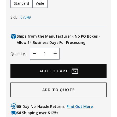
Standard
Wide
SKU:
67349
Ships from the Manufacturer - No PO Boxes -
Allow 14 Business Days For Processing
Quantity:
Decrease
Increase
Quantity
Quantity
ADD TO QUOTE
60-Day No-Hassle Returns.
Find Out More
$6 Shipping over $125+