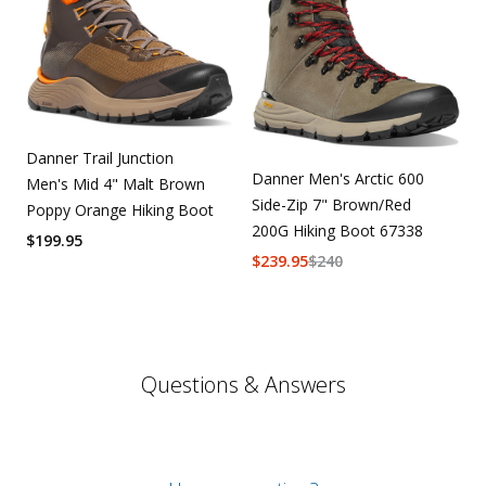
Danner Trail Junction
Danner Men's Arctic 600
Men's Mid 4" Malt Brown
Side-Zip 7" Brown/Red
Poppy Orange Hiking Boot
200G Hiking Boot 67338
$
199.95
$
239.95
$
240
Questions & Answers