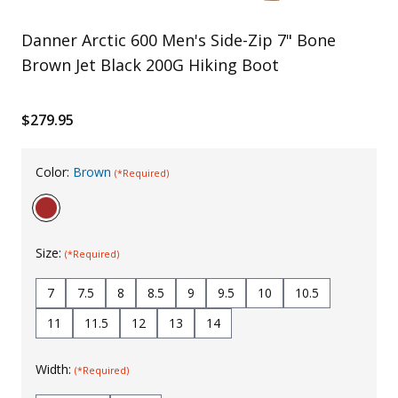
Uniforms
Danner Arctic 600 Men's Side-Zip 7" Bone
KId's Clothing
Brown Jet Black 200G Hiking Boot
$279.95
Color:
Brown
(*Required)
Size:
(*Required)
7
7.5
8
8.5
9
9.5
10
10.5
11
11.5
12
13
14
Width:
(*Required)