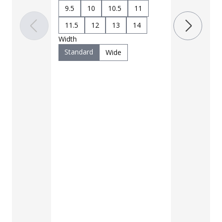
7
7.5
9.5
10
10.5
11
9.5
10
11.5
12
13
14
11.5
12
Width
Width
Standard
Wide
Standard