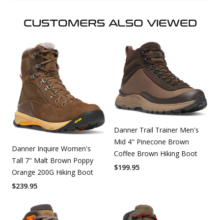
CUSTOMERS ALSO VIEWED
Danner Trail Trainer Men's
Mid 4" Pinecone Brown
Danner Inquire Women's
Coffee Brown Hiking Boot
Tall 7" Malt Brown Poppy
$
199.95
Orange 200G Hiking Boot
$
239.95