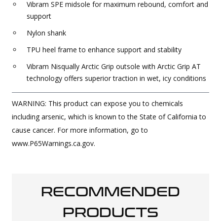
Vibram SPE midsole for maximum rebound, comfort and
support
Nylon shank
TPU heel frame to enhance support and stability
Vibram Nisqually Arctic Grip outsole with Arctic Grip AT
technology offers superior traction in wet, icy conditions
WARNING: This product can expose you to chemicals
including arsenic, which is known to the State of California to
cause cancer. For more information, go to
www.P65Warnings.ca.gov.
RECOMMENDED
PRODUCTS