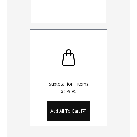
Subtotal for
1
items
$279.95
Add All To Cart