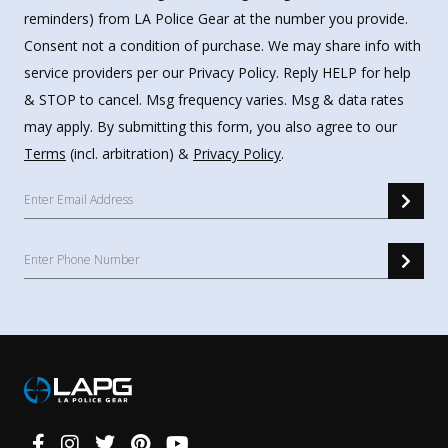
reminders) from LA Police Gear at the number you provide.
Consent not a condition of purchase. We may share info with
service providers per our Privacy Policy. Reply HELP for help
& STOP to cancel. Msg frequency varies. Msg & data rates
may apply. By submitting this form, you also agree to our
Terms
(incl. arbitration) &
Privacy Policy
.
Connect