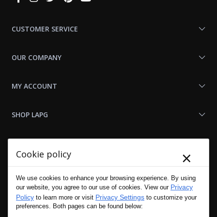
With
Us
CUSTOMER SERVICE
OUR COMPANY
MY ACCOUNT
SHOP LAPG
LAPG LINKS
×
Cookie policy
RESOURCES
We use cookies to enhance your browsing experience. By using
Privacy
our website, you agree to our use of cookies. View our
Policy
Privacy Settings
to learn more or visit
to customize your
preferences. Both pages can be found below: