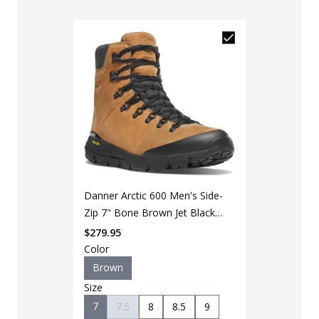
LAPG Men's 
Danner Arctic 600 Men's Side-
Black Duty 
Zip 7" Bone Brown Jet Black
$
49
$
64
200G Hiking Boot
$
279.95
Color
Color
Brown
Black
Size
Size
7
7.5
8
8.5
9