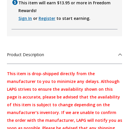
This item will earn $
13.95
or more in Freedom
Rewards!
Sign In
or
Register
to start earning.
Product Description
This item is drop-shipped directly from the
manufacturer to you to minimize any delays. Although
LAPG strives to ensure the availability shown on this
page is accurate, please be advised that the availability
of this item is subject to change depending on the
manufacturer's inventory. If we are unable to confirm
the order with the manufacturer, LAPG will notify you as
soon as possible. Please be advised that any shipping