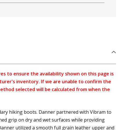
s to ensure the availability shown on this page is
turer's inventory. If we are unable to confirm the
method selected will be calculated from when the
ary hiking boots. Danner partnered with Vibram to
ed grip on dry and wet surfaces while providing
Danner utilized a smooth full grain leather upper and