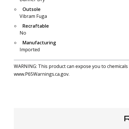
Outsole
Vibram Fuga
Recraftable
No
Manufacturing
Imported
WARNING: This product can expose you to chemicals in
www.P65Warnings.ca.gov.