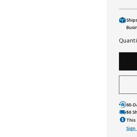
Ship
Busi
Quanti
60-D
$6 S
This 
Sign 