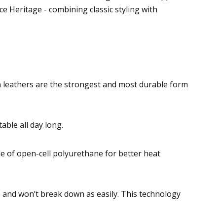
 Heritage - combining classic styling with
ain leathers are the strongest and most durable form
able all day long.
 of open-cell polyurethane for better heat
 and won’t break down as easily. This technology