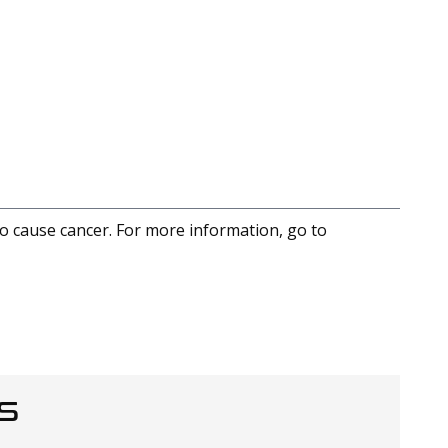
to cause cancer. For more information, go to
S