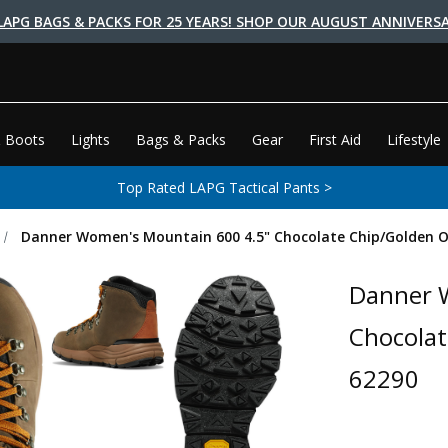
LAPG BAGS & PACKS FOR 25 YEARS! SHOP OUR AUGUST ANNIVERSA
 Boots
Lights
Bags & Packs
Gear
First Aid
Lifestyle
Top Rated LAPG Tactical Pants >
Danner Women's Mountain 600 4.5" Chocolate Chip/Golden O
Danner 
Chocolat
62290