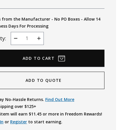
s from the Manufacturer - No PO Boxes - Allow 14
ness Days For Processing
ty:
Decrease
Increase
Quantity
Quantity
ADD TO QUOTE
ay No-Hassle Returns.
Find Out More
hipping over $125+
item will earn $
11.45
or more in Freedom Rewards!
In
or
Register
to start earning.