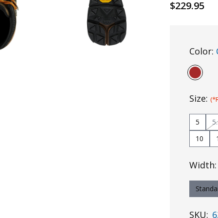
$229.95
Color:
Size:
(*
5
5
10
Width
Standa
SKU:
6