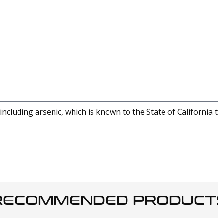
cluding arsenic, which is known to the State of California 
RECOMMENDED PRODUCT