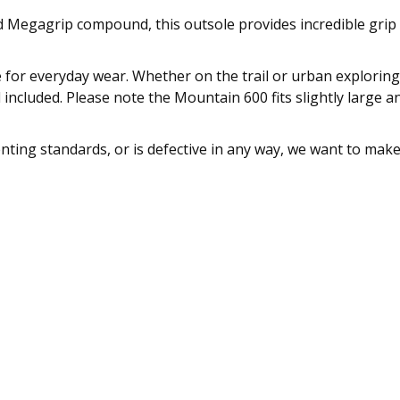
ed Megagrip compound, this outsole provides incredible grip
e for everyday wear. Whether on the trail or urban exploring
d included. Please note the Mountain 600 fits slightly large a
enting standards, or is defective in any way, we want to mak