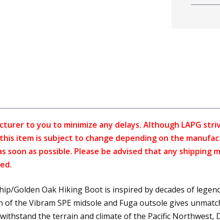
cturer to you to minimize any delays. Although LAPG strive
f this item is subject to change depending on the manufac
as soon as possible. Please be advised that any shipping 
ed.
p/Golden Oak Hiking Boot is inspired by decades of legend
n of the Vibram SPE midsole and Fuga outsole gives unmatch
ithstand the terrain and climate of the Pacific Northwest, 