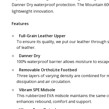
Danner Dry waterproof protection. The Mountain 600 
lightweight innovation.
Features
Full-Grain Leather Upper
To ensure its quality, we put our leather through 
of leather.
Danner Dry
100% waterproof barrier allows moisture to escape 
Removable OrthoLite Footbed
Three layers of varying density are combined for 
dissipation and air circulation.
Vibram SPE Midsole
This rubberized EVA midsole maintains the same cu
enhances rebound, comfort and support.