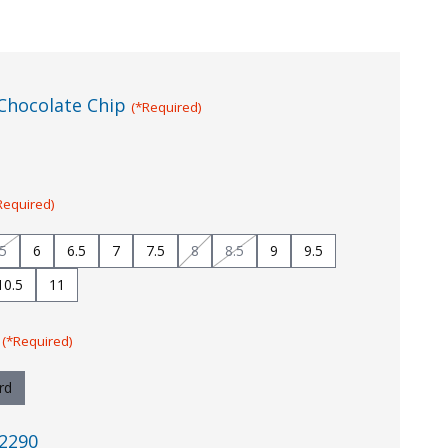
Chocolate Chip
(*Required)
Required)
.5
6
6.5
7
7.5
8
8.5
9
9.5
10.5
11
:
(*Required)
rd
2290