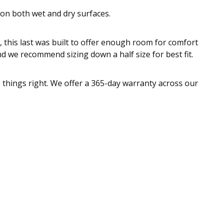
 on both wet and dry surfaces.
, this last was built to offer enough room for comfort
nd we recommend sizing down a half size for best fit.
e things right. We offer a 365-day warranty across our