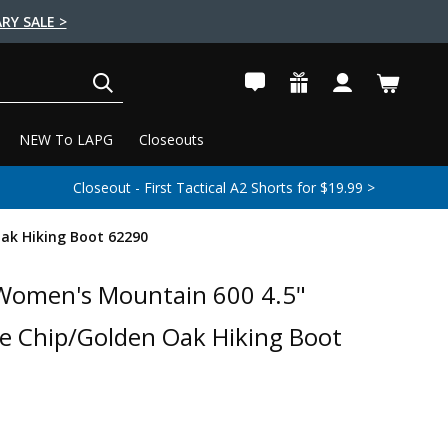
RY SALE >
SEARCH
NEW To LAPG
Closeouts
Closeout - First Tactical A2 Shorts for $19.99 >
ak Hiking Boot 62290
Women's Mountain 600 4.5"
e Chip/Golden Oak Hiking Boot