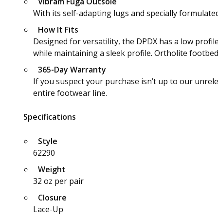
Vibram Fuga Outsole
With its self-adapting lugs and specially formulat
How It Fits
Designed for versatility, the DPDX has a low profil
while maintaining a sleek profile. Ortholite footbe
365-Day Warranty
If you suspect your purchase isn’t up to our unrel
entire footwear line.
Specifications
Style
62290
Weight
32 oz per pair
Closure
Lace-Up