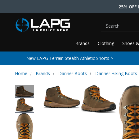
25% OFF 
Search
Brands
Clothing
Shoes &
New LAPG Terrain Stealth Athletic Shorts >
Home
Brands
Danner Boots
Danner Hiking Boots