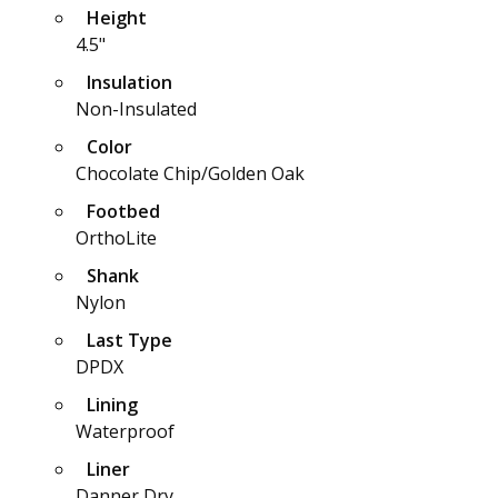
Height
4.5"
Insulation
Non-Insulated
Color
Chocolate Chip/Golden Oak
Footbed
OrthoLite
Shank
Nylon
Last Type
DPDX
Lining
Waterproof
Liner
Danner Dry