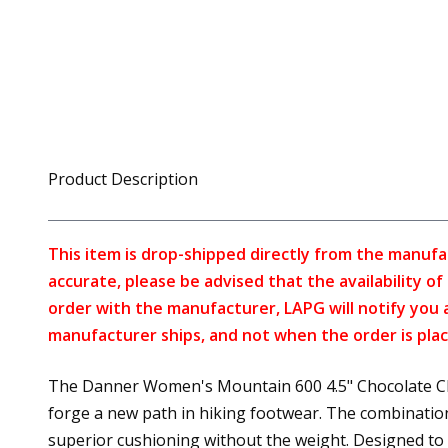
Product Description
This item is drop-shipped directly from the manufa
accurate, please be advised that the availability o
order with the manufacturer, LAPG will notify you 
manufacturer ships, and not when the order is plac
The Danner Women's Mountain 600 4.5" Chocolate Chi
forge a new path in hiking footwear. The combinatio
superior cushioning without the weight. Designed to w