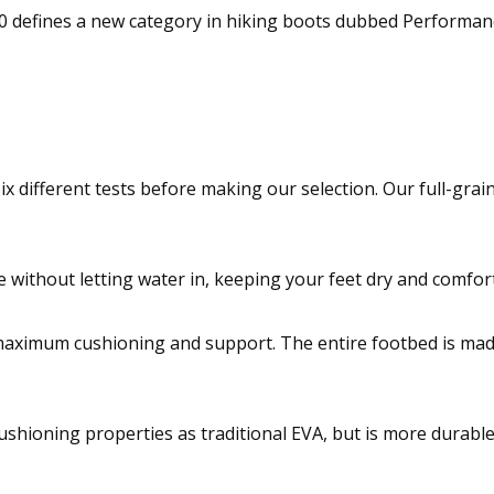
defines a new category in hiking boots dubbed Performance
six different tests before making our selection. Our full-gr
without letting water in, keeping your feet dry and comfort
maximum cushioning and support. The entire footbed is made
shioning properties as traditional EVA, but is more durable