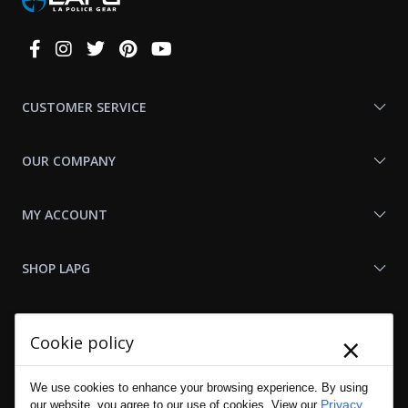
Connect
With
Us
CUSTOMER SERVICE
OUR COMPANY
MY ACCOUNT
SHOP LAPG
LAPG LINKS
×
Cookie policy
RESOURCES
We use cookies to enhance your browsing experience. By using
Privacy
our website, you agree to our use of cookies. View our