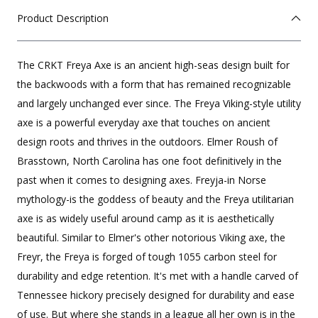
Product Description
The CRKT Freya Axe is an ancient high-seas design built for
the backwoods with a form that has remained recognizable
and largely unchanged ever since. The Freya Viking-style utility
axe is a powerful everyday axe that touches on ancient
design roots and thrives in the outdoors. Elmer Roush of
Brasstown, North Carolina has one foot definitively in the
past when it comes to designing axes. Freyja-in Norse
mythology-is the goddess of beauty and the Freya utilitarian
axe is as widely useful around camp as it is aesthetically
beautiful. Similar to Elmer's other notorious Viking axe, the
Freyr, the Freya is forged of tough 1055 carbon steel for
durability and edge retention. It's met with a handle carved of
Tennessee hickory precisely designed for durability and ease
of use. But where she stands in a league all her own is in the