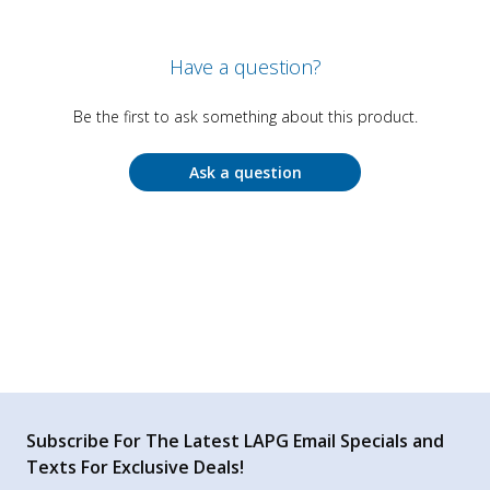
Have a question?
Be the first to ask something about this product.
Ask a question
Subscribe For The Latest LAPG Email Specials and
Texts For Exclusive Deals!