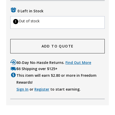
Uniforms
0 Left in Stock
KId's Clothing
Out of stock
ADD TO QUOTE
60-Day No-Hassle Returns.
Find Out More
$6 Shipping over $125+
This item will earn $
2.80
or more in Freedom
Rewards!
Sign In
or
Register
to start earning.