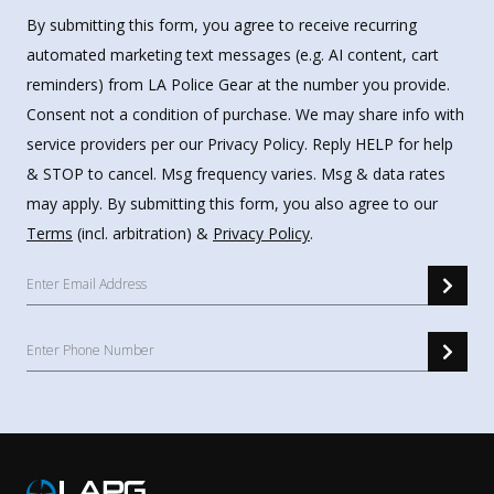
By submitting this form, you agree to receive recurring
automated marketing text messages (e.g. AI content, cart
reminders) from LA Police Gear at the number you provide.
Consent not a condition of purchase. We may share info with
service providers per our Privacy Policy. Reply HELP for help
& STOP to cancel. Msg frequency varies. Msg & data rates
may apply. By submitting this form, you also agree to our
Terms
(incl. arbitration) &
Privacy Policy
.