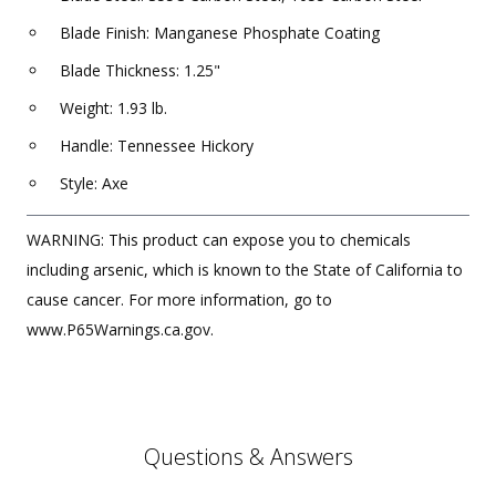
Blade Finish: Manganese Phosphate Coating
Blade Thickness: 1.25"
Weight: 1.93 lb.
Handle: Tennessee Hickory
Style: Axe
WARNING: This product can expose you to chemicals
including arsenic, which is known to the State of California to
cause cancer. For more information, go to
www.P65Warnings.ca.gov.
Questions & Answers