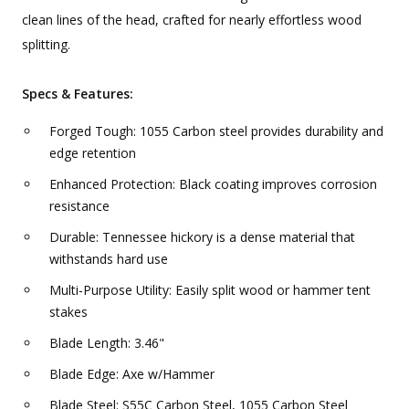
clean lines of the head, crafted for nearly effortless wood
splitting.
Specs & Features:
Forged Tough: 1055 Carbon steel provides durability and
edge retention
Enhanced Protection: Black coating improves corrosion
resistance
Durable: Tennessee hickory is a dense material that
withstands hard use
Multi-Purpose Utility: Easily split wood or hammer tent
stakes
Blade Length: 3.46"
Blade Edge: Axe w/Hammer
Blade Steel: S55C Carbon Steel, 1055 Carbon Steel