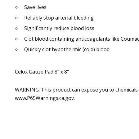
Save lives
Reliably stop arterial bleeding
Significantly reduce blood loss
Clot blood containing anticoagulants like Coumad
Quickly clot hypothermic (cold) blood
Celox Gauze Pad 8" x 8"
WARNING: This product can expose you to chemicals in
www.P65Warnings.ca.gov.