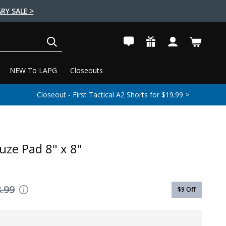
RY SALE >
SEARCH
NEW To LAPG
Closeouts
Closeout - First Tactical A2 Shorts for $19.99 >
uze Pad 8" x 8"
.99
$9
Off