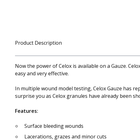
Product Description
Now the power of Celox is available on a Gauze. Celox
easy and very effective.
In multiple wound model testing, Celox Gauze has repe
surprise you as Celox granules have already been sho
Features:
Surface bleeding wounds
Lacerations, grazes and minor cuts