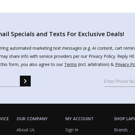
il Specials and Texts For Exclusive Deals!
urring automated marketing text messages (e.g. AI content, cart remi
may share info with service providers per our Privacy Policy. Reply 
 this form, you also agree to our
Terms
(incl. arbitration) &
Privacy Po
VICE
OUR COMPANY
MY ACCOUNT
SHOP LAP
About Us
Sign In
Brands