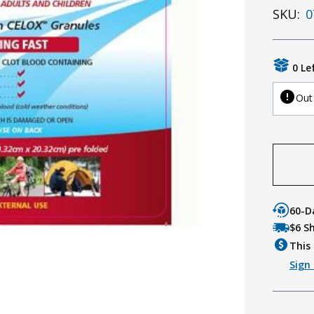
SKU:
0
0 Le
Out
60-D
$6 S
This 
Sign 