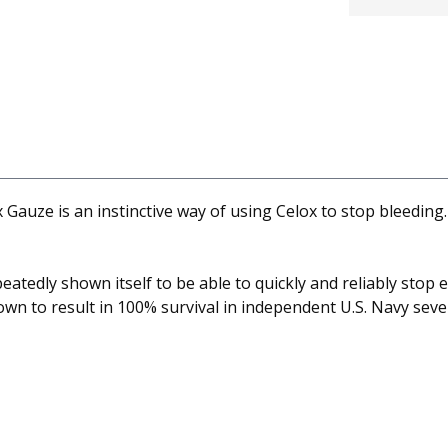
 Gauze is an instinctive way of using Celox to stop bleeding.
atedly shown itself to be able to quickly and reliably stop 
wn to result in 100% survival in independent U.S. Navy sever