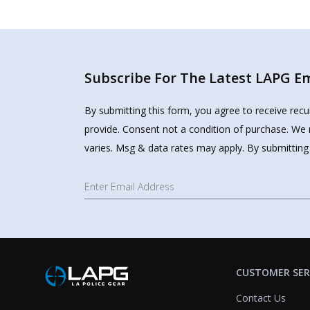
Subscribe For The Latest LAPG Ema
By submitting this form, you agree to receive rec
provide. Consent not a condition of purchase. We 
varies. Msg & data rates may apply. By submitting
CUSTOMER SER
Contact Us