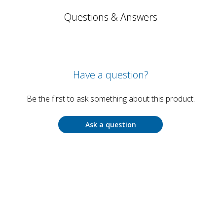
Questions & Answers
Have a question?
Be the first to ask something about this product.
Ask a question