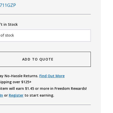
711GZP
ft in Stock
 of stock
ADD TO QUOTE
ay No-Hassle Returns.
Find Out More
hipping over $125+
item will earn $
1.45
or more in Freedom Rewards!
In
or
Register
to start earning.