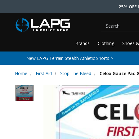
25% OFF 
Search
Brands
Clothing
Shoes &
New LAPG Terrain Stealth Athletic Shorts >
Home
First Aid
Stop The Bleed
Celox Gauze Pad 8