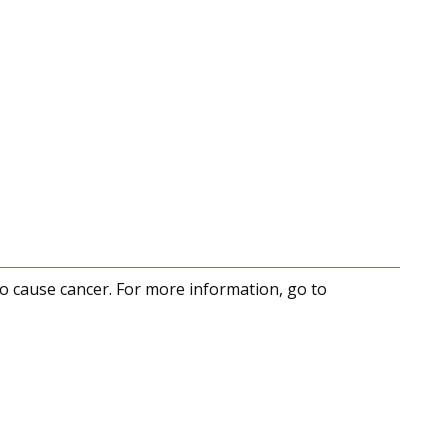
to cause cancer. For more information, go to