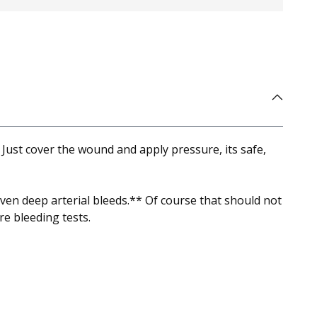
 Just cover the wound and apply pressure, its safe,
even deep arterial bleeds.** Of course that should not
e bleeding tests.