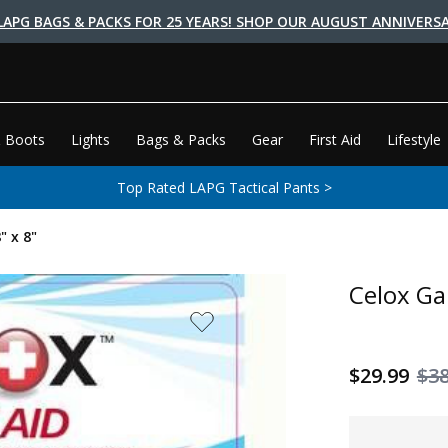
LAPG BAGS & PACKS FOR 25 YEARS! SHOP OUR AUGUST ANNIVERSA
 Boots
Lights
Bags & Packs
Gear
First Aid
Lifestyle
Top Rated LAPG Tactical Pants >
" x 8"
Celox Ga
$29.99
$38