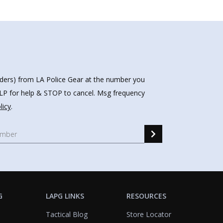
nders) from LA Police Gear at the number you
HELP for help & STOP to cancel. Msg frequency
licy
.
G
LAPG LINKS
RESOURCES
Tactical Blog
Store Locator