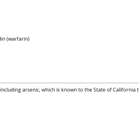
in (warfarin)
cluding arsenic, which is known to the State of California 