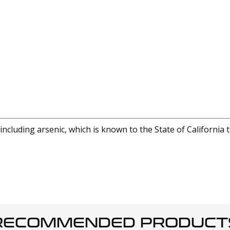
cluding arsenic, which is known to the State of California 
RECOMMENDED PRODUCT