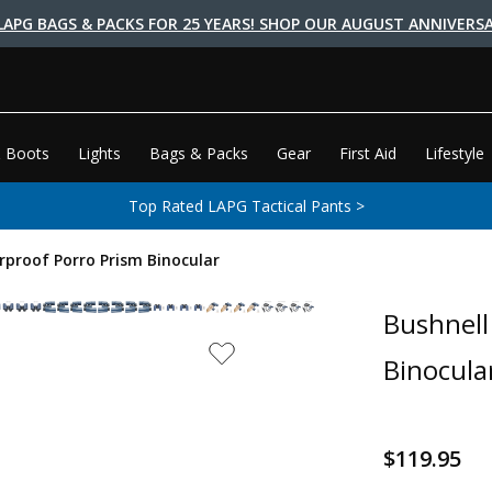
LAPG BAGS & PACKS FOR 25 YEARS! SHOP OUR AUGUST ANNIVERSA
 Boots
Lights
Bags & Packs
Gear
First Aid
Lifestyle
Top Rated LAPG Tactical Pants >
proof Porro Prism Binocular
Bushnell
Binocula
$119.95