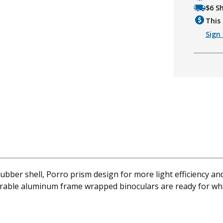
$6 S
This 
Sign 
bber shell, Porro prism design for more light efficiency an
urable aluminum frame wrapped binoculars are ready for what