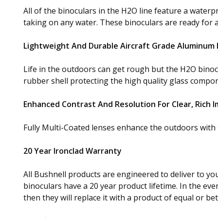
All of the binoculars in the H2O line feature a wate
taking on any water. These binoculars are ready for 
Lightweight And Durable Aircraft Grade Aluminum
Life in the outdoors can get rough but the H2O bino
rubber shell protecting the high quality glass compon
Enhanced Contrast And Resolution For Clear, Rich 
Fully Multi-Coated lenses enhance the outdoors with t
20 Year Ironclad Warranty
All Bushnell products are engineered to deliver to yo
binoculars have a 20 year product lifetime. In the event
then they will replace it with a product of equal or be