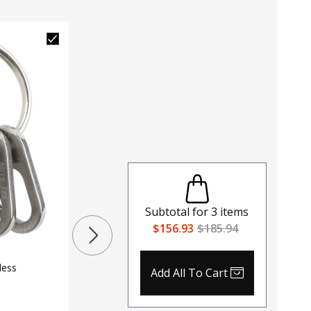
Subtotal for
3
items
Red Roc
$156.93
$185.94
Adult Ghi
$
56.95
$
less
Add All To Cart
Color
ASP Products Carabiners