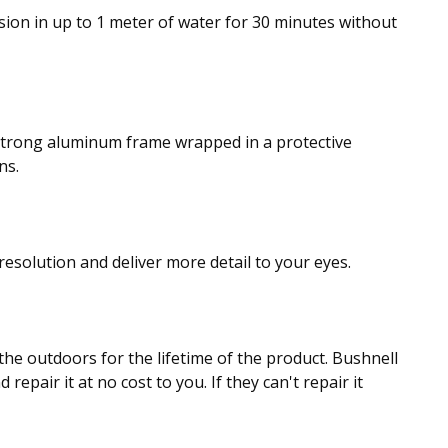
sion in up to 1 meter of water for 30 minutes without
 strong aluminum frame wrapped in a protective
ns.
resolution and deliver more detail to your eyes.
the outdoors for the lifetime of the product. Bushnell
repair it at no cost to you. If they can't repair it