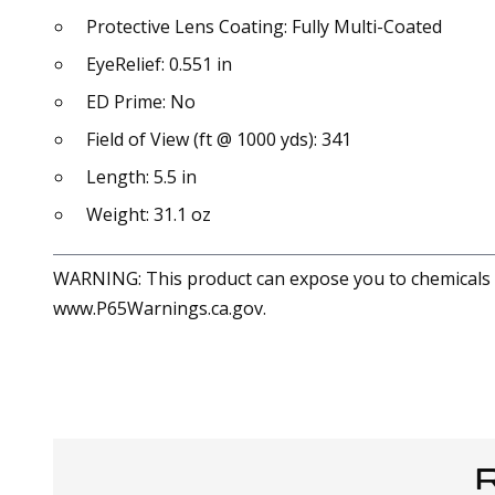
Protective Lens Coating: Fully Multi-Coated
EyeRelief: 0.551 in
ED Prime: No
Field of View (ft @ 1000 yds): 341
Length: 5.5 in
Weight: 31.1 oz
WARNING: This product can expose you to chemicals in
www.P65Warnings.ca.gov.