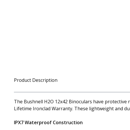
Product Description
The Bushnell H2O 12x42 Binoculars have protective ru
Lifetime Ironclad Warranty. These lightweight and d
IPX7 Waterproof Construction