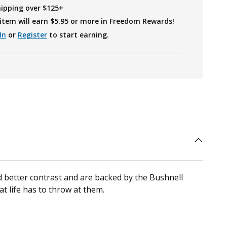
hipping over $125+
item will earn $
5.95
or more in Freedom Rewards!
In
or
Register
to start earning.
d better contrast and are backed by the Bushnell
 life has to throw at them.