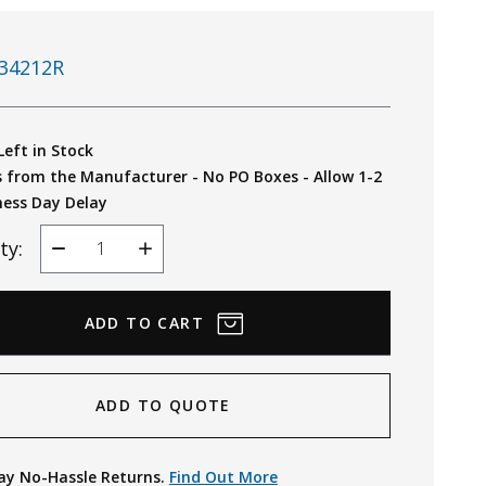
34212R
Left in Stock
s from the Manufacturer - No PO Boxes - Allow 1-2
ness Day Delay
ty:
Decrease
Increase
Quantity
Quantity
ADD TO QUOTE
ay No-Hassle Returns.
Find Out More