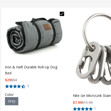
Iron & Haft Durable Roll-Up Dog
Bed
$
29
$
54
5
Color
Nite Ize MicroLink Stain
Grey
$
7.99
$
11.99
1