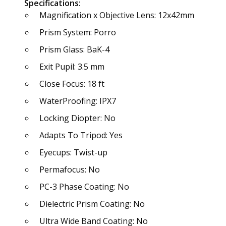
Specifications:
Magnification x Objective Lens: 12x42mm
Prism System: Porro
Prism Glass: BaK-4
Exit Pupil: 3.5 mm
Close Focus: 18 ft
WaterProofing: IPX7
Locking Diopter: No
Adapts To Tripod: Yes
Eyecups: Twist-up
Permafocus: No
PC-3 Phase Coating: No
Dielectric Prism Coating: No
Ultra Wide Band Coating: No