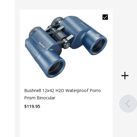
Bushnell 12x42 H2O Waterproof Porro
Prism Binocular
$
119.95