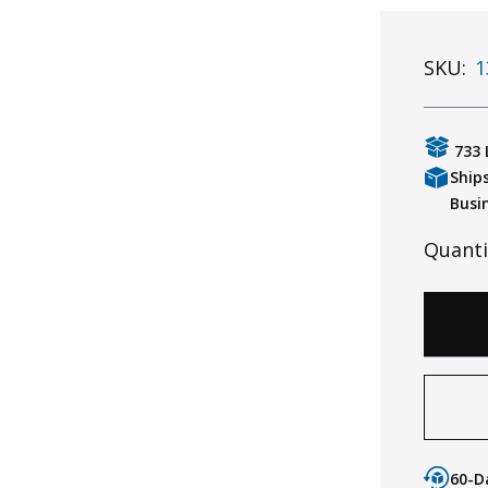
SKU:
1
733 
Ship
Busi
Quanti
60-D