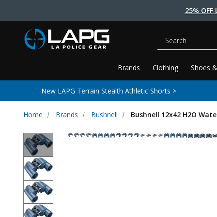
25% OFF 
Search
Brands
Clothing
Shoes &
New LAPG Terrain Stealth Athletic Shorts >
Home
Brands
Bushnell
Bushnell 12x42 H2O Water