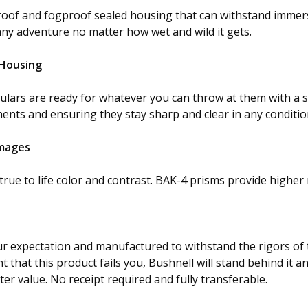
rproof and fogproof sealed housing that can withstand immer
any adventure no matter how wet and wild it gets.
 Housing
culars are ready for whatever you can throw at them with a
ents and ensuring they stay sharp and clear in any conditio
Images
rue to life color and contrast. BAK-4 prisms provide higher 
ur expectation and manufactured to withstand the rigors of 
 that this product fails you, Bushnell will stand behind it and 
tter value. No receipt required and fully transferable.