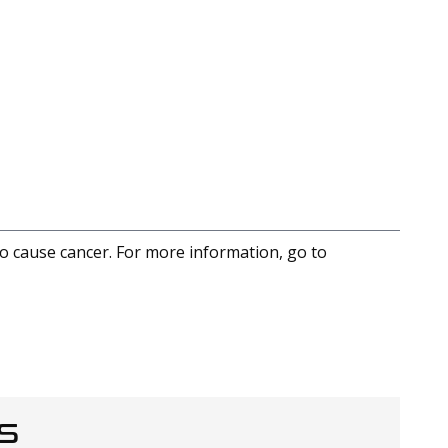
to cause cancer. For more information, go to
S