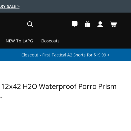
RY SALE >
SEARCH
NEW To LAPG
Closeouts
Closeout - First Tactical A2 Shorts for $19.99 >
 12x42 H2O Waterproof Porro Prism
r