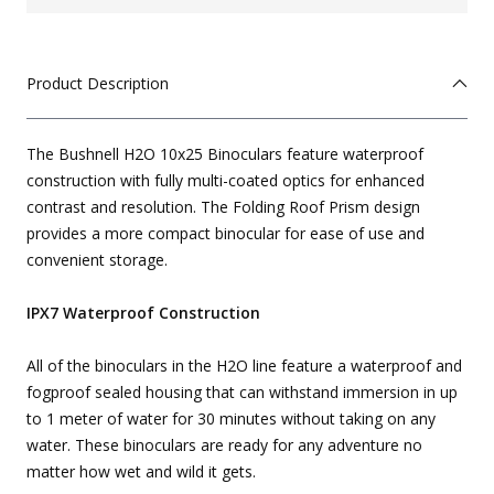
Product Description
The Bushnell H2O 10x25 Binoculars feature waterproof
construction with fully multi-coated optics for enhanced
contrast and resolution. The Folding Roof Prism design
provides a more compact binocular for ease of use and
convenient storage.
IPX7 Waterproof Construction
All of the binoculars in the H2O line feature a waterproof and
fogproof sealed housing that can withstand immersion in up
to 1 meter of water for 30 minutes without taking on any
water. These binoculars are ready for any adventure no
matter how wet and wild it gets.