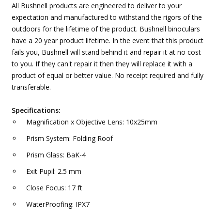
All Bushnell products are engineered to deliver to your
expectation and manufactured to withstand the rigors of the
outdoors for the lifetime of the product. Bushnell binoculars
have a 20 year product lifetime. In the event that this product
fails you, Bushnell will stand behind it and repair it at no cost
to you. If they can't repair it then they will replace it with a
product of equal or better value. No receipt required and fully
transferable.
Specifications:
Magnification x Objective Lens: 10x25mm
Prism System: Folding Roof
Prism Glass: BaK-4
Exit Pupil: 2.5 mm
Close Focus: 17 ft
WaterProofing: IPX7