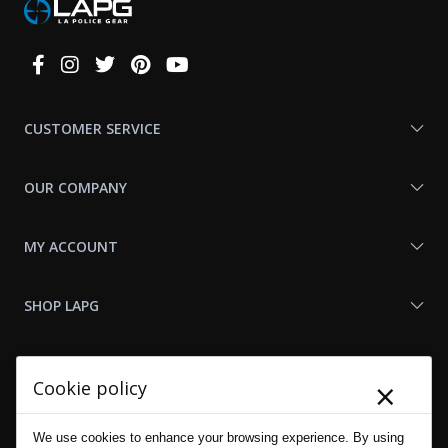
Connect
With
Us
CUSTOMER SERVICE
OUR COMPANY
MY ACCOUNT
SHOP LAPG
LAPG LINKS
×
Cookie policy
RESOURCES
We use cookies to enhance your browsing experience. By using