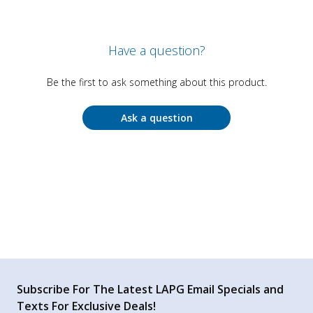
Have a question?
Be the first to ask something about this product.
Ask a question
Subscribe For The Latest LAPG Email Specials and
Texts For Exclusive Deals!