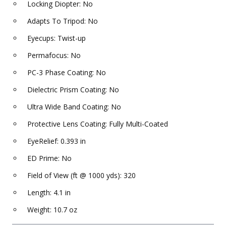
Locking Diopter: No
Adapts To Tripod: No
Eyecups: Twist-up
Permafocus: No
PC-3 Phase Coating: No
Dielectric Prism Coating: No
Ultra Wide Band Coating: No
Protective Lens Coating: Fully Multi-Coated
EyeRelief: 0.393 in
ED Prime: No
Field of View (ft @ 1000 yds): 320
Length: 4.1 in
Weight: 10.7 oz