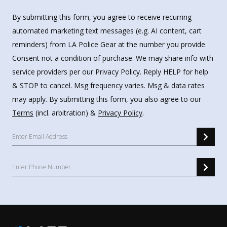
By submitting this form, you agree to receive recurring
automated marketing text messages (e.g. AI content, cart
reminders) from LA Police Gear at the number you provide.
Consent not a condition of purchase. We may share info with
service providers per our Privacy Policy. Reply HELP for help
& STOP to cancel. Msg frequency varies. Msg & data rates
may apply. By submitting this form, you also agree to our
Terms
(incl. arbitration) &
Privacy Policy
.