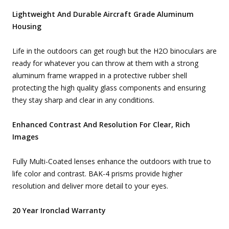
Lightweight And Durable Aircraft Grade Aluminum
Housing
Life in the outdoors can get rough but the H2O binoculars are
ready for whatever you can throw at them with a strong
aluminum frame wrapped in a protective rubber shell
protecting the high quality glass components and ensuring
they stay sharp and clear in any conditions.
Enhanced Contrast And Resolution For Clear, Rich
Images
Fully Multi-Coated lenses enhance the outdoors with true to
life color and contrast. BAK-4 prisms provide higher
resolution and deliver more detail to your eyes.
20 Year Ironclad Warranty