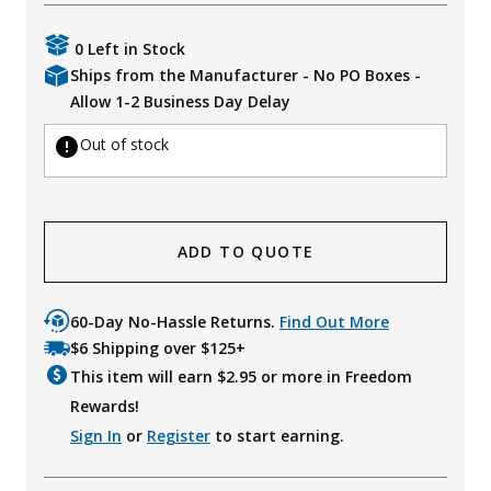
Uniforms
0 Left in Stock
KId's Clothing
Ships from the Manufacturer - No PO Boxes -
Allow 1-2 Business Day Delay
Out of stock
ADD TO QUOTE
60-Day No-Hassle Returns.
Find Out More
$6 Shipping over $125+
This item will earn $
2.95
or more in Freedom
Rewards!
Sign In
or
Register
to start earning.