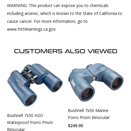
WARNING: This product can expose you to chemicals
including arsenic, which is known to the State of California to
cause cancer. For more information, go to
www.P65Warnings.ca.gov.
CUSTOMERS ALSO VIEWED
Bushnell 7x50 Marine
Bushnell 7x50 H2O
Porro Prism Binocular
Waterproof Porro Prism
$
249.95
Binocular