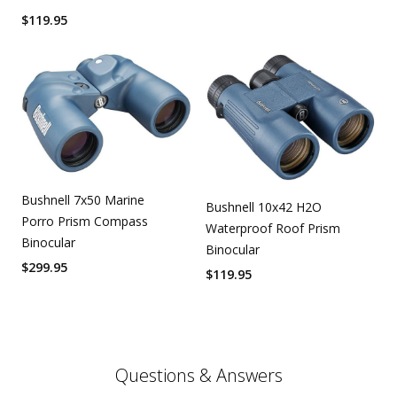
$
119.95
Bushnell 7x50 Marine
Bushnell 10x42 H2O
Porro Prism Compass
Waterproof Roof Prism
Binocular
Binocular
$
299.95
$
119.95
Questions & Answers