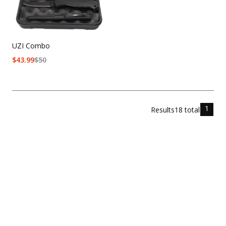
UZI Combo
$
43.99
$
50
1
Results
18
total