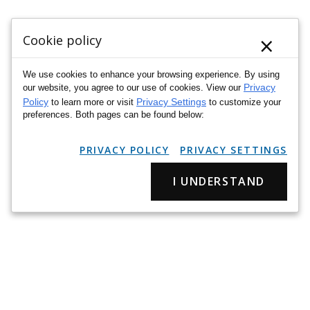
×
Cookie policy
We use cookies to enhance your browsing experience. By using
Privacy
our website, you agree to our use of cookies. View our
Policy
Privacy Settings
to learn more or visit
to customize your
preferences. Both pages can be found below:
PRIVACY POLICY
PRIVACY SETTINGS
I UNDERSTAND