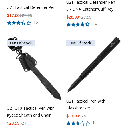
UZI Tactical Defender Pen
UZI Tactical Defender Pen
3 - DNA Catcher/Cuff Key
$
17.60
$
27.95
$
20.99
$
27.99
15
14
Out Of Stock
Out Of Stock
UZI Tactical Pen with
Glassbreaker
UZI G10 Tactical Pen with
Kydex Sheath and Chain
$
17.99
$
25
1
$
23.99
$
27