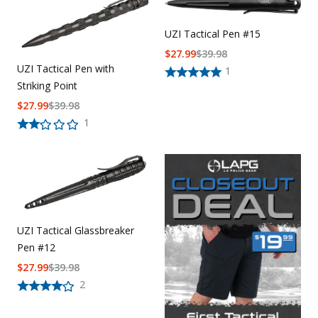
UZI Tactical Pen #15
$
27.99
$
39.98
UZI Tactical Pen with
1
Striking Point
$
27.99
$
39.98
1
UZI Tactical Glassbreaker
Pen #12
$
27.99
$
39.98
2