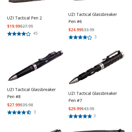
Uniforms
UZI Tactical Glassbreaker
UZI Tactical Pen 2
KId's Clothing
Pen #6
$
19.99
$
27.95
$
24.99
$
33.95
45
3
UZI Tactical Glassbreaker
UZI Tactical Glassbreaker
Pen #8
Pen #7
$
27.99
$
39.98
$
29.99
$
43.95
3
3