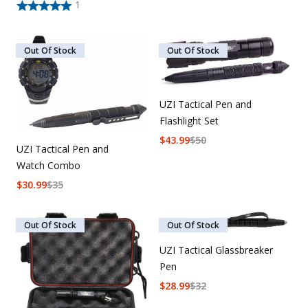
1
Out Of Stock
Out Of Stock
UZI Tactical Pen and
Flashlight Set
$
43.99
$
50
UZI Tactical Pen and
Watch Combo
$
30.99
$
35
Out Of Stock
Out Of Stock
UZI Tactical Glassbreaker
Pen
$
28.99
$
32