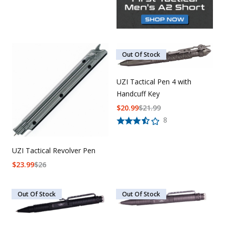
Out Of Stock
UZI Tactical Pen 4 with
Handcuff Key
$
20.99
$
21.99
8
UZI Tactical Revolver Pen
$
23.99
$
26
Out Of Stock
Out Of Stock