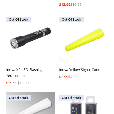
$
15.99
$
19.99
Out Of Stock
Out Of Stock
Inova X2 LED Flashlight -
Inova Yellow Signal Cone
280 Lumens
$
2.99
$
4.99
$
39.99
$
49.99
Out Of Stock
Out Of Stock