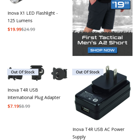
Inova X1 LED Flashlight -
125 Lumens
$
19.99
$
24.99
Out Of Stock
Out Of Stock
Inova T4R USB
International Plug Adapter
$
7.19
$
8.99
Inova T4R USB AC Power
Supply