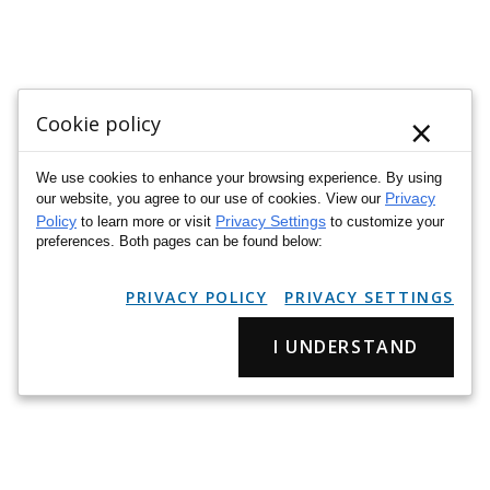
×
Cookie policy
We use cookies to enhance your browsing experience. By using
Privacy
our website, you agree to our use of cookies. View our
Policy
Privacy Settings
to learn more or visit
to customize your
preferences. Both pages can be found below:
PRIVACY POLICY
PRIVACY SETTINGS
I UNDERSTAND