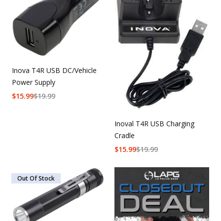
Inova T4R USB DC/Vehicle
Power Supply
$
15.99
$
19.99
Inoval T4R USB Charging
Cradle
$
15.99
$
19.99
Out Of Stock