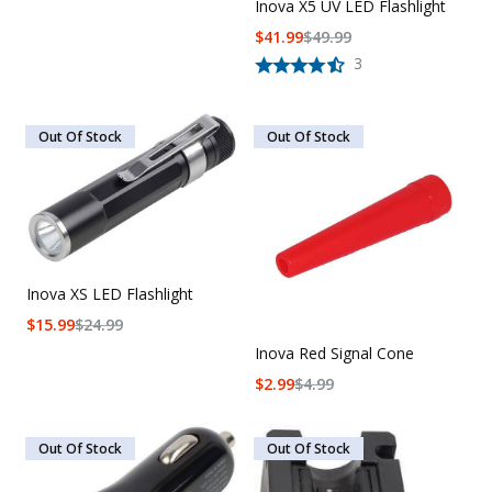
Inova X5 UV LED Flashlight
$
41.99
$
49.99
3
Out Of Stock
Out Of Stock
Inova XS LED Flashlight
$
15.99
$
24.99
Inova Red Signal Cone
$
2.99
$
4.99
Out Of Stock
Out Of Stock