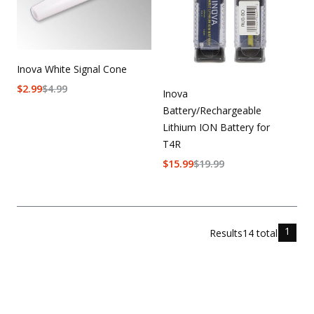
Inova White Signal Cone
$
2.99
$
4.99
Inova
Battery/Rechargeable
Lithium ION Battery for
T4R
$
15.99
$
19.99
1
Results
14
total