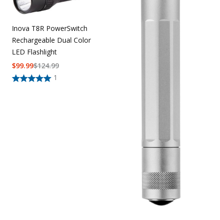
Uniforms
Inova T8R PowerSwitch
KId's Clothing
Rechargeable Dual Color
LED Flashlight
$
99.99
$
124.99
1