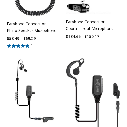
Earphone Connection
Earphone Connection
Cobra Throat Microphone
Rhino Speaker Microphone
$134.65 - $150.17
$58.49 - $69.29
1