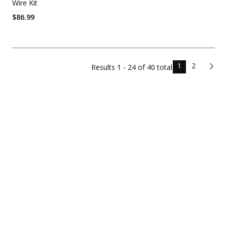
Wire Kit
$
86.99
1
2
Results
1 - 24 of
40
total