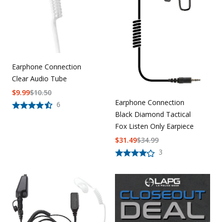
Earphone Connection
Clear Audio Tube
$
9.99
$
10.50
Earphone Connection
6
Black Diamond Tactical
Fox Listen Only Earpiece
$
31.49
$
34.99
3