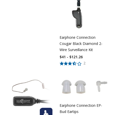
Earphone Connection
Cougar Black Diamond 2-
Wire Surveillance Kit
$41 - $121.26
2
Earphone Connection EP-
Bud Eartips