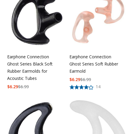
Uniforms
KId's Clothing
Earphone Connection
Earphone Connection
Ghost Series Black Soft
Ghost Series Soft Rubber
Rubber Earmolds for
Earmold
Acoustic Tubes
$
6.29
$
6.99
$
6.29
$
6.99
14