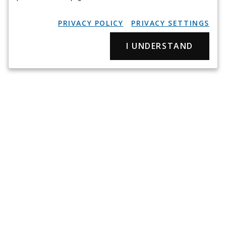
PRIVACY POLICY
PRIVACY SETTINGS
I UNDERSTAND