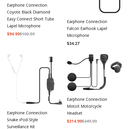
Earphone Connection
Coyote Black Diamond
Easy Connect Short Tube
Earphone Connection
Lapel Microphone
Falcon Earhook Lapel
$
94.99
$
100.59
Microphone
$
34.27
Earphone Connection
MotoX Motorcycle
Earphone Connection
Headset
Snake iPod-Style
$
314.99
$
349.99
Surveillance Kit