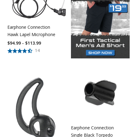
Earphone Connection
Hawk Lapel Microphone
$94.99 - $113.99
14
Earphone Connection
Single Black Torpedo