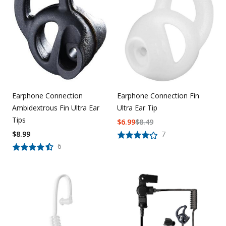
Earphone Connection Fin
Earphone Connection
Ultra Ear Tip
Ambidextrous Fin Ultra Ear
Tips
$
6.99
$
8.49
7
$
8.99
6