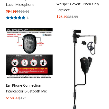
Whisper Covert Listen Only
Lapel Microphone
Earpiece
$
94.99
$
109.66
$
76.49
$
84.99
2
Ear Phone Connection
Interceptor Bluetooth Mic
$
158.99
$
175