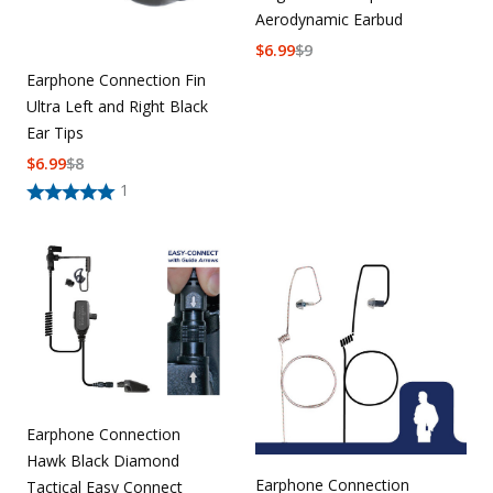
Aerodynamic Earbud
$
6.99
$
9
Earphone Connection Fin
Ultra Left and Right Black
Ear Tips
$
6.99
$
8
1
Earphone Connection
Hawk Black Diamond
Earphone Connection
Tactical Easy Connect