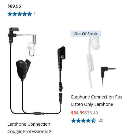
$
89.96
1
Out Of Stock
Earphone Connection Fox
Listen Only Earphone
$
34.99
$
38.49
20
Earphone Connection
Cougar Professional 2-