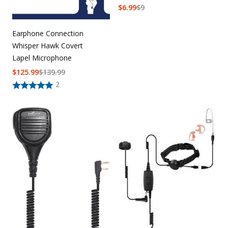
$
6.99
$
9
Earphone Connection
Whisper Hawk Covert
Lapel Microphone
$
125.99
$
139.99
2