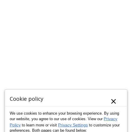
×
Cookie policy
We use cookies to enhance your browsing experience. By using
Privacy
our website, you agree to our use of cookies. View our
Policy
Privacy Settings
to learn more or visit
to customize your
preferences. Both pages can be found below: