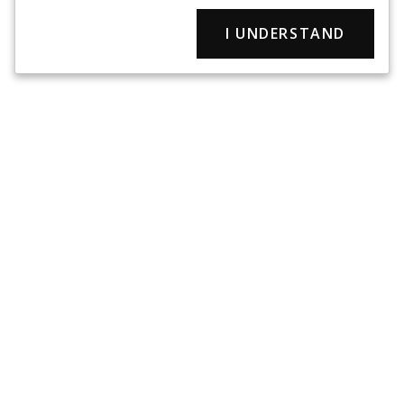
I UNDERSTAND