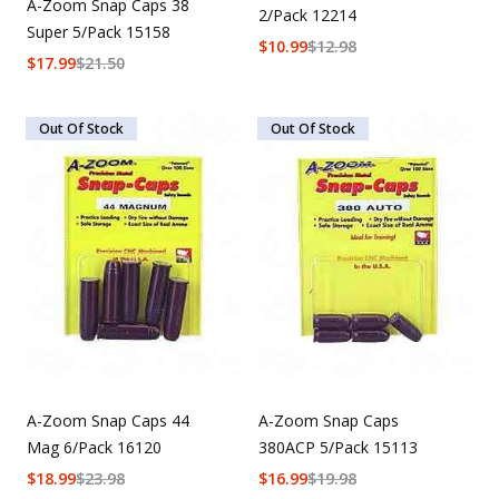
A-Zoom Snap Caps 38
2/Pack 12214
Super 5/Pack 15158
$
10.99
$
12.98
$
17.99
$
21.50
Out Of Stock
Out Of Stock
A-Zoom Snap Caps 44
A-Zoom Snap Caps
Mag 6/Pack 16120
380ACP 5/Pack 15113
$
18.99
$
23.98
$
16.99
$
19.98