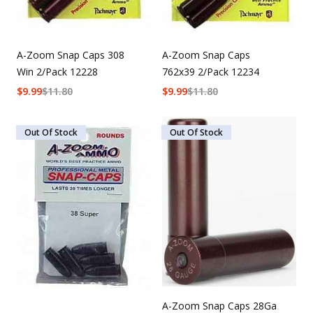
A-Zoom Snap Caps 308
A-Zoom Snap Caps
Win 2/Pack 12228
762x39 2/Pack 12234
$
9.99
$
11.80
$
9.99
$
11.80
Out Of Stock
Out Of Stock
A-Zoom Snap Caps 28Ga