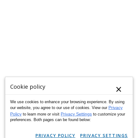
×
Cookie policy
We use cookies to enhance your browsing experience. By using
Privacy
our website, you agree to our use of cookies. View our
Policy
Privacy Settings
to learn more or visit
to customize your
preferences. Both pages can be found below:
PRIVACY POLICY
PRIVACY SETTINGS