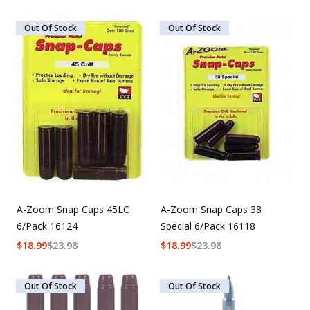
Out Of Stock
Out Of Stock
A-Zoom Snap Caps 45LC
A-Zoom Snap Caps 38
6/Pack 16124
Special 6/Pack 16118
$
18.99
$
23.98
$
18.99
$
23.98
Out Of Stock
Out Of Stock