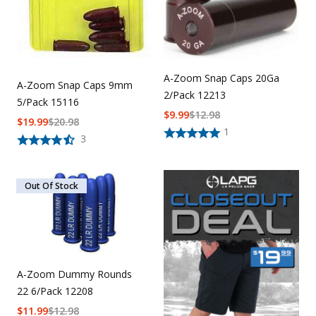
A-Zoom Snap Caps 20Ga
A-Zoom Snap Caps 9mm
2/Pack 12213
5/Pack 15116
$
9.99
$
12.98
$
19.99
$
20.98
1
3
Out Of Stock
A-Zoom Dummy Rounds
22 6/Pack 12208
$
11.99
$
12.98