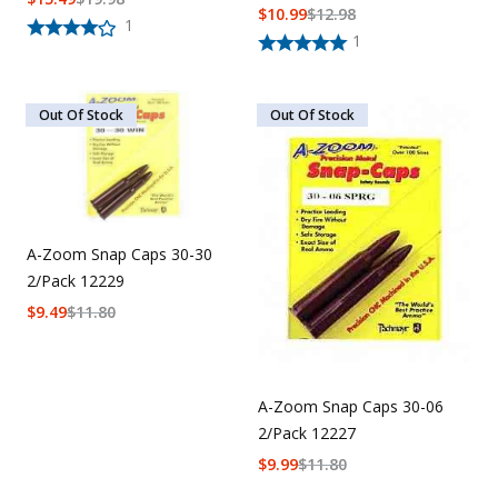
$
10.99
$
12.98
1
1
Out Of Stock
Out Of Stock
A-Zoom Snap Caps 30-30
2/Pack 12229
$
9.49
$
11.80
A-Zoom Snap Caps 30-06
2/Pack 12227
$
9.99
$
11.80