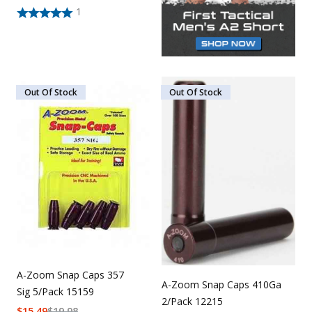
1
Out Of Stock
Out Of Stock
A-Zoom Snap Caps 357
A-Zoom Snap Caps 410Ga
Sig 5/Pack 15159
2/Pack 12215
$
15.49
$
19.98