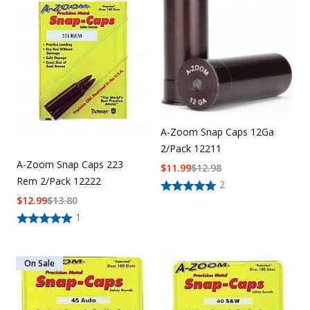
Uniforms
KId's Clothing
A-Zoom Snap Caps 12Ga
2/Pack 12211
A-Zoom Snap Caps 223
$
11.99
$
12.98
Rem 2/Pack 12222
2
$
12.99
$
13.80
1
On Sale