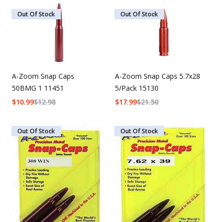
Out Of Stock
Out Of Stock
A-Zoom Snap Caps
A-Zoom Snap Caps 5.7x28
50BMG 1 11451
5/Pack 15130
$
10.99
$
12.98
$
17.99
$
21.50
Out Of Stock
Out Of Stock