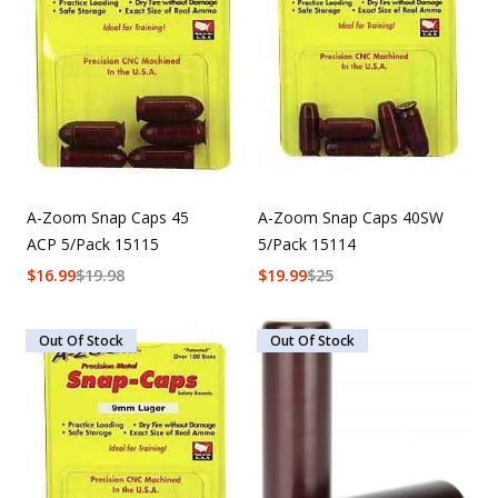
A-Zoom Snap Caps 45
A-Zoom Snap Caps 40SW
ACP 5/Pack 15115
5/Pack 15114
$
16.99
$
19.98
$
19.99
$
25
Out Of Stock
Out Of Stock