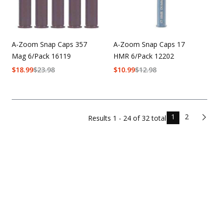
A-Zoom Snap Caps 357
A-Zoom Snap Caps 17
Mag 6/Pack 16119
HMR 6/Pack 12202
$
18.99
$
23.98
$
10.99
$
12.98
1
2
Results
1 - 24 of
32
total