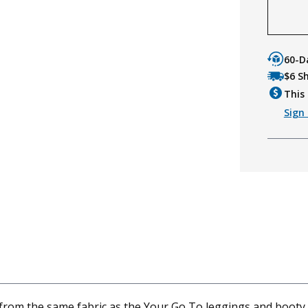
60-D
$6 S
This 
Sign 
from the same fabric as the Your Go To leggings and booty sh