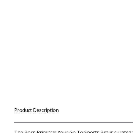
Product Description
The Born Primitive Your Go To Sports Bra is curated 