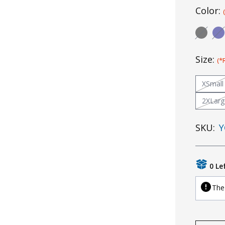
Color:
Size:
(*
XSmall
2XLarg
SKU:
Y
0 Le
The 