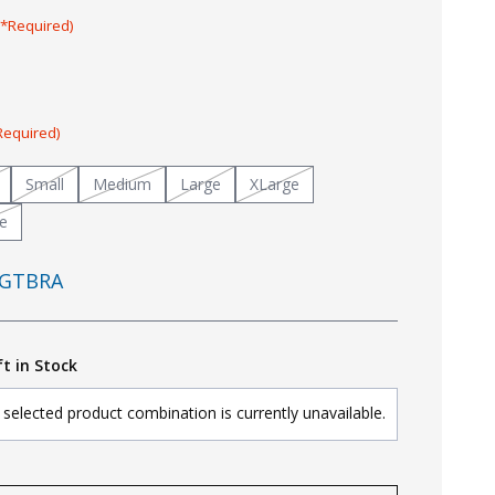
(*Required)
Required)
Small
Medium
Large
XLarge
e
GTBRA
ft in Stock
selected product combination is currently unavailable.