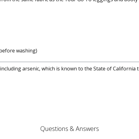
before washing)
cluding arsenic, which is known to the State of California 
Questions & Answers