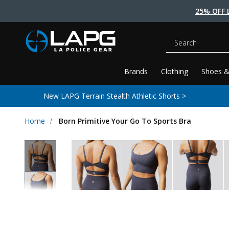
25% OFF 
Search
Brands
Clothing
Shoes &
New LAPG Terrain Stealth Athletic Shorts >
Home
Born Primitive Your Go To Sports Bra