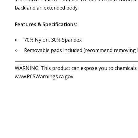
back and an extended body.
Features & Specifications:
70% Nylon, 30% Spandex
Removable pads included (recommend removing 
WARNING: This product can expose you to chemicals in
www.P65Warnings.ca.gov.