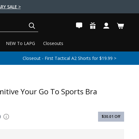
RY SALE >
SEARCH
NEW To LAPG
Closeouts
Closeout - First Tactical A2 Shorts for $19.99 >
mitive Your Go To Sports Bra
0
$30.01
Off