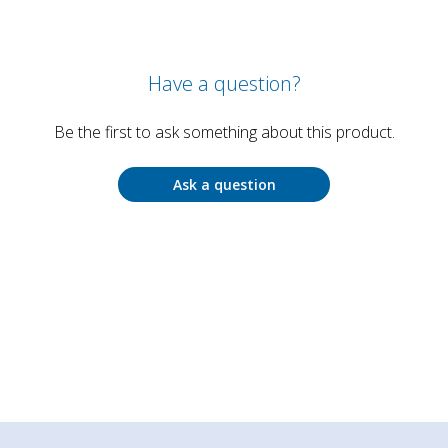
Have a question?
Be the first to ask something about this product.
Ask a question