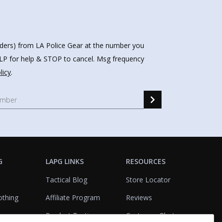
nders) from LA Police Gear at the number you
HELP for help & STOP to cancel. Msg frequency
licy
.
G
LAPG LINKS
RESOURCES
Tactical Blog
Store Locator
othing
Affiliate Program
Reviews
Product Testing
Customer Photo