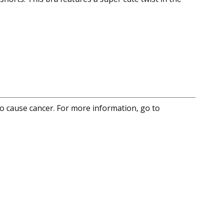
to cause cancer. For more information, go to