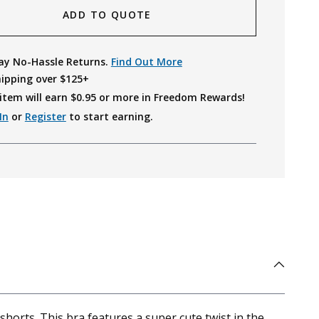
ADD TO QUOTE
ay No-Hassle Returns.
Find Out More
hipping over $125+
item will earn $
0.95
or more in Freedom Rewards!
In
or
Register
to start earning.
orts. This bra features a super cute twist in the