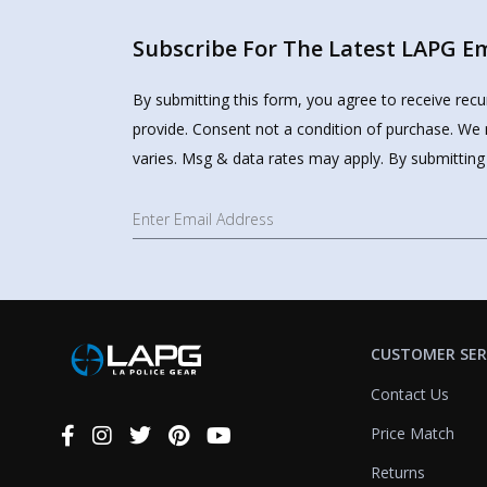
Subscribe For The Latest LAPG Ema
By submitting this form, you agree to receive rec
provide. Consent not a condition of purchase. We 
varies. Msg & data rates may apply. By submitting
CUSTOMER SER
Contact Us
Price Match
Connect
With
Returns