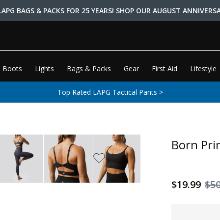
LAPG BAGS & PACKS FOR 25 YEARS! SHOP OUR AUGUST ANNIVERSA
 Boots
Lights
Bags & Packs
Gear
First Aid
Lifestyle
Top Rated LAPG Tactical Pants >
Born Pri
$19.99
$5