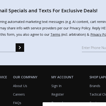
il Specials and Texts For Exclusive Deals!
urring automated marketing text messages (e.g. AI content, cart remi
may share info with service providers per our Privacy Policy. Reply 
 this form, you also agree to our
Terms
(incl. arbitration) &
Privacy Po
VICE
OUR COMPANY
MY ACCOUNT
SHOP LAP
About Us
Sign In
Brands
Careers
Register
Tactical Cl
FAQs
Rewards
Footwear