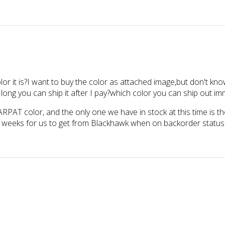
lor it is?I want to buy the color as attached image,but don't k
u can ship it after I pay?which color you can ship out imm
 ARPAT color, and the only one we have in stock at this time is t
-4 weeks for us to get from Blackhawk when on backorder status