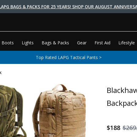
LAPG BAGS & PACKS FOR 25 YEARS! SHOP OUR AUGUST ANNIVERSA
 Boots
Lights
Bags & Packs
Gear
First Aid
Lifestyle
Top Rated LAPG Tactical Pants >
k
Blackhaw
Backpac
$188
$269