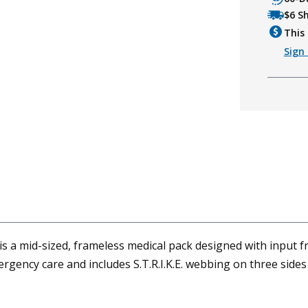
$6 S
This 
Sign 
a mid-sized, frameless medical pack designed with input fro
 emergency care and includes S.T.R.I.K.E. webbing on three sid