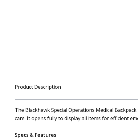
Product Description
The Blackhawk Special Operations Medical Backpack is 
care. It opens fully to display all items for efficient
Specs & Features: