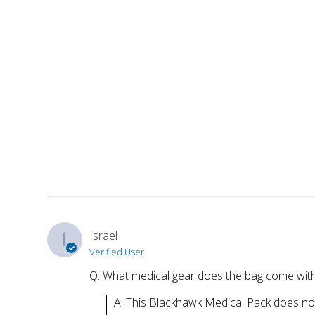
I
Israel
Verified User
Q: What medical gear does the bag come wit
A: This Blackhawk Medical Pack does not