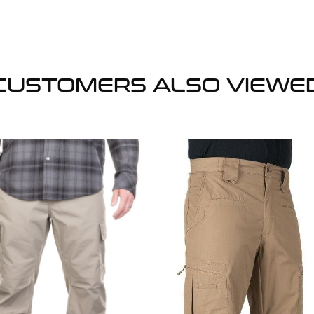
CUSTOMERS ALSO VIEWE