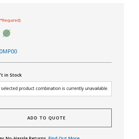
(*Required)
0MP00
ft in Stock
selected product combination is currently unavailable.
ADD TO QUOTE
ay No-Hassle Returns.
Find Out More