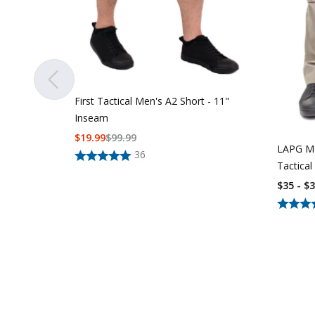
First Tactical Men's A2 Short - 11"
Inseam
$
19.99
$
99.99
LAPG Me
36
Tactical
$35 - $