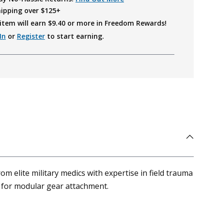
hipping over $125+
item will earn $
9.40
or more in Freedom Rewards!
In
or
Register
to start earning.
m elite military medics with expertise in field trauma
es for modular gear attachment.