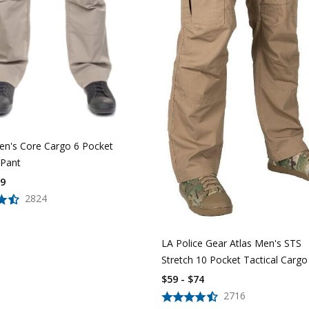
n's Core Cargo 6 Pocket
 Pant
39
2824
LA Police Gear Atlas Men's STS
Stretch 10 Pocket Tactical Cargo
$59 - $74
2716