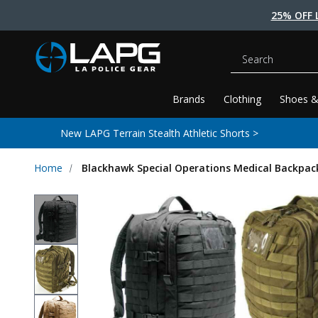
25% OFF 
Search
Brands
Clothing
Shoes &
New LAPG Terrain Stealth Athletic Shorts >
Home
Blackhawk Special Operations Medical Backpac