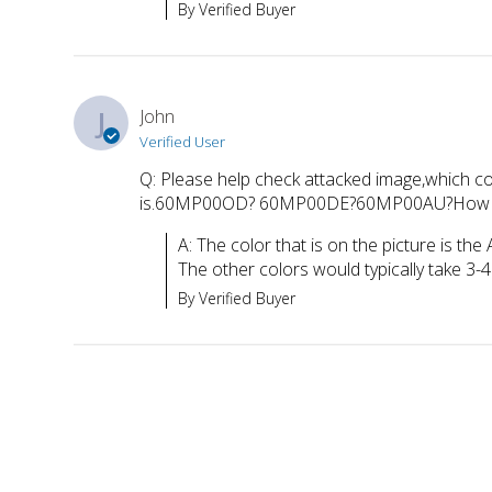
By Verified Buyer
J
John
Verified User
Q: Please help check attacked image,which co
is.60MP00OD? 60MP00DE?60MP00AU?How long yo
A: The color that is on the picture is the
The other colors would typically take 3
By Verified Buyer