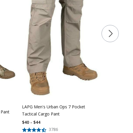
LAPG Women'
Pocket Tacti
$
39
$
56
LAPG Men's Urban Ops 7 Pocket
 Pant
Tactical Cargo Pant
$40 - $44
3786