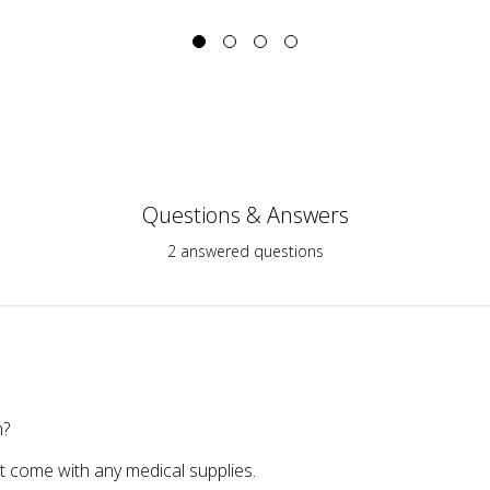
Questions & Answers
2 answered questions
h?
 come with any medical supplies.