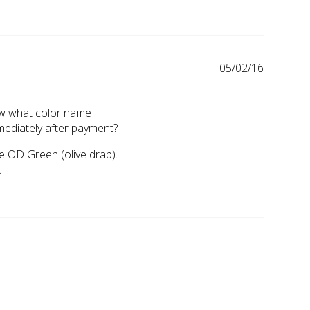
05/02/16
now what color name
ediately after payment?
he OD Green (olive drab). 
.