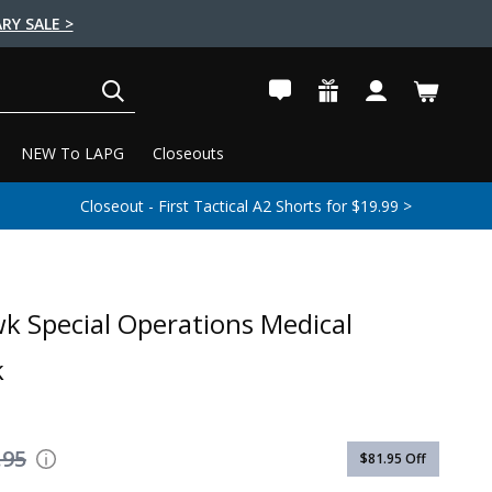
RY SALE >
SEARCH
NEW To LAPG
Closeouts
Closeout - First Tactical A2 Shorts for $19.99 >
k Special Operations Medical
k
.95
$81.95
Off