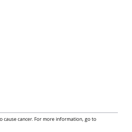
to cause cancer. For more information, go to