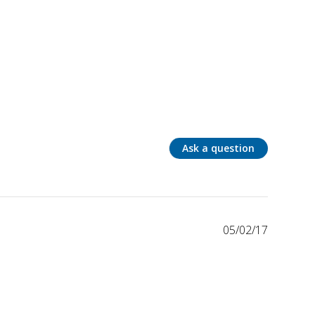
Ask a question
05/02/17