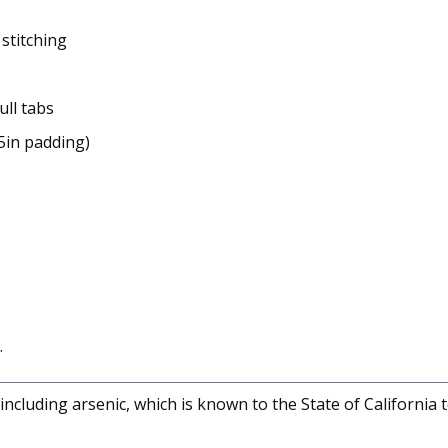
stitching
ull tabs
5in padding)
.
cluding arsenic, which is known to the State of California 