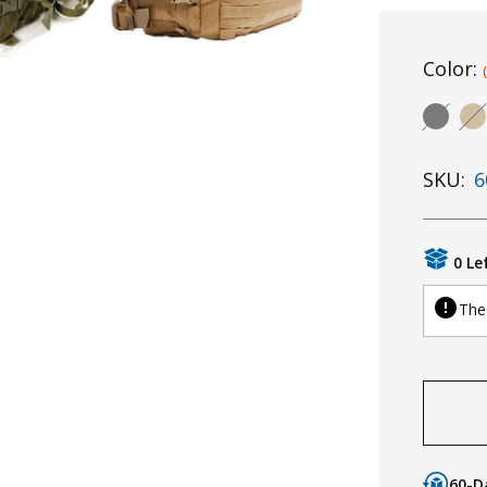
Color:
SKU:
6
0 Le
The 
60-D