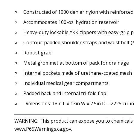
Constructed of 1000 denier nylon with reinforced 
Accommodates 100-oz. hydration reservoir
Heavy-duty lockable YKK zippers with easy-grip p
Contour-padded shoulder straps and waist belt (.
Robust grab
Metal grommet at bottom of pack for drainage
Internal pockets made of urethane-coated mesh
Individual medical gear compartments
Padded back and internal tri-fold flap
Dimensions: 18in L x 13in W x 7.5in D = 2225 cu. in
WARNING: This product can expose you to chemicals in
www.P65Warnings.ca.gov.