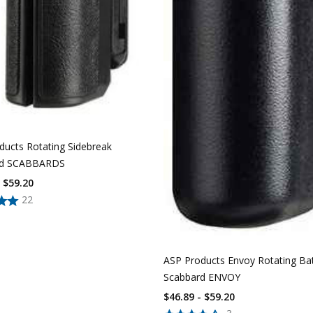
ducts Rotating Sidebreak
rd SCABBARDS
- $59.20
22
ASP Products Envoy Rotating Ba
Scabbard ENVOY
$46.89 - $59.20