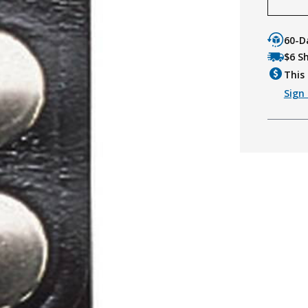
60-D
$6 S
This 
Sign 