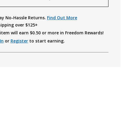
ay No-Hassle Returns.
Find Out More
hipping over $125+
item will earn $
0.50
or more in Freedom Rewards!
In
or
Register
to start earning.