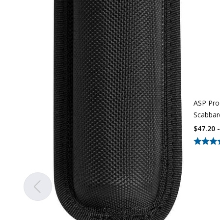
ASP Pro
Scabba
$47.20 