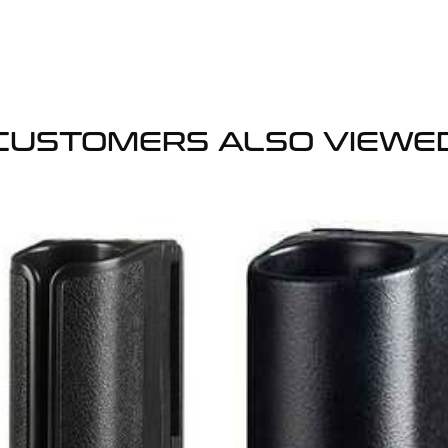
CUSTOMERS ALSO VIEWE