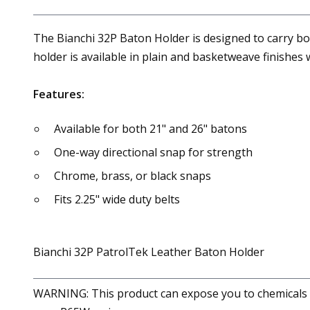
The Bianchi 32P Baton Holder is designed to carry bo
holder is available in plain and basketweave finishes w
Features:
Available for both 21" and 26" batons
One-way directional snap for strength
Chrome, brass, or black snaps
Fits 2.25" wide duty belts
Bianchi 32P PatrolTek Leather Baton Holder
WARNING: This product can expose you to chemicals in