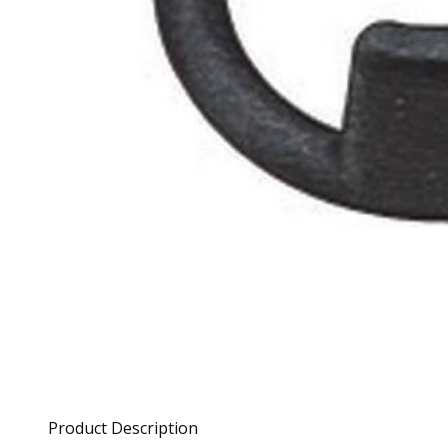
Product Description