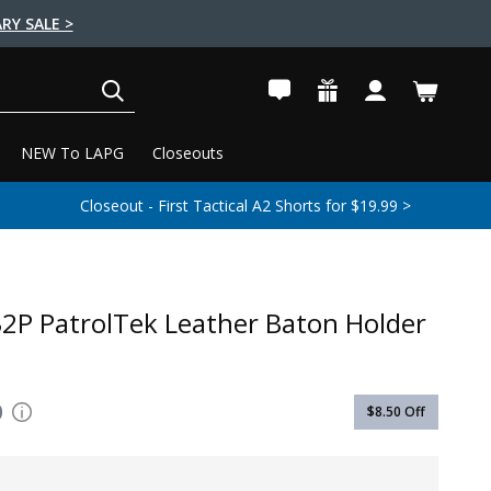
RY SALE >
SEARCH
NEW To LAPG
Closeouts
Closeout - First Tactical A2 Shorts for $19.99 >
32P PatrolTek Leather Baton Holder
0
$8.50
Off