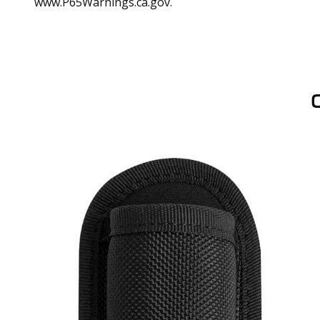
www.P65Warnings.ca.gov.