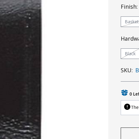
Finish
Baske
Hardw
Black
SKU:
B
0 Le
The 