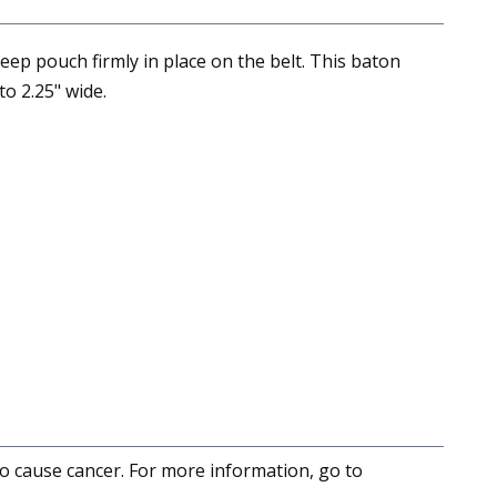
ep pouch firmly in place on the belt. This baton
to 2.25" wide.
to cause cancer. For more information, go to