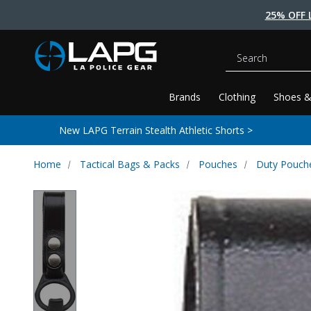
25% OFF 
Search
Brands
Clothing
Shoes &
New LAPG Terrain Stealth Athletic Shorts >
Home
Tactical Bags & Packs
Pouches
Duty Pouch