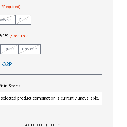
:
(*Required)
tweave
Plain
are:
(*Required)
Brass
Chrome
I-32P
ft in Stock
selected product combination is currently unavailable.
ADD TO QUOTE