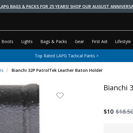
LAPG BAGS & PACKS FOR 25 YEARS! SHOP OUR AUGUST ANNIVERSA
 Boots
Lights
Bags & Packs
Gear
First Aid
Lifestyle
Top Rated LAPG Tactical Pants >
es
Bianchi 32P PatrolTek Leather Baton Holder
Bianchi 
$10
$18.5