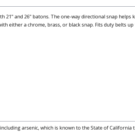
th 21" and 26" batons. The one-way directional snap helps ke
ith either a chrome, brass, or black snap. Fits duty belts up 
cluding arsenic, which is known to the State of California 