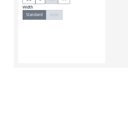
Width
Standard
Wide