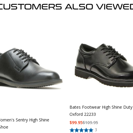
CUSTOMERS ALSO VIEWE
Bates Footwear High Shine Duty
Oxford 22233
omen's Sentry High Shine
$
99.95
$
109.95
Shoe
3