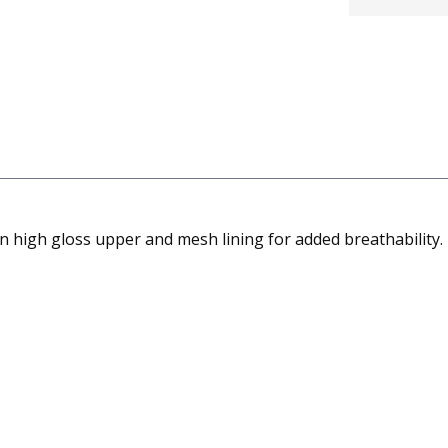
 high gloss upper and mesh lining for added breathability. Un