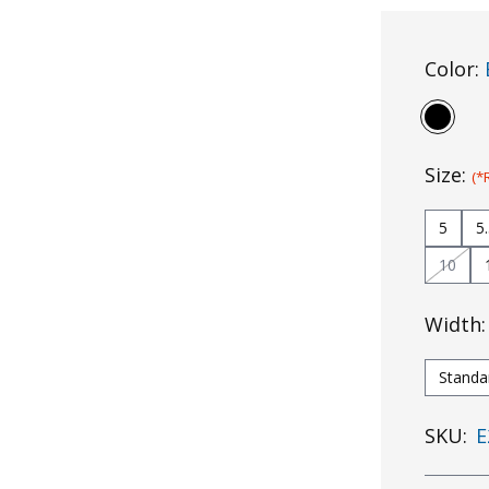
Color:
Size:
(*
5
5
10
Width
Standa
SKU:
E