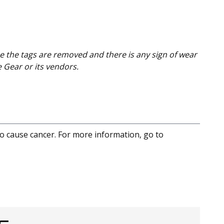
e the tags are removed and there is any sign of wear
e Gear or its vendors.
to cause cancer. For more information, go to