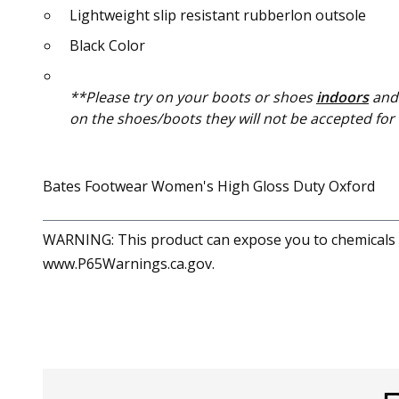
Lightweight slip resistant rubberlon outsole
Black Color
**Please try on your boots or shoes
indoors
and 
on the shoes/boots they will not be accepted for a
Bates Footwear Women's High Gloss Duty Oxford
WARNING: This product can expose you to chemicals in
www.P65Warnings.ca.gov.