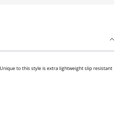
ique to this style is extra lightweight slip resistant