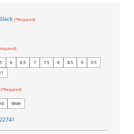
Black
(*Required)
Required)
.5
6
6.5
7
7.5
8
8.5
9
9.5
11
:
(*Required)
rd
Wide
22741