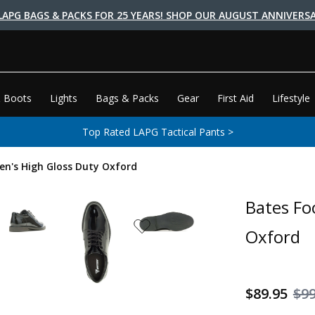
LAPG BAGS & PACKS FOR 25 YEARS! SHOP OUR AUGUST ANNIVERSA
 Boots
Lights
Bags & Packs
Gear
First Aid
Lifestyle
Top Rated LAPG Tactical Pants >
n's High Gloss Duty Oxford
Bates Fo
Oxford
$89.95
$99