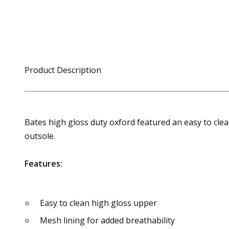
Product Description
Bates high gloss duty oxford featured an easy to clean
outsole.
Features:
Easy to clean high gloss upper
Mesh lining for added breathability