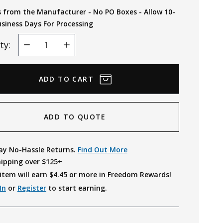
s from the Manufacturer - No PO Boxes - Allow 10-
usiness Days For Processing
ty:
Decrease
Increase
Quantity
Quantity
ADD TO QUOTE
ay No-Hassle Returns.
Find Out More
hipping over $125+
item will earn $
4.45
or more in Freedom Rewards!
In
or
Register
to start earning.