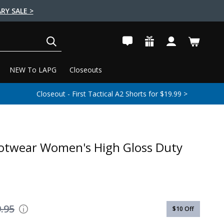
RY SALE >
SEARCH
NEW To LAPG
Closeouts
Closeout - First Tactical A2 Shorts for $19.99 >
otwear Women's High Gloss Duty
.95
$10
Off