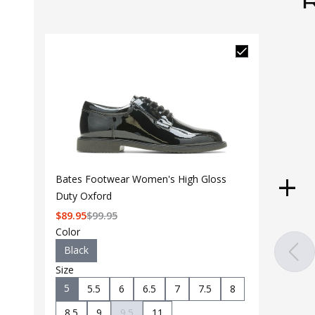
Bates Footwear Women's High Gloss
Duty Oxford
$
89.95
$
99.95
Color
Black
Size
5
5.5
6
6.5
7
7.5
8
8.5
9
9.5
11