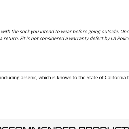
with the sock you intend to wear before going outside. Onc
 return. Fit is not considered a warranty defect by LA Polic
cluding arsenic, which is known to the State of California 