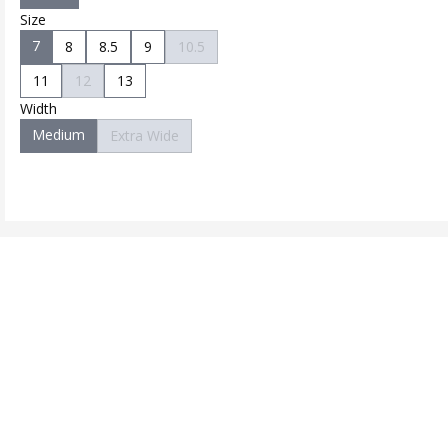
Size
7
8
8.5
9
10.5
11
12
13
Width
Medium
Extra Wide