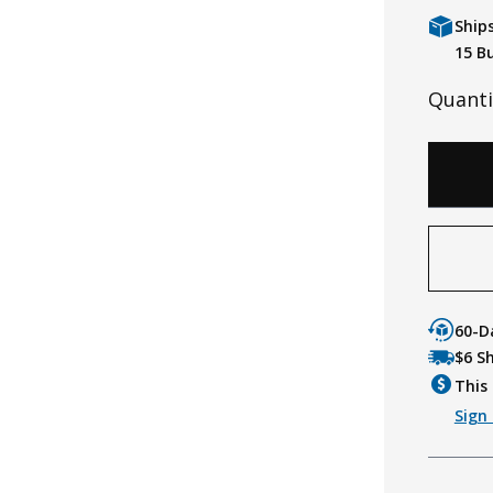
Ship
15 B
Quanti
60-D
$6 S
This 
Sign 