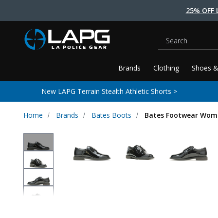
25% OFF 
Search
Brands
Clothing
Shoes &
New LAPG Terrain Stealth Athletic Shorts >
Home
Brands
Bates Boots
Bates Footwear Wome