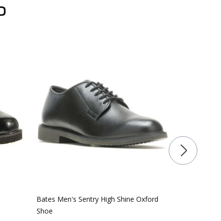
D
Bates Men's Sentry High Shine Oxford
Rocky RKD01
Shoe
Side Zip Publ