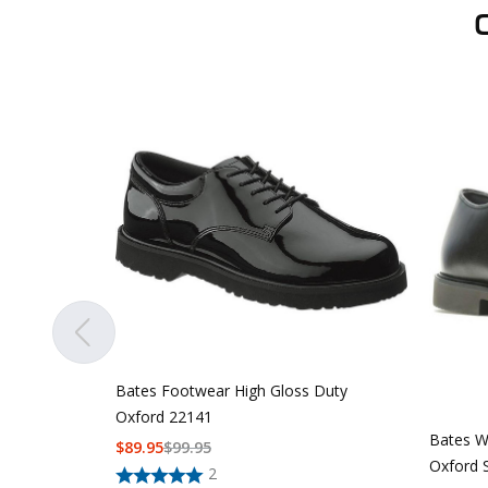
Bates Footwear High Gloss Duty
Oxford 22141
Bates W
$
89.95
$
99.95
Oxford 
2