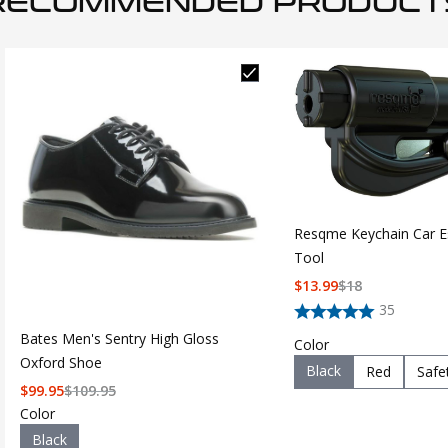
RECOMMENDED PRODUCT
Resqme Keychain Car E
Tool
$
13.99
$
18
35
Bates Men's Sentry High Gloss
Color
Oxford Shoe
Black
Red
Safe
$
99.95
$
109.95
Color
Black