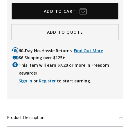
ADD TO QUOTE
60-Day No-Hassle Returns.
Find Out More
$6 Shipping over $125+
This item will earn $
7.20
or more in Freedom
Rewards!
Sign In
or
Register
to start earning.
Product Description