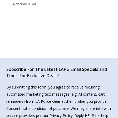
By Verified Buyer
Subscribe For The Latest LAPG Email Specials and
Texts For Exclusive Deals!
By submitting this form, you agree to receive recurring
automated marketing text messages (e.g. AI content, cart
reminders) from LA Police Gear at the number you provide.
Consent not a condition of purchase. We may share info with
service providers per our Privacy Policy. Reply HELP for help