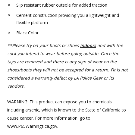
Slip resistant rubber outsole for added traction
Cement construction providing you a lightweight and
flexible platform
Black Color
**Please try on your boots or shoes
indoors
and with the
sock you intend to wear before going outside. Once the
tags are removed and there is any sign of wear on the
shoes/boots they will not be accepted for a return. Fit is not
considered a warranty defect by LA Police Gear or its
vendors.
WARNING: This product can expose you to chemicals
including arsenic, which is known to the State of California to
cause cancer. For more information, go to
www.P65Warnings.ca.gov.