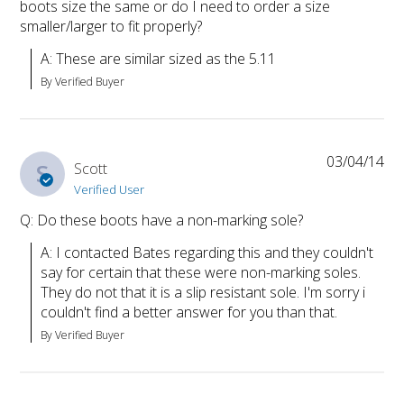
boots size the same or do I need to order a size
smaller/larger to fit properly?
A: These are similar sized as the 5.11
By Verified Buyer
03/04/14
S
Scott
Verified User
Q: Do these boots have a non-marking sole?
A: I contacted Bates regarding this and they couldn't 
say for certain that these were non-marking soles. 
They do not that it is a slip resistant sole. I'm sorry i 
couldn't find a better answer for you than that.
By Verified Buyer