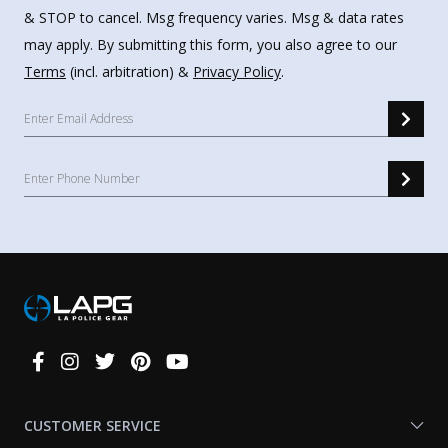
& STOP to cancel. Msg frequency varies. Msg & data rates
may apply. By submitting this form, you also agree to our
Terms
(incl. arbitration) &
Privacy Policy
.
Connect
With
Us
CUSTOMER SERVICE