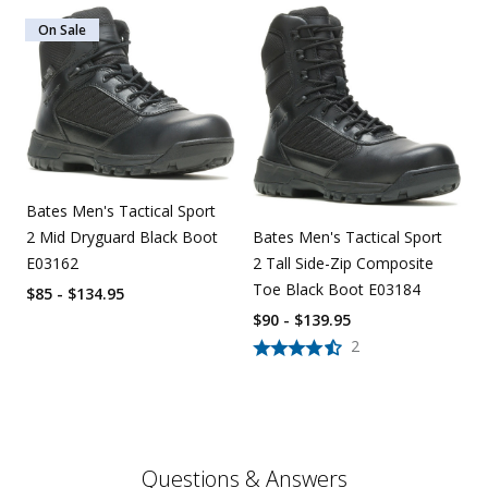
On Sale
Bates Men's Tactical Sport
2 Mid Dryguard Black Boot
Bates Men's Tactical Sport
E03162
2 Tall Side-Zip Composite
Toe Black Boot E03184
$85 - $134.95
$90 - $139.95
2
Questions & Answers