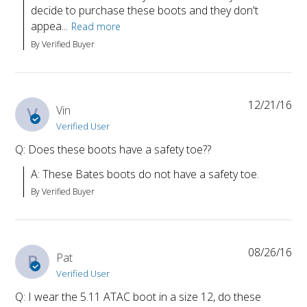
decide to purchase these boots and they don't 
appea...
Read more
By Verified Buyer
12/21/16
V
Vin
Verified User
Q: Does these boots have a safety toe??
A: These Bates boots do not have a safety toe.
By Verified Buyer
08/26/16
P
Pat
Verified User
Q: I wear the 5.11 ATAC boot in a size 12, do these