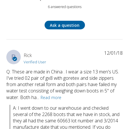
6 answered questions
Ask a question
12/01/18
R
Rick
Verified User
Q: These are made in China . I wear a size 13 men's US.
I've tried 02 pair of gx8 with goretex and side zippers
from another retail form and both pairs have failed my
water test consisting of weighing down boots in 5" of
water. Both ha...
Read more
A: I went down to our warehouse and checked 
several of the 2268 boots that we have in stock, and 
they all had the same 60663 lot number and 3/2014 
manufacture date that you mentioned. If you do 