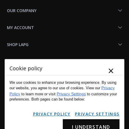
OUR COMPANY
MY ACCOUNT
SHOP LAPG
LAPG LINKS
×
Cookie policy
RESOURCES
We use cookies to enhance your browsing experience. By using
Privacy
our website, you agree to our use of cookies. View our
Policy
Privacy Settings
to learn more or visit
to customize your
preferences. Both pages can be found below:
PRIVACY POLICY
PRIVACY SETTINGS
I UNDERSTAND
Copyright © 2001 - 2026 LA Police Gear, Inc. All Rights Reserved.