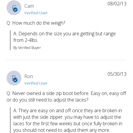
08/02/13
C
Cam
Verified User
Q: How much do the weigh?
A: Depends on the size you are getting but range 
from 2-4lbs
By Verified Buyer
05/30/13
R
Ron
Verified User
Q: Never owned a side zip boot before. Easy on, easy off
or do you still need to adjust the laces?
A: They are easy on and off once they are broken in 
with just the side zipper. you may have to adjust the 
laces for the first few weeks but once fully broken in 
you should not need to adjust them any more.