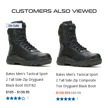
CUSTOMERS ALSO VIEWED
On Sale
Bates Men's Tactical Sport
Bates Men's Tactical Sport
2 Tall Side-Zip Dryguard
2 Tall Side-Zip Composite
Black Boot E03182
Toe Dryguard Black Boot
$105 - $139.95
$
159.95
$
169.95
1
1