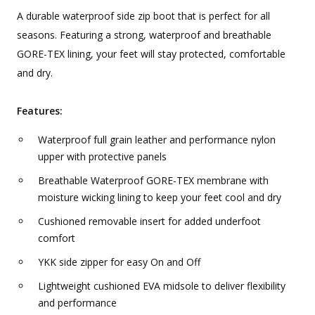
A durable waterproof side zip boot that is perfect for all
seasons. Featuring a strong, waterproof and breathable
GORE-TEX lining, your feet will stay protected, comfortable
and dry.
Features:
Waterproof full grain leather and performance nylon
upper with protective panels
Breathable Waterproof GORE-TEX membrane with
moisture wicking lining to keep your feet cool and dry
Cushioned removable insert for added underfoot
comfort
YKK side zipper for easy On and Off
Lightweight cushioned EVA midsole to deliver flexibility
and performance