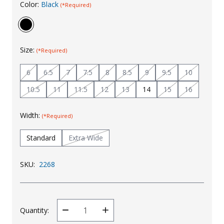
Color:
Black
(*Required)
Uniforms
KId's Clothing
Size:
(*Required)
6
6.5
7
7.5
8
8.5
9
9.5
10
10.5
11
11.5
12
13
14
15
16
Width:
(*Required)
Standard
Extra Wide
SKU:
2268
Quantity:
Decrease
Increase
Quantity
Quantity