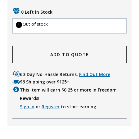
0 Left in Stock
Out of stock
ADD TO QUOTE
60-Day No-Hassle Returns.
Find Out More
$6 Shipping over $125+
This item will earn $
0.25
or more in Freedom
Rewards!
Sign In
or
Register
to start earning.