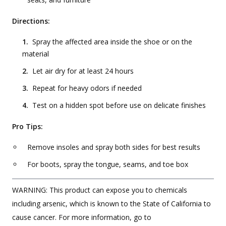
Directions:
Spray the affected area inside the shoe or on the
material
Let air dry for at least 24 hours
Repeat for heavy odors if needed
Test on a hidden spot before use on delicate finishes
Pro Tips:
Remove insoles and spray both sides for best results
For boots, spray the tongue, seams, and toe box
WARNING: This product can expose you to chemicals
including arsenic, which is known to the State of California to
cause cancer. For more information, go to