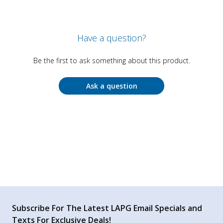
Have a question?
Be the first to ask something about this product.
Ask a question
Subscribe For The Latest LAPG Email Specials and
Texts For Exclusive Deals!