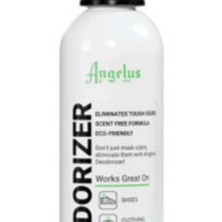
Uniforms
KId's Clothing