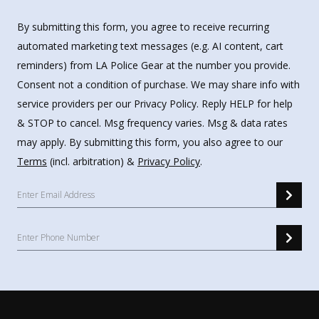
By submitting this form, you agree to receive recurring
automated marketing text messages (e.g. AI content, cart
reminders) from LA Police Gear at the number you provide.
Consent not a condition of purchase. We may share info with
service providers per our Privacy Policy. Reply HELP for help
& STOP to cancel. Msg frequency varies. Msg & data rates
may apply. By submitting this form, you also agree to our
Terms
(incl. arbitration) &
Privacy Policy
.