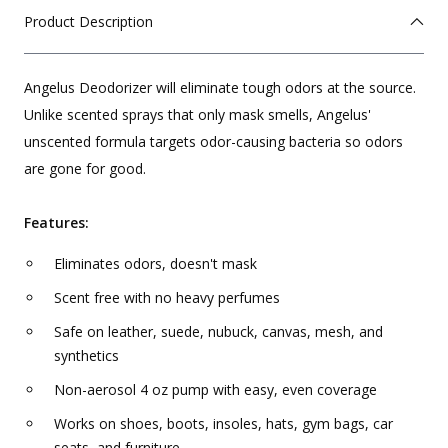
Product Description
Angelus Deodorizer will eliminate tough odors at the source.
Unlike scented sprays that only mask smells, Angelus'
unscented formula targets odor-causing bacteria so odors
are gone for good.
Features:
Eliminates odors, doesn't mask
Scent free with no heavy perfumes
Safe on leather, suede, nubuck, canvas, mesh, and
synthetics
Non-aerosol 4 oz pump with easy, even coverage
Works on shoes, boots, insoles, hats, gym bags, car
seats, and furniture