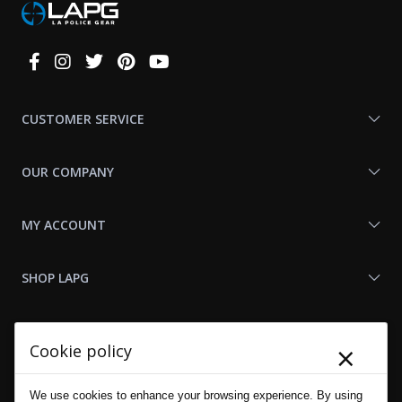
Connect
With
Us
CUSTOMER SERVICE
OUR COMPANY
MY ACCOUNT
SHOP LAPG
LAPG LINKS
×
Cookie policy
RESOURCES
We use cookies to enhance your browsing experience. By using