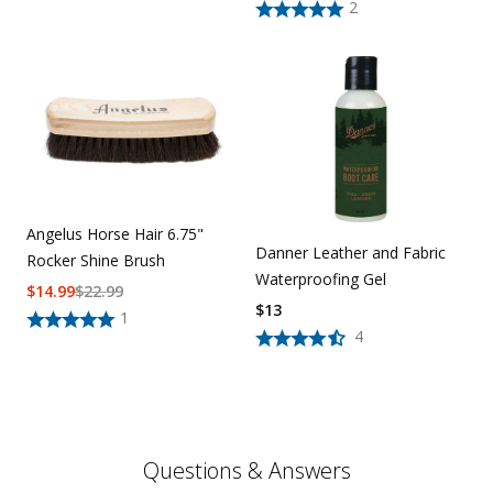
2
Angelus Horse Hair 6.75"
Danner Leather and Fabric
Rocker Shine Brush
Waterproofing Gel
$
14.99
$
22.99
$
13
1
4
Questions & Answers