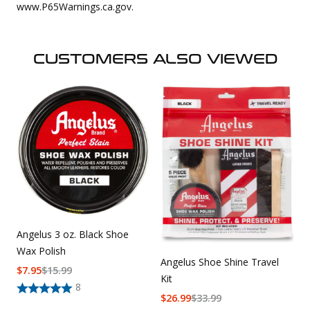
www.P65Warnings.ca.gov.
CUSTOMERS ALSO VIEWED
Angelus 3 oz. Black Shoe
Wax Polish
Angelus Shoe Shine Travel
$
7.95
$
15.99
Kit
8
$
26.99
$
33.99