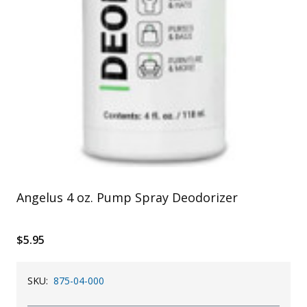
Angelus 4 oz. Pump Spray Deodorizer
$5.95
SKU:
875-04-000