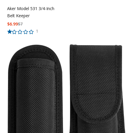
Aker Model 531 3/4-Inch
Belt Keeper
$
6.99
$
7
1