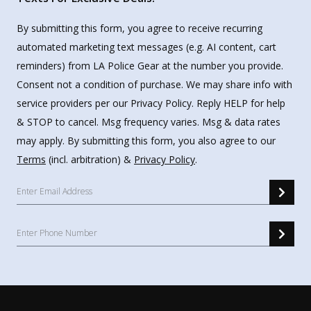
By submitting this form, you agree to receive recurring
automated marketing text messages (e.g. AI content, cart
reminders) from LA Police Gear at the number you provide.
Consent not a condition of purchase. We may share info with
service providers per our Privacy Policy. Reply HELP for help
& STOP to cancel. Msg frequency varies. Msg & data rates
may apply. By submitting this form, you also agree to our
Terms
(incl. arbitration) &
Privacy Policy
.