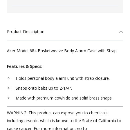
Product Description
Aker Model 684 Basketweave Body Alarm Case with Strap
Features & Specs:
Holds personal body alarm unit with strap closure.
Snaps onto belts up to 2-1/4".
Made with premium cowhide and solid brass snaps.
WARNING: This product can expose you to chemicals
including arsenic, which is known to the State of California to
cause cancer. For more information, go to