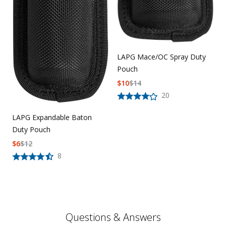
LAPG Mace/OC Spray Duty
Pouch
$
10
$
14
20
LAPG Expandable Baton
Duty Pouch
$
6
$
12
8
Questions & Answers