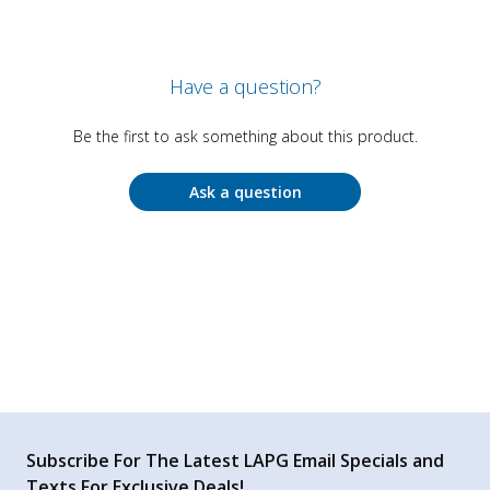
Have a question?
Be the first to ask something about this product.
Ask a question
Subscribe For The Latest LAPG Email Specials and
Texts For Exclusive Deals!