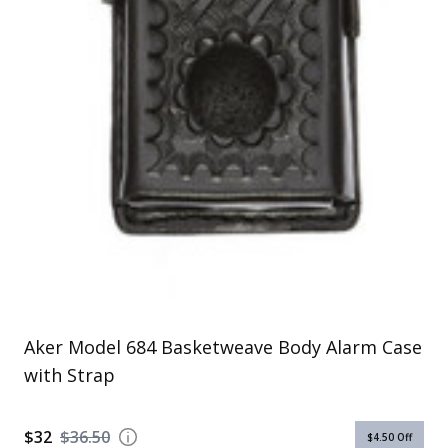
Uniforms
KId's Clothing
Aker Model 684 Basketweave Body Alarm Case
with Strap
$32
$36.50
$4.50
Off