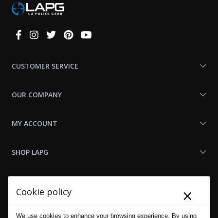
Connect
With
Us
CUSTOMER SERVICE
OUR COMPANY
MY ACCOUNT
SHOP LAPG
LAPG LINKS
×
Cookie policy
RESOURCES
We use cookies to enhance your browsing experience. By using