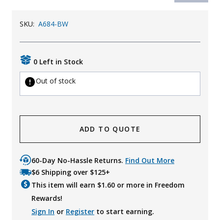
SKU:
A684-BW
0 Left in Stock
Out of stock
ADD TO QUOTE
60-Day No-Hassle Returns.
Find Out More
$6 Shipping over $125+
This item will earn $
1.60
or more in Freedom
Rewards!
Sign In
or
Register
to start earning.