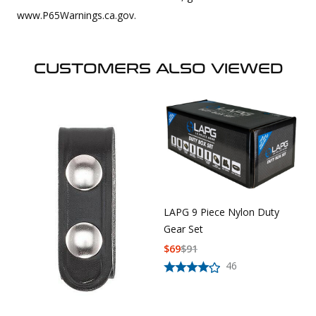
www.P65Warnings.ca.gov.
CUSTOMERS ALSO VIEWED
LAPG 9 Piece Nylon Duty
Gear Set
$
69
$
91
46