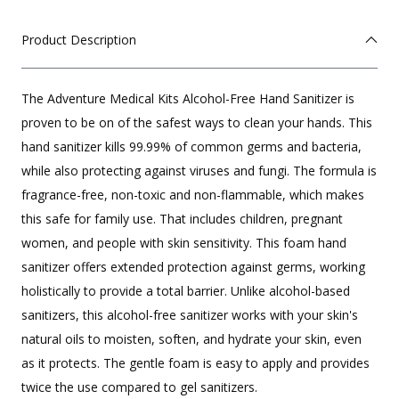
Product Description
The Adventure Medical Kits Alcohol-Free Hand Sanitizer is
proven to be on of the safest ways to clean your hands. This
hand sanitizer kills 99.99% of common germs and bacteria,
while also protecting against viruses and fungi. The formula is
fragrance-free, non-toxic and non-flammable, which makes
this safe for family use. That includes children, pregnant
women, and people with skin sensitivity. This foam hand
sanitizer offers extended protection against germs, working
holistically to provide a total barrier. Unlike alcohol-based
sanitizers, this alcohol-free sanitizer works with your skin's
natural oils to moisten, soften, and hydrate your skin, even
as it protects. The gentle foam is easy to apply and provides
twice the use compared to gel sanitizers.