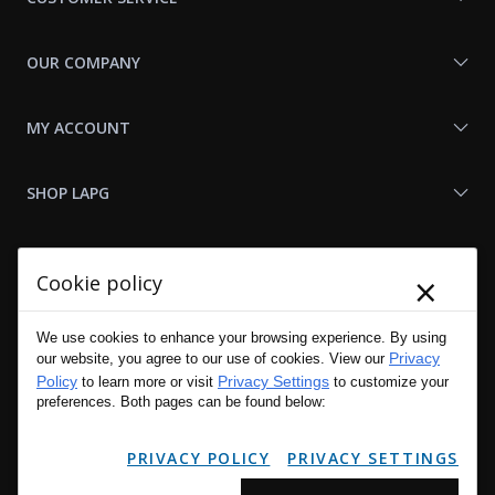
OUR COMPANY
MY ACCOUNT
SHOP LAPG
LAPG LINKS
×
Cookie policy
RESOURCES
We use cookies to enhance your browsing experience. By using
Privacy
our website, you agree to our use of cookies. View our
Policy
Privacy Settings
to learn more or visit
to customize your
preferences. Both pages can be found below:
PRIVACY POLICY
PRIVACY SETTINGS