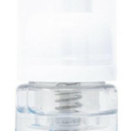
Uniforms
KId's Clothing