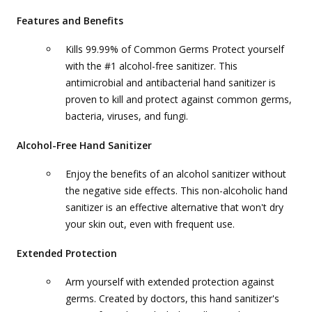
Features and Benefits
Kills 99.99% of Common Germs Protect yourself
with the #1 alcohol-free sanitizer. This
antimicrobial and antibacterial hand sanitizer is
proven to kill and protect against common germs,
bacteria, viruses, and fungi.
Alcohol-Free Hand Sanitizer
Enjoy the benefits of an alcohol sanitizer without
the negative side effects. This non-alcoholic hand
sanitizer is an effective alternative that won't dry
your skin out, even with frequent use.
Extended Protection
Arm yourself with extended protection against
germs. Created by doctors, this hand sanitizer's