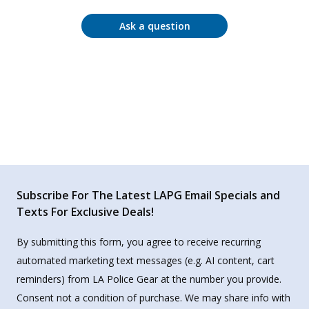
Ask a question
Subscribe For The Latest LAPG Email Specials and
Texts For Exclusive Deals!
By submitting this form, you agree to receive recurring
automated marketing text messages (e.g. AI content, cart
reminders) from LA Police Gear at the number you provide.
Consent not a condition of purchase. We may share info with