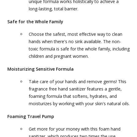
unique formula works holistically to achieve a
long-lasting, total barrier.
Safe for the Whole Family
Choose the safest, most effective way to clean
hands when there's no sink available. The non-
toxic formula is safe for the whole family, including
children and pregnant women.
Moisturizing Sensitive Formula
Take care of your hands and remove germs! This
fragrance free hand sanitizer features a gentle,
foaming formula that softens, hydrates, and
moisturizes by working with your skin's natural oils.
Foaming Travel Pump
Get more for your money with this foam hand
sanitizer, which produces two times the use