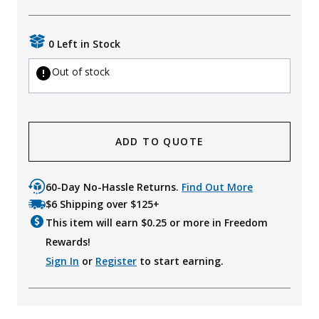
0 Left in Stock
Out of stock
ADD TO QUOTE
60-Day No-Hassle Returns.
Find Out More
$6 Shipping over $125+
This item will earn $
0.25
or more in Freedom
Rewards!
Sign In
or
Register
to start earning.