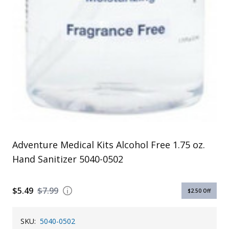
Adventure Medical Kits Alcohol Free 1.75 oz.
Hand Sanitizer 5040-0502
$5.49
$7.99
$2.50
Off
SKU:
5040-0502