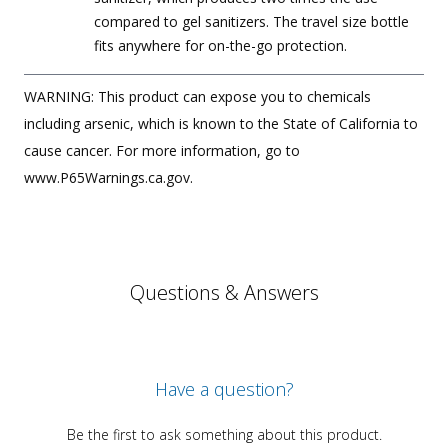
compared to gel sanitizers. The travel size bottle
fits anywhere for on-the-go protection.
WARNING: This product can expose you to chemicals
including arsenic, which is known to the State of California to
cause cancer. For more information, go to
www.P65Warnings.ca.gov.
Questions & Answers
Have a question?
Be the first to ask something about this product.