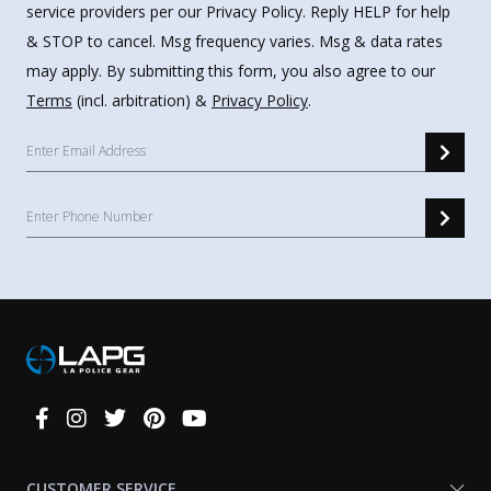
service providers per our Privacy Policy. Reply HELP for help
& STOP to cancel. Msg frequency varies. Msg & data rates
may apply. By submitting this form, you also agree to our
Terms
(incl. arbitration) &
Privacy Policy
.
Connect
With
Us
CUSTOMER SERVICE