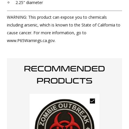
2.25" diameter
WARNING: This product can expose you to chemicals
including arsenic, which is known to the State of California to
cause cancer. For more information, go to
www.P65Warnings.ca.gov.
RECOMMENDED
PRODUCTS