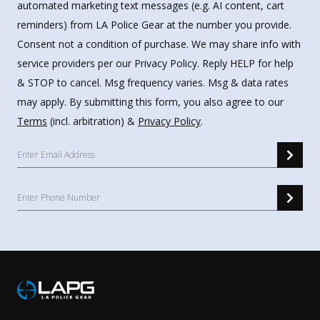
automated marketing text messages (e.g. AI content, cart
reminders) from LA Police Gear at the number you provide.
Consent not a condition of purchase. We may share info with
service providers per our Privacy Policy. Reply HELP for help
& STOP to cancel. Msg frequency varies. Msg & data rates
may apply. By submitting this form, you also agree to our
Terms
(incl. arbitration) &
Privacy Policy
.