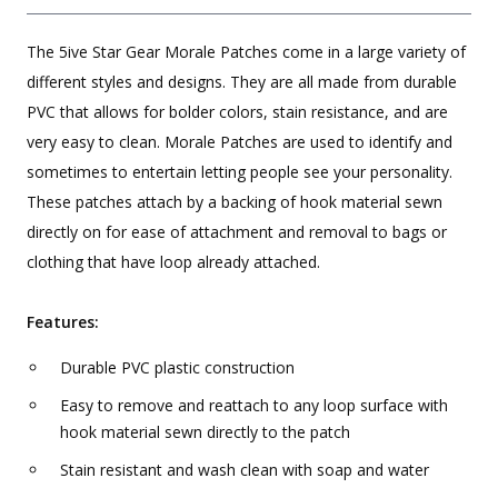
The 5ive Star Gear Morale Patches come in a large variety of
different styles and designs. They are all made from durable
PVC that allows for bolder colors, stain resistance, and are
very easy to clean. Morale Patches are used to identify and
sometimes to entertain letting people see your personality.
These patches attach by a backing of hook material sewn
directly on for ease of attachment and removal to bags or
clothing that have loop already attached.
Features:
Durable PVC plastic construction
Easy to remove and reattach to any loop surface with
hook material sewn directly to the patch
Stain resistant and wash clean with soap and water