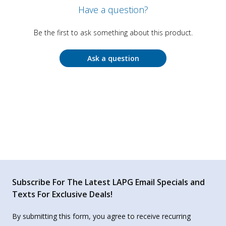
Have a question?
Be the first to ask something about this product.
Ask a question
Subscribe For The Latest LAPG Email Specials and
Texts For Exclusive Deals!
By submitting this form, you agree to receive recurring