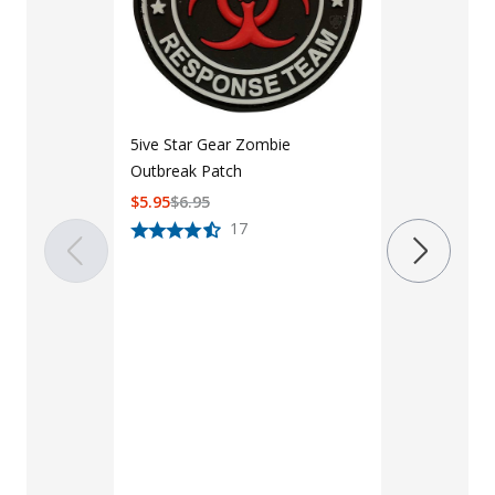
LAPG 3" x 1
Patch
$
6
$
8
5ive Star Gear Zombie
Outbreak Patch
$
5.95
$
6.95
17