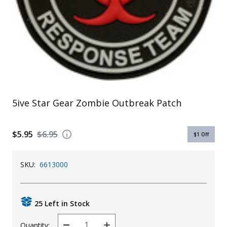
Uniforms
KId's Clothing
5ive Star Gear Zombie Outbreak Patch
$5.95
$6.95
$1
Off
SKU:
6613000
25 Left in Stock
Quantity: