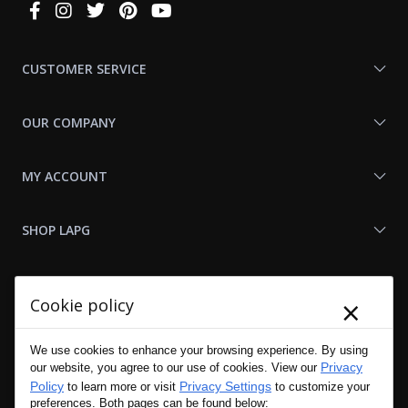
Connect
With
Us
CUSTOMER SERVICE
OUR COMPANY
MY ACCOUNT
SHOP LAPG
LAPG LINKS
×
Cookie policy
RESOURCES
We use cookies to enhance your browsing experience. By using
Privacy
our website, you agree to our use of cookies. View our
Policy
Privacy Settings
to learn more or visit
to customize your
preferences. Both pages can be found below: