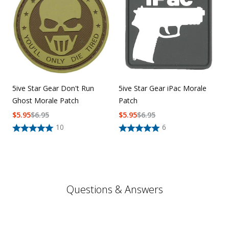
5ive Star Gear Don't Run
5ive Star Gear iPac Morale
Ghost Morale Patch
Patch
$
5.95
$
6.95
$
5.95
$
6.95
10
6
Questions & Answers