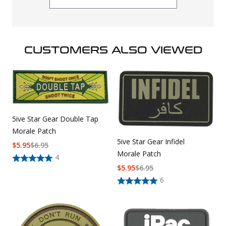
CUSTOMERS ALSO VIEWED
5ive Star Gear Double Tap
Morale Patch
5ive Star Gear Infidel
$
5.95
$
6.95
Morale Patch
4
$
5.95
$
6.95
6