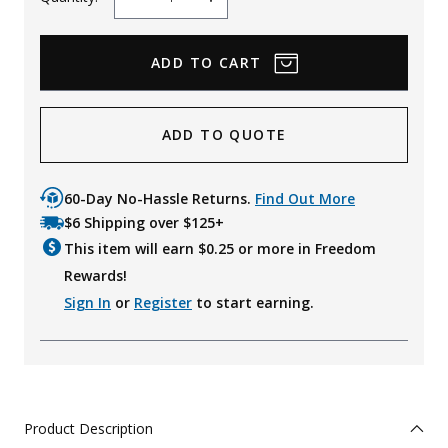
Decrease
Increase
Quantity
Quantity
ADD TO QUOTE
60-Day No-Hassle Returns.
Find Out More
$6 Shipping over $125+
This item will earn $
0.25
or more in Freedom
Rewards!
Sign In
or
Register
to start earning.
Product Description