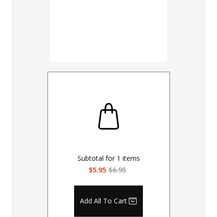
Subtotal for
1
items
$5.95
$6.95
Add All To Cart