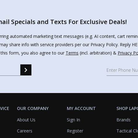
il Specials and Texts For Exclusive Deals!
urring automated marketing text messages (e.g. AI content, cart remi
may share info with service providers per our Privacy Policy. Reply 
 this form, you also agree to our
Terms
(incl. arbitration) &
Privacy Po
VICE
OUR COMPANY
MY ACCOUNT
SHOP LAP
About Us
Sign In
Brands
Careers
Register
Tactical Cl