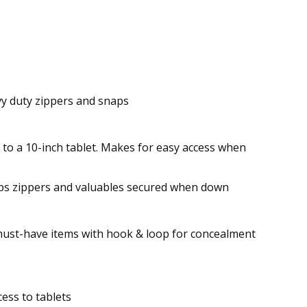
avy duty zippers and snaps
to a 10-inch tablet. Makes for easy access when
eeps zippers and valuables secured when down
 must-have items with hook & loop for concealment
ess to tablets