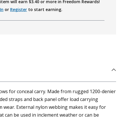
item will earn $
3.40
or more in Freedom Rewards!
In
or
Register
to start earning.
llows for conceal carry. Made from rugged 1200-denier
added straps and back panel offer load carrying
m wear. External nylon webbing makes it easy for
hat can be used in inclement weather or can be