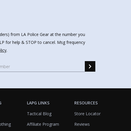
nders) from LA Police Gear at the number you
HELP for help & STOP to cancel. Msg frequency
licy
.
G
LAPG LINKS
RESOURCES
Tactical Blog
Store Locator
othing
Affiliate Program
Reviews