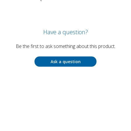
Have a question?
Be the first to ask something about this product.
Ask a question