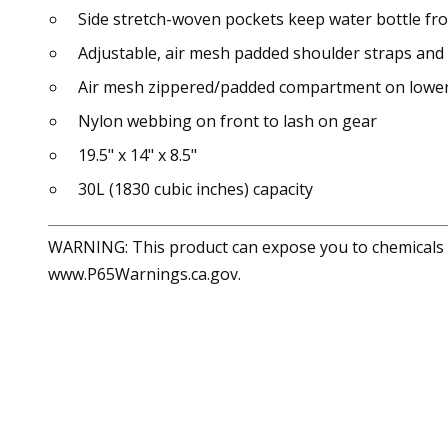
Side stretch-woven pockets keep water bottle f
Adjustable, air mesh padded shoulder straps and
Air mesh zippered/padded compartment on lower
Nylon webbing on front to lash on gear
19.5" x 14" x 8.5"
30L (1830 cubic inches) capacity
WARNING: This product can expose you to chemicals in
www.P65Warnings.ca.gov.