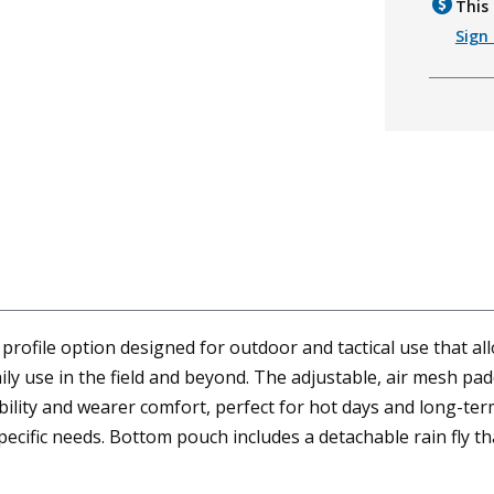
This 
Sign 
rofile option designed for outdoor and tactical use that a
daily use in the field and beyond. The adjustable, air mesh p
lity and wearer comfort, perfect for hot days and long-ter
ecific needs. Bottom pouch includes a detachable rain fly t