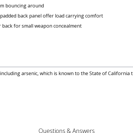
rom bouncing around
 padded back panel offer load carrying comfort
 back for small weapon concealment
cluding arsenic, which is known to the State of California 
Questions & Answers