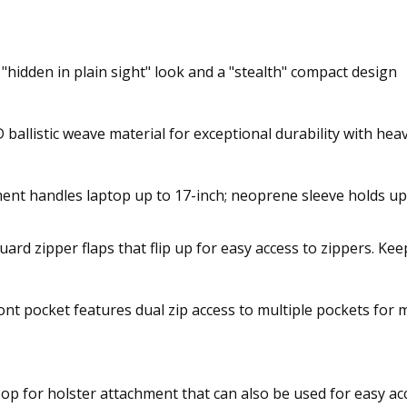
a "hidden in plain sight" look and a "stealth" compact design
ballistic weave material for exceptional durability with he
nt handles laptop up to 17-inch; neoprene sleeve holds up 
rd zipper flaps that flip up for easy access to zippers. K
ont pocket features dual zip access to multiple pockets for
op for holster attachment that can also be used for easy acc