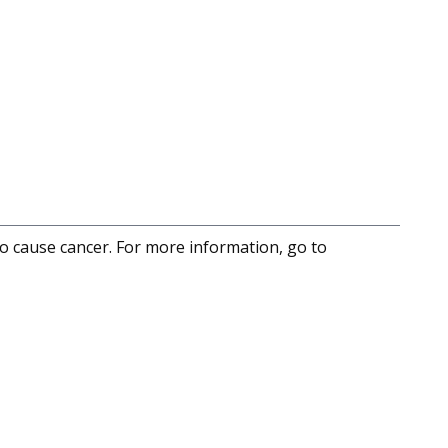
to cause cancer. For more information, go to