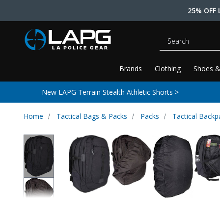
25% OFF 
Search
Brands
Clothing
Shoes &
New LAPG Terrain Stealth Athletic Shorts >
Home
Tactical Bags & Packs
Packs
Tactical Backp