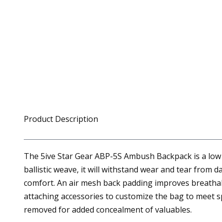
Product Description
The 5ive Star Gear ABP-5S Ambush Backpack is a low p
ballistic weave, it will withstand wear and tear from 
comfort. An air mesh back padding improves breathabi
attaching accessories to customize the bag to meet sp
removed for added concealment of valuables.