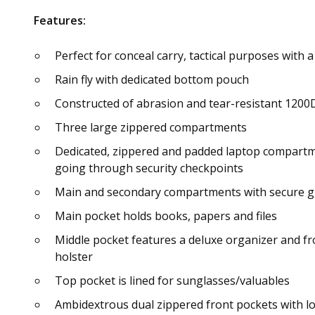
Features:
Perfect for conceal carry, tactical purposes with 
Rain fly with dedicated bottom pouch
Constructed of abrasion and tear-resistant 1200D 
Three large zippered compartments
Dedicated, zippered and padded laptop compartme
going through security checkpoints
Main and secondary compartments with secure gua
Main pocket holds books, papers and files
Middle pocket features a deluxe organizer and fr
holster
Top pocket is lined for sunglasses/valuables
Ambidextrous dual zippered front pockets with lo