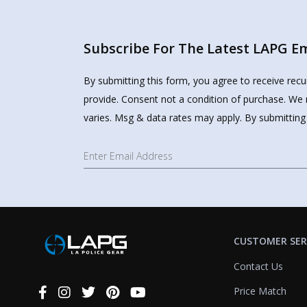
Subscribe For The Latest LAPG Ema
By submitting this form, you agree to receive rec
provide. Consent not a condition of purchase. We 
varies. Msg & data rates may apply. By submitting
CUSTOMER SER
Contact Us
Price Match
Connect