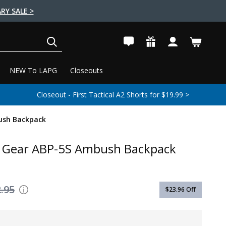
RY SALE >
SEARCH
NEW To LAPG
Closeouts
Closeout - First Tactical A2 Shorts for $19.99 >
ush Backpack
r Gear ABP-5S Ambush Backpack
.95
$23.96
Off