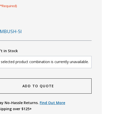
(*Required)
MBUSH-5I
ft in Stock
selected product combination is currently unavailable.
ADD TO QUOTE
ay No-Hassle Returns.
Find Out More
hipping over $125+