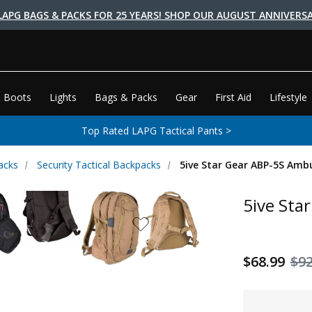
LAPG BAGS & PACKS FOR 25 YEARS! SHOP OUR AUGUST ANNIVERSA
 Boots
Lights
Bags & Packs
Gear
First Aid
Lifestyle
Top Rated LAPG Tactical Pants >
acks
Security Tactical Backpacks
5ive Star Gear ABP-5S Amb
5ive Sta
$68.99
$92