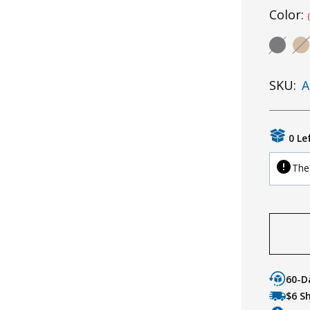
Color:
SKU:
A
0 Le
The 
60-D
$6 S