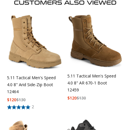
CUSTOMERS ALSO VIEWED
5.11 Tactical Men's Speed
5.11 Tactical Men's Speed
4.0 8" AR 670-1 Boot
4.0 8" Arid Side-Zip Boot
12459
12464
$
120
$
130
$
120
$
130
2