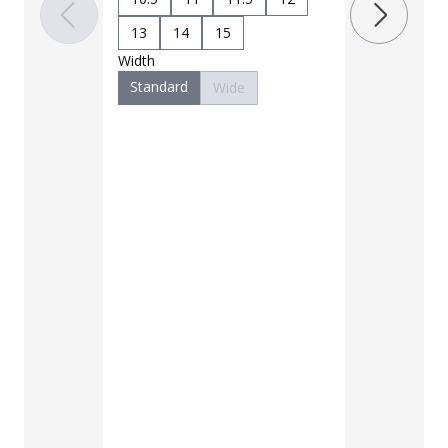
10.5
11
13
14
15
Width
13
14
Standard
Wide
Width
Standard