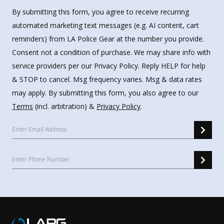
By submitting this form, you agree to receive recurring
automated marketing text messages (e.g. AI content, cart
reminders) from LA Police Gear at the number you provide.
Consent not a condition of purchase. We may share info with
service providers per our Privacy Policy. Reply HELP for help
& STOP to cancel. Msg frequency varies. Msg & data rates
may apply. By submitting this form, you also agree to our
Terms
(incl. arbitration) &
Privacy Policy
.