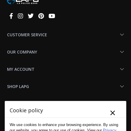
Connect
With
Us
CUSTOMER SERVICE
OUR COMPANY
MY ACCOUNT
SHOP LAPG
LAPG LINKS
×
Cookie policy
RESOURCES
We use cookies to enhance your browsing experience. By using
Privacy
our website, you agree to our use of cookies. View our