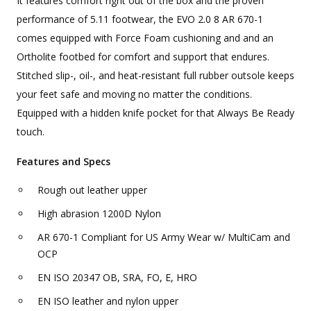
It features comfort right out of the box and the proven
performance of 5.11 footwear, the EVO 2.0 8 AR 670-1
comes equipped with Force Foam cushioning and and an
Ortholite footbed for comfort and support that endures.
Stitched slip-, oil-, and heat-resistant full rubber outsole keeps
your feet safe and moving no matter the conditions.
Equipped with a hidden knife pocket for that Always Be Ready
touch.
Features and Specs
Rough out leather upper
High abrasion 1200D Nylon
AR 670-1 Compliant for US Army Wear w/ MultiCam and
OCP
EN ISO 20347 OB, SRA, FO, E, HRO
EN ISO leather and nylon upper