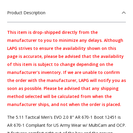
Product Description
This item is drop-shipped directly from the
manufacturer to you to minimize any delays. Although
LAPG strives to ensure the availability shown on this
page is accurate, please be advised that the availability
of this item is subject to change depending on the
manufacturer's inventory. If we are unable to confirm
the order with the manufacturer, LAPG will notify you as
soon as possible. Please be advised that any shipping
method selected will be calculated from when the
manufacturer ships, and not when the order is placed.
The 5.11 Tactical Men's EVO 2.0 8" AR 670-1 Boot 12451 is
AR 670-1 Compliant for US Army Wear w/ MultiCam and OCP.