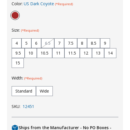
Color:
US Dark Coyote
(*Required)
Uniforms
KId's Clothing
Size:
(*Required)
4
5
6
6.5
7
7.5
8
8.5
9
9.5
10
10.5
11
11.5
12
13
14
15
Width:
(*Required)
Standard
Wide
SKU:
12451
Ships from the Manufacturer - No PO Boxes -