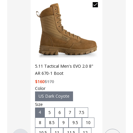
5.11 Tactical
5.11 Tactical Men's EVO 2.0 8"
8" Boot
AR 670-1 Boot
Add to Cart 
$
160
$
170
Color
US Dark Coyote
Color
Size
Black
D
4
5
6
7
7.5
Size
4
5
8
8.5
9
9.5
10
8.5
9
10.5
11
11.5
12