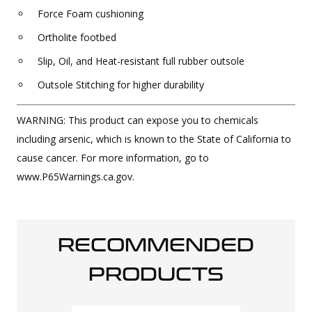
Force Foam cushioning
Ortholite footbed
Slip, Oil, and Heat-resistant full rubber outsole
Outsole Stitching for higher durability
WARNING: This product can expose you to chemicals
including arsenic, which is known to the State of California to
cause cancer. For more information, go to
www.P65Warnings.ca.gov.
RECOMMENDED
PRODUCTS