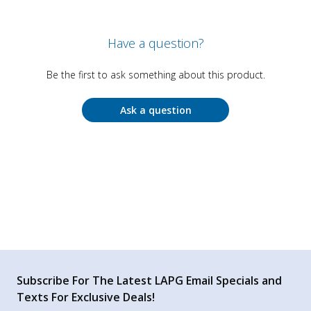
Have a question?
Be the first to ask something about this product.
Ask a question
Subscribe For The Latest LAPG Email Specials and
Texts For Exclusive Deals!