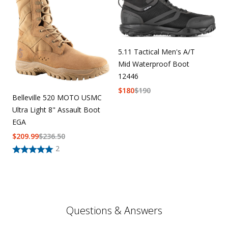
5.11 Tactical Men's A/T
Mid Waterproof Boot
12446
$
180
$
190
Belleville 520 MOTO USMC
Ultra Light 8" Assault Boot
EGA
$
209.99
$
236.50
2
Questions & Answers