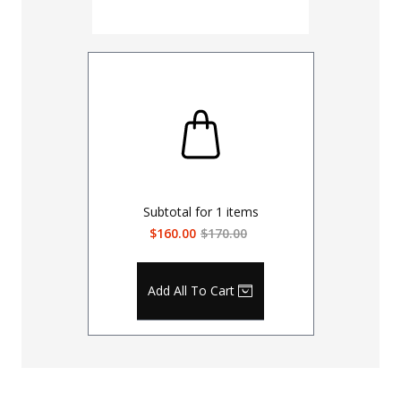
Subtotal for
1
items
$160.00
$170.00
Add All To Cart