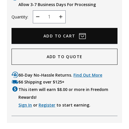
Allow 3-7 Business Days For Processing
Quantity:
Decrease
Increase
Quantity
Quantity
ADD TO QUOTE
60-Day No-Hassle Returns.
Find Out More
$6 Shipping over $125+
This item will earn $
8.00
or more in Freedom
Rewards!
Sign In
or
Register
to start earning.