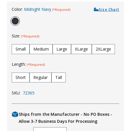
Color:
Midnight Navy
Size Chart
(*Required)
Size:
(*Required)
Small
Medium
Large
XLarge
2XLarge
Length:
(*Required)
Short
Regular
Tall
SKU:
72365
Ships from the Manufacturer - No PO Boxes -
Allow 3-7 Business Days For Processing