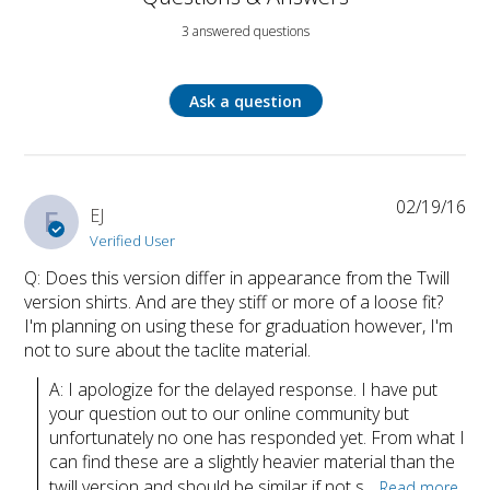
3 answered questions
Ask a question
02/19/16
E
EJ
Verified User
Q: Does this version differ in appearance from the Twill
version shirts. And are they stiff or more of a loose fit?
I'm planning on using these for graduation however, I'm
not to sure about the taclite material.
A: I apologize for the delayed response. I have put 
your question out to our online community but 
unfortunately no one has responded yet. From what I 
can find these are a slightly heavier material than the 
twill version and should be similar if not s...
Read more