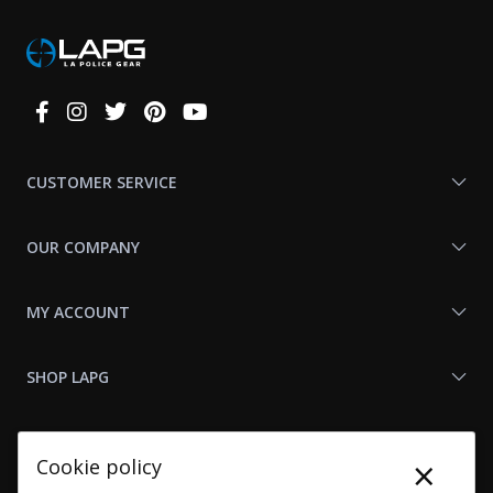
Connect
With
Us
CUSTOMER SERVICE
OUR COMPANY
MY ACCOUNT
SHOP LAPG
LAPG LINKS
×
Cookie policy