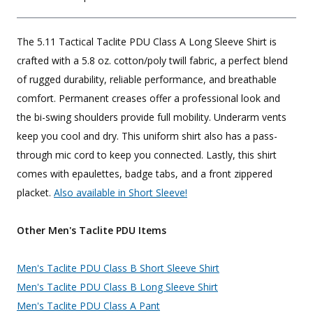
The 5.11 Tactical Taclite PDU Class A Long Sleeve Shirt is
crafted with a 5.8 oz. cotton/poly twill fabric, a perfect blend
of rugged durability, reliable performance, and breathable
comfort. Permanent creases offer a professional look and
the bi-swing shoulders provide full mobility. Underarm vents
keep you cool and dry. This uniform shirt also has a pass-
through mic cord to keep you connected. Lastly, this shirt
comes with epaulettes, badge tabs, and a front zippered
placket.
Also available in Short Sleeve!
Other Men's Taclite PDU Items
Men's Taclite PDU Class B Short Sleeve Shirt
Men's Taclite PDU Class B Long Sleeve Shirt
Men's Taclite PDU Class A Pant