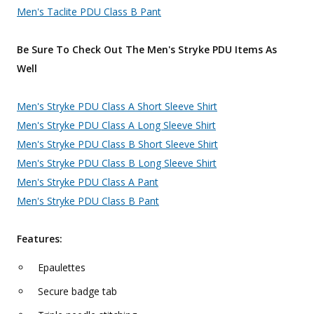
Men's Taclite PDU Class B Pant
Be Sure To Check Out The Men's Stryke PDU Items As
Well
Men's Stryke PDU Class A Short Sleeve Shirt
Men's Stryke PDU Class A Long Sleeve Shirt
Men's Stryke PDU Class B Short Sleeve Shirt
Men's Stryke PDU Class B Long Sleeve Shirt
Men's Stryke PDU Class A Pant
Men's Stryke PDU Class B Pant
Features:
Epaulettes
Secure badge tab