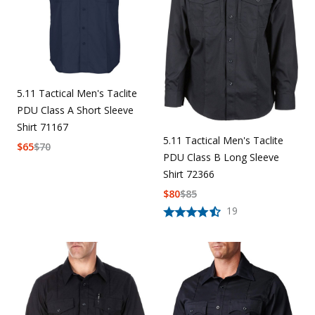
5.11 Tactical Men's Taclite
PDU Class A Short Sleeve
Shirt 71167
5.11 Tactical Men's Taclite
$
65
$
70
PDU Class B Long Sleeve
Shirt 72366
$
80
$
85
19