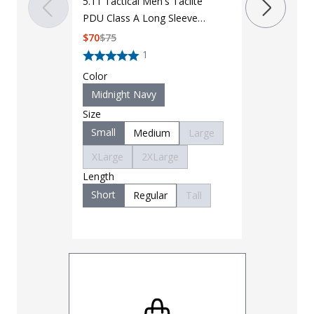
5.11 Tactical Men's Taclite
PDU Class A Long Sleeve
Color
Shirt 72365
$
70
$
75
Midnight 
1
Size
Color
Small
M
Midnight Navy
XLarge
Size
3XLarge
Small
Medium
Large
6XLarge
XLarge
2XLarge
Length
Length
Regular
Short
Regular
Tall