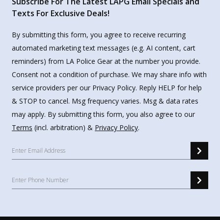
Subscribe For The Latest LAPG Email Specials and
Texts For Exclusive Deals!
By submitting this form, you agree to receive recurring
automated marketing text messages (e.g. AI content, cart
reminders) from LA Police Gear at the number you provide.
Consent not a condition of purchase. We may share info with
service providers per our Privacy Policy. Reply HELP for help
& STOP to cancel. Msg frequency varies. Msg & data rates
may apply. By submitting this form, you also agree to our
Terms
(incl. arbitration) &
Privacy Policy
.