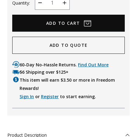
Quantity:
Decrease
Increase
Quantity
Quantity
ADD TO QUOTE
60-Day No-Hassle Returns.
Find Out More
$6 Shipping over $125+
This item will earn $
3.50
or more in Freedom
Rewards!
Sign In
or
Register
to start earning.
Product Description