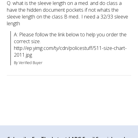
Q: what is the sleeve length on a med. and do class a
have the hidden document pockets if not whats the
sleeve length on the class B med.. I need a 32/33 sleeve
length
A: Please follow the link below to help you order the 
correct size. 
http://ep.yimg.com/ty/cdn/policestuff/511-size-chart-
2011.jpg
By Verified Buyer