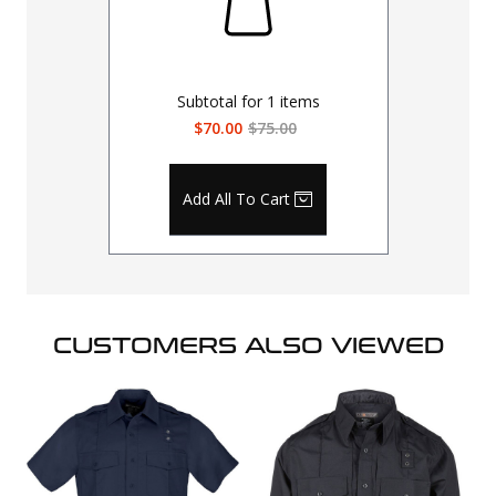
Subtotal for
1
items
$70.00
$75.00
Add All To Cart
CUSTOMERS ALSO VIEWED