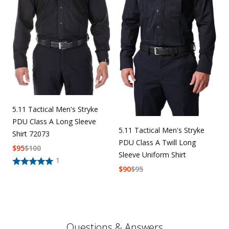
5.11 Tactical Men's Stryke
PDU Class A Long Sleeve
5.11 Tactical Men's Stryke
Shirt 72073
PDU Class A Twill Long
$
95
$
100
Sleeve Uniform Shirt
1
$
90
$
95
Questions & Answers