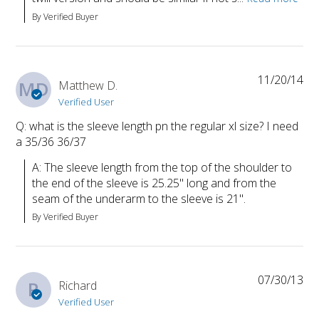
By Verified Buyer
11/20/14
MD
Matthew D.
Verified User
Q: what is the sleeve length pn the regular xl size? I need
a 35/36 36/37
A: The sleeve length from the top of the shoulder to 
the end of the sleeve is 25.25" long and from the 
seam of the underarm to the sleeve is 21".
By Verified Buyer
07/30/13
R
Richard
Verified User