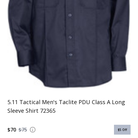
Uniforms
KId's Clothing
5.11 Tactical Men's Taclite PDU Class A Long
Sleeve Shirt 72365
$70
$75
$5
Off