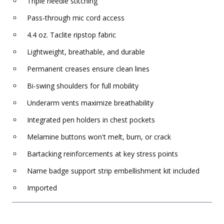
Triple needle stitching
Pass-through mic cord access
4.4 oz. Taclite ripstop fabric
Lightweight, breathable, and durable
Permanent creases ensure clean lines
Bi-swing shoulders for full mobility
Underarm vents maximize breathability
Integrated pen holders in chest pockets
Melamine buttons won't melt, burn, or crack
Bartacking reinforcements at key stress points
Name badge support strip embellishment kit included
Imported