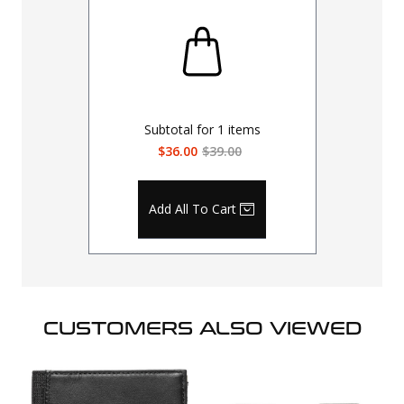
Subtotal for
1
items
$36.00
$39.00
Add All To Cart
CUSTOMERS ALSO VIEWED