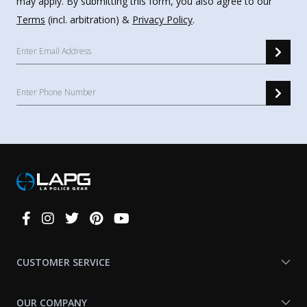
may apply. By submitting this form, you also agree to our
Terms
(incl. arbitration) &
Privacy Policy
.
Connect
With
Us
CUSTOMER SERVICE
OUR COMPANY