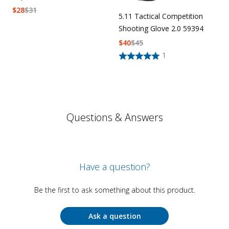
$
28
$
31
5.11 Tactical Competition
Shooting Glove 2.0 59394
$
40
$
45
1
Questions & Answers
Have a question?
Be the first to ask something about this product.
Ask a question