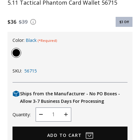
5.11 Tactical Phantom Card Wallet 56715
Uniforms
KId's Clothing
$36
$39
$3
Off
Color:
Black
(*Required)
SKU:
56715
Ships from the Manufacturer - No PO Boxes -
Allow 3-7 Business Days For Processing
Quantity:
Decrease
Increase
Quantity
Quantity