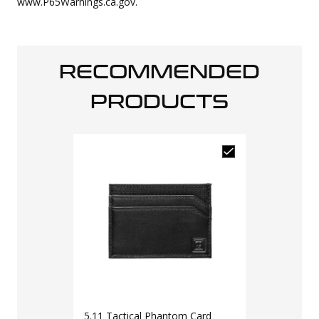
www.P65Warnings.ca.gov.
RECOMMENDED
PRODUCTS
5.11 Tactical Phantom Card