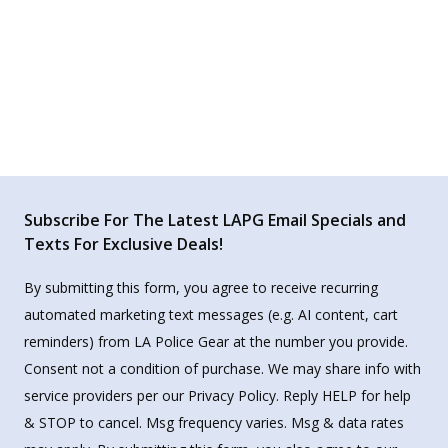
Subscribe For The Latest LAPG Email Specials and
Texts For Exclusive Deals!
By submitting this form, you agree to receive recurring
automated marketing text messages (e.g. AI content, cart
reminders) from LA Police Gear at the number you provide.
Consent not a condition of purchase. We may share info with
service providers per our Privacy Policy. Reply HELP for help
& STOP to cancel. Msg frequency varies. Msg & data rates