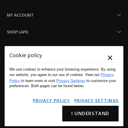
MY ACCOUNT
SHOP LAPG
LAPG LINKS
×
Cookie policy
RESOURCES
We use cookies to enhance your browsing experience. By using
Privacy
our website, you agree to our use of cookies. View our
Policy
Privacy Settings
to learn more or visit
to customize your
preferences. Both pages can be found below:
PRIVACY POLICY
PRIVACY SETTINGS
I UNDERSTAND
Copyright © 2001 - 2026 LA Police Gear, Inc. All Rights Reserved.
Please read LA Police Gear's Privacy Policy & Legal Notices
.