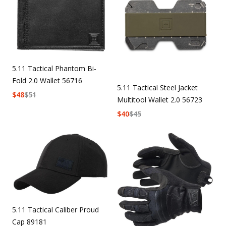
5.11 Tactical Phantom Bi-
Fold 2.0 Wallet 56716
5.11 Tactical Steel Jacket
$
48
$
51
Multitool Wallet 2.0 56723
$
40
$
45
5.11 Tactical Caliber Proud
Cap 89181