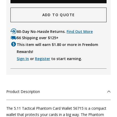
ADD TO QUOTE
60-Day No-Hassle Returns.
Find Out More
$6 Shipping over $125+
This item will earn $
1.80
or more in Freedom
Rewards!
Sign In
or
Register
to start earning.
Product Description
The 5.11 Tactical Phantom Card Wallet 56715 is a compact
wallet that protects your cards in a big way. The Phantom