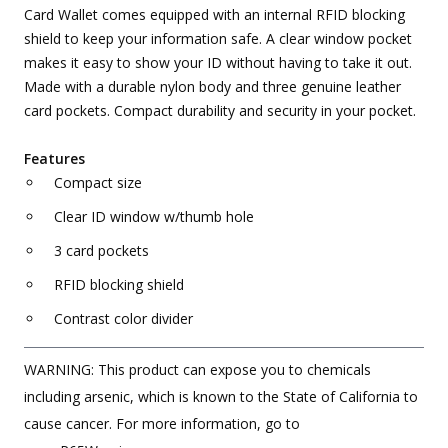
Card Wallet comes equipped with an internal RFID blocking
shield to keep your information safe. A clear window pocket
makes it easy to show your ID without having to take it out.
Made with a durable nylon body and three genuine leather
card pockets. Compact durability and security in your pocket.
Features
Compact size
Clear ID window w/thumb hole
3 card pockets
RFID blocking shield
Contrast color divider
WARNING: This product can expose you to chemicals
including arsenic, which is known to the State of California to
cause cancer. For more information, go to