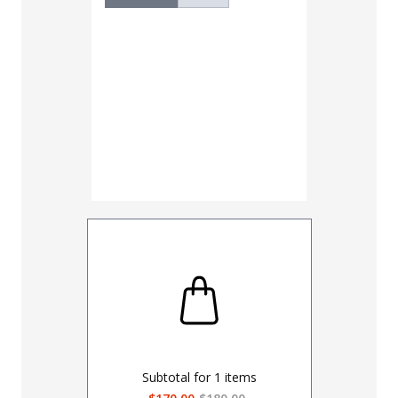
Subtotal for
1
items