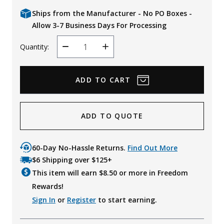
Ships from the Manufacturer - No PO Boxes -
Allow 3-7 Business Days For Processing
Quantity:
Decrease
Increase
Quantity
Quantity
ADD TO QUOTE
60-Day No-Hassle Returns.
Find Out More
$6 Shipping over $125+
This item will earn $
8.50
or more in Freedom
Rewards!
Sign In
or
Register
to start earning.