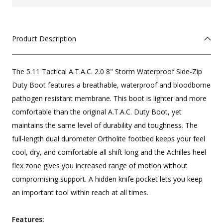
Product Description
The 5.11 Tactical A.T.A.C. 2.0 8" Storm Waterproof Side-Zip
Duty Boot features a breathable, waterproof and bloodborne
pathogen resistant membrane. This boot is lighter and more
comfortable than the original A.T.A.C. Duty Boot, yet
maintains the same level of durability and toughness. The
full-length dual durometer Ortholite footbed keeps your feel
cool, dry, and comfortable all shift long and the Achilles heel
flex zone gives you increased range of motion without
compromising support. A hidden knife pocket lets you keep
an important tool within reach at all times.
Features: