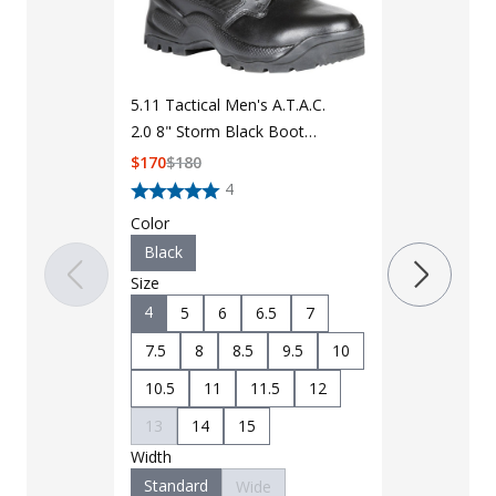
5.11 Tactical
2.0 6" Side 
5.11 Tactical Men's A.T.A.C.
12394
$
125
$
135
2.0 8" Storm Black Boot
12392
$
170
$
180
Color
4
Black
Color
Size
Black
4
5
Size
8.5
9
4
5
6
6.5
7
11
11.5
7.5
8
8.5
9.5
10
14
15
10.5
11
11.5
12
Width
13
14
15
Standard
Width
Standard
Wide