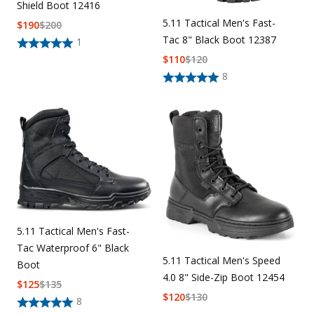
Shield Boot 12416
5.11 Tactical Men's Fast-
$
190
$
200
Tac 8" Black Boot 12387
1
$
110
$
120
8
5.11 Tactical Men's Fast-
Tac Waterproof 6" Black
5.11 Tactical Men's Speed
Boot
4.0 8" Side-Zip Boot 12454
$
125
$
135
$
120
$
130
8