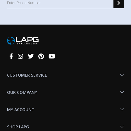
Connect
With
Us
CUSTOMER SERVICE
OUR COMPANY
MY ACCOUNT
SHOP LAPG