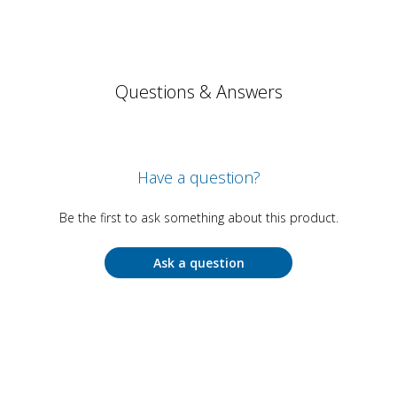
Questions & Answers
Have a question?
Be the first to ask something about this product.
Ask a question