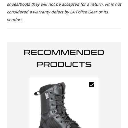
shoes/boots they will not be accepted for a return. Fit is not
considered a warranty defect by LA Police Gear or its
vendors.
RECOMMENDED
PRODUCTS