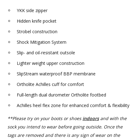
YKK side zipper
Hidden knife pocket
Strobel construction
Shock Mitigation System
Slip- and oil-resistant outsole
Lighter weight upper construction
SlipStream waterproof BBP membrane
Ortholite Achilles cuff for comfort
Full-length dual durometer Ortholite footbed
Achilles heel flex zone for enhanced comfort & flexibility
**Please try on your boots or shoes
indoors
and with the
sock you intend to wear before going outside. Once the
tags are removed and there is any sign of wear on the