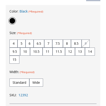
Uniforms
Color:
Black
(*Required)
KId's Clothing
Size:
(*Required)
4
5
6
6.5
7
7.5
8
8.5
9
9.5
10
10.5
11
11.5
12
13
14
15
Width:
(*Required)
Standard
Wide
SKU:
12392