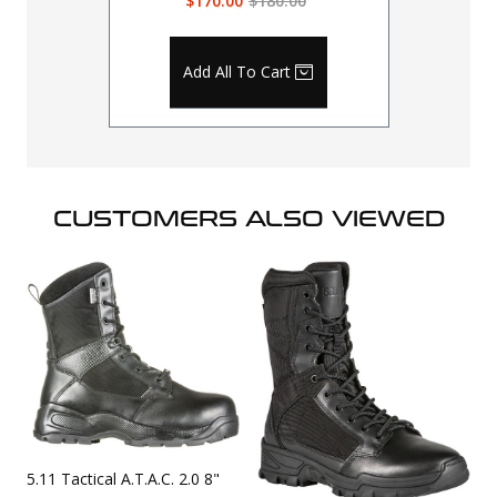
$170.00
$180.00
Add All To Cart
CUSTOMERS ALSO VIEWED
5.11 Tactical A.T.A.C. 2.0 8"