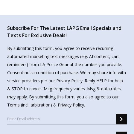
Subscribe For The Latest LAPG Email Specials and
Texts For Exclusive Deals!
By submitting this form, you agree to receive recurring
automated marketing text messages (e.g. AI content, cart
reminders) from LA Police Gear at the number you provide.
Consent not a condition of purchase. We may share info with
service providers per our Privacy Policy. Reply HELP for help
& STOP to cancel. Msg frequency varies. Msg & data rates
may apply. By submitting this form, you also agree to our
Terms
(incl. arbitration) &
Privacy Policy
.