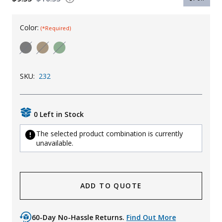
Uniforms
Color:
(*Required)
KId's Clothing
SKU:
232
0 Left in Stock
The selected product combination is currently
unavailable.
ADD TO QUOTE
60-Day No-Hassle Returns.
Find Out More