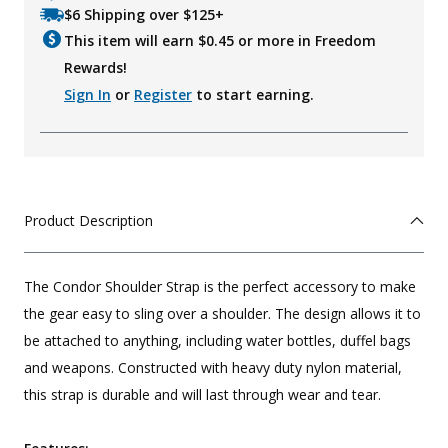
$6 Shipping over $125+
This item will earn $
0.45
or more in Freedom
Rewards!
Sign In
or
Register
to start earning.
Product Description
The Condor Shoulder Strap is the perfect accessory to make
the gear easy to sling over a shoulder. The design allows it to
be attached to anything, including water bottles, duffel bags
and weapons. Constructed with heavy duty nylon material,
this strap is durable and will last through wear and tear.