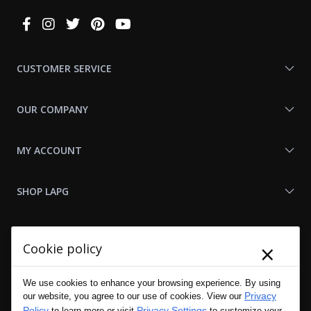
Connect
With
Us
CUSTOMER SERVICE
OUR COMPANY
MY ACCOUNT
SHOP LAPG
LAPG LINKS
×
Cookie policy
RESOURCES
We use cookies to enhance your browsing experience. By using
Privacy
our website, you agree to our use of cookies. View our
Policy
Privacy Settings