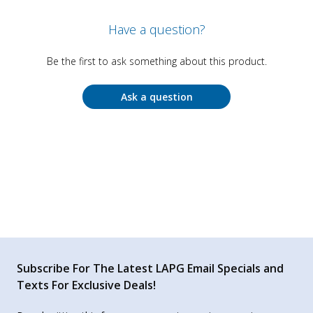
Have a question?
Be the first to ask something about this product.
Ask a question
Subscribe For The Latest LAPG Email Specials and
Texts For Exclusive Deals!