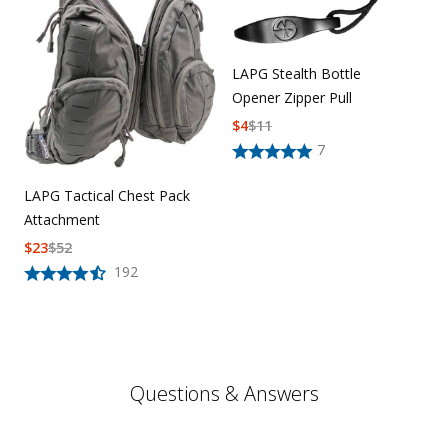
LAPG Stealth Bottle
Opener Zipper Pull
$
4
$
11
7
LAPG Tactical Chest Pack
Attachment
$
23
$
52
192
Questions & Answers