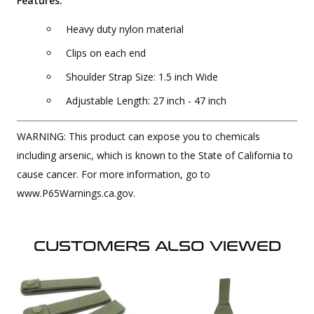
Features:
Heavy duty nylon material
Clips on each end
Shoulder Strap Size: 1.5 inch Wide
Adjustable Length: 27 inch - 47 inch
WARNING: This product can expose you to chemicals
including arsenic, which is known to the State of California to
cause cancer. For more information, go to
www.P65Warnings.ca.gov.
CUSTOMERS ALSO VIEWED