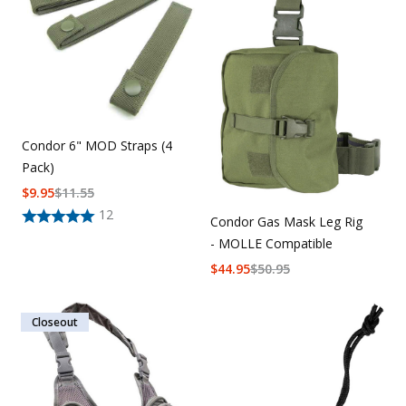
Condor 6" MOD Straps (4
Pack)
$
9.95
$
11.55
12
Condor Gas Mask Leg Rig
- MOLLE Compatible
$
44.95
$
50.95
Closeout