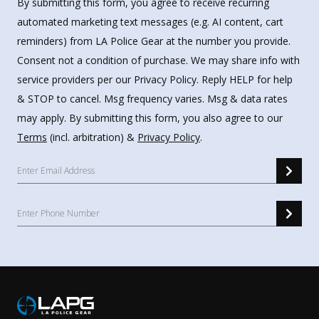
By submitting this form, you agree to receive recurring
automated marketing text messages (e.g. AI content, cart
reminders) from LA Police Gear at the number you provide.
Consent not a condition of purchase. We may share info with
service providers per our Privacy Policy. Reply HELP for help
& STOP to cancel. Msg frequency varies. Msg & data rates
may apply. By submitting this form, you also agree to our
Terms
(incl. arbitration) &
Privacy Policy
.