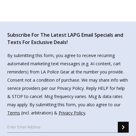
Subscribe For The Latest LAPG Email Specials and
Texts For Exclusive Deals!
By submitting this form, you agree to receive recurring
automated marketing text messages (e.g. AI content, cart
reminders) from LA Police Gear at the number you provide.
Consent not a condition of purchase. We may share info with
service providers per our Privacy Policy. Reply HELP for help
& STOP to cancel. Msg frequency varies. Msg & data rates
may apply. By submitting this form, you also agree to our
Terms
(incl. arbitration) &
Privacy Policy
.