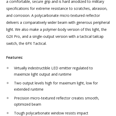
a comfortable, secure grip and is hard anodized to military
specifications for extreme resistance to scratches, abrasion,
and corrosion. A polycarbonate micro-textured reflector
delivers a comparatively wider beam with generous peripheral
light. We also make a polymer-body version of this light, the
G2X Pro, and a single-output version with a tactical tailcap
switch, the 6PX Tactical.
Features:
Virtually indestructible LED emitter regulated to
maximize light output and runtime
Two output levels high for maximum light, low for
extended runtime
Precision micro-textured reflector creates smooth,
optimized beam
Tough polycarbonate window resists impact