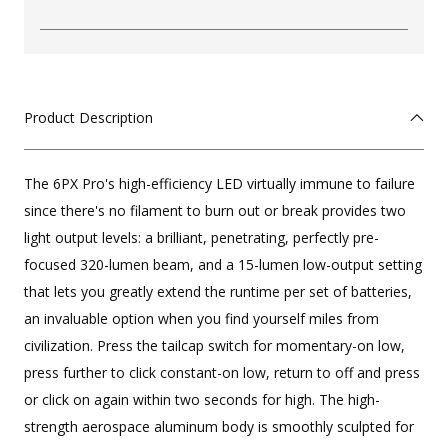
Product Description
The 6PX Pro's high-efficiency LED virtually immune to failure
since there's no filament to burn out or break provides two
light output levels: a brilliant, penetrating, perfectly pre-
focused 320-lumen beam, and a 15-lumen low-output setting
that lets you greatly extend the runtime per set of batteries,
an invaluable option when you find yourself miles from
civilization. Press the tailcap switch for momentary-on low,
press further to click constant-on low, return to off and press
or click on again within two seconds for high. The high-
strength aerospace aluminum body is smoothly sculpted for