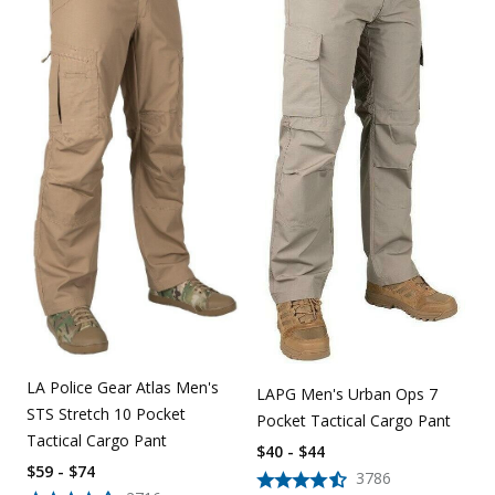
LA Police Gear Atlas Men's
LAPG Men's Urban Ops 7
STS Stretch 10 Pocket
Pocket Tactical Cargo Pant
Tactical Cargo Pant
$40 - $44
$59 - $74
3786