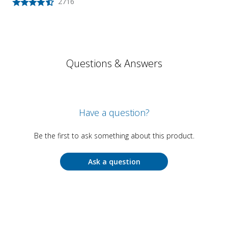
2716
Questions & Answers
Have a question?
Be the first to ask something about this product.
Ask a question