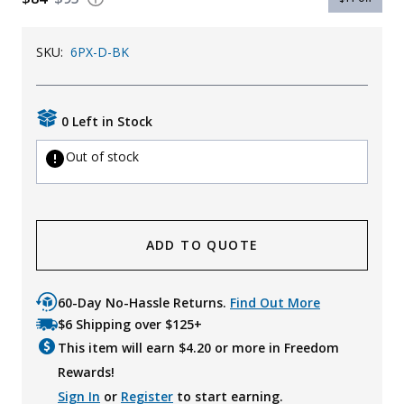
Uniforms
SKU:
6PX-D-BK
KId's Clothing
0 Left in Stock
Out of stock
ADD TO QUOTE
60-Day No-Hassle Returns.
Find Out More
$6 Shipping over $125+
This item will earn $
4.20
or more in Freedom
Rewards!
Sign In
or
Register
to start earning.