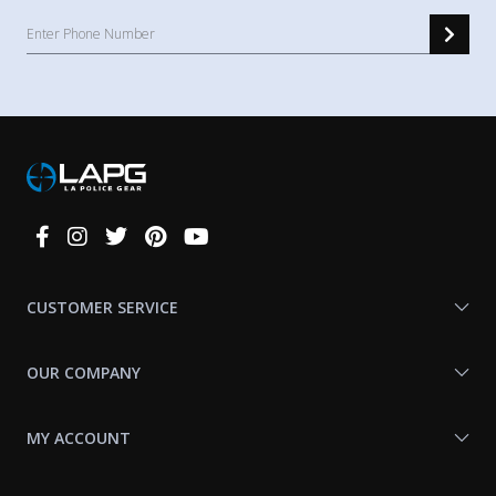
Connect
With
Us
CUSTOMER SERVICE
OUR COMPANY
MY ACCOUNT