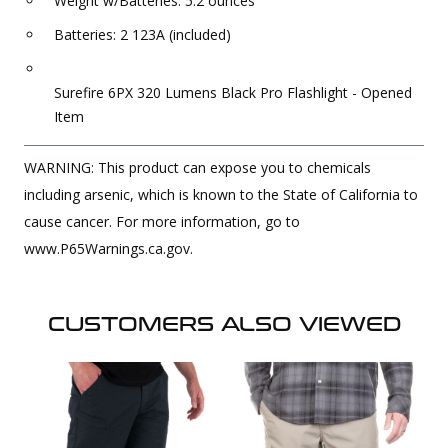
Weight w/Batteries: 5.2 ounces
Batteries: 2 123A (included)
Surefire 6PX 320 Lumens Black Pro Flashlight - Opened
Item
WARNING: This product can expose you to chemicals
including arsenic, which is known to the State of California to
cause cancer. For more information, go to
www.P65Warnings.ca.gov.
CUSTOMERS ALSO VIEWED