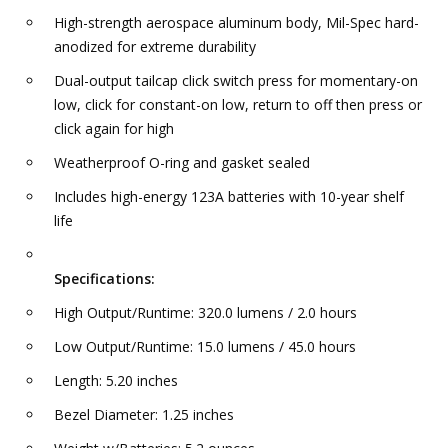
High-strength aerospace aluminum body, Mil-Spec hard-
anodized for extreme durability
Dual-output tailcap click switch press for momentary-on
low, click for constant-on low, return to off then press or
click again for high
Weatherproof O-ring and gasket sealed
Includes high-energy 123A batteries with 10-year shelf
life
Specifications:
High Output/Runtime: 320.0 lumens / 2.0 hours
Low Output/Runtime: 15.0 lumens / 45.0 hours
Length: 5.20 inches
Bezel Diameter: 1.25 inches