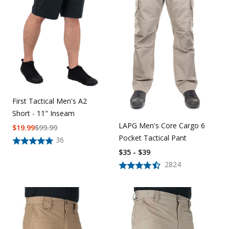
First Tactical Men's A2
Short - 11" Inseam
LAPG Men's Core Cargo 6
$
19.99
$
99.99
Pocket Tactical Pant
36
$35 - $39
2824