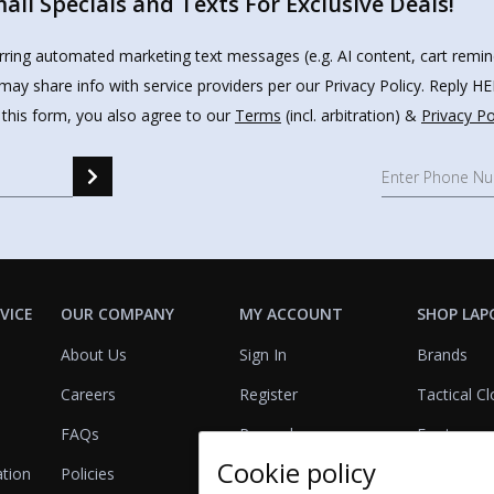
il Specials and Texts For Exclusive Deals!
urring automated marketing text messages (e.g. AI content, cart remi
may share info with service providers per our Privacy Policy. Reply 
 this form, you also agree to our
Terms
(incl. arbitration) &
Privacy Po
VICE
OUR COMPANY
MY ACCOUNT
SHOP LAP
About Us
Sign In
Brands
Careers
Register
Tactical Cl
FAQs
Rewards
Footwear
Cookie policy
ation
Policies
Referrals
Lights