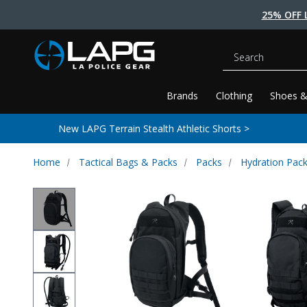
25% OFF 
Search
Brands
Clothing
Shoes &
New LAPG Terrain Stealth Athletic Shorts >
Home
Tactical Bags & Packs
Packs
Hydration Pac