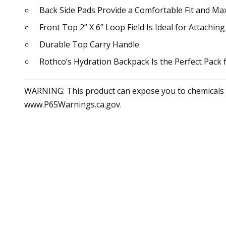
Back Side Pads Provide a Comfortable Fit and Max
Front Top 2” X 6” Loop Field Is Ideal for Attachi
Durable Top Carry Handle
Rothco’s Hydration Backpack Is the Perfect Pack
WARNING: This product can expose you to chemicals in
www.P65Warnings.ca.gov.