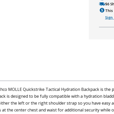
$6 S
This 
Sign 
Rothco MOLLE Quickstrike Tactical Hydration Backpack is the
ck is designed to be fully compatible with a hydration blad
er the left or the right shoulder strap so you have easy acc
s at the center chest and waist for additional security whi