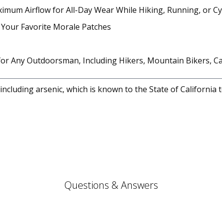
imum Airflow for All-Day Wear While Hiking, Running, or Cy
ng Your Favorite Morale Patches
 for Any Outdoorsman, Including Hikers, Mountain Bikers, 
cluding arsenic, which is known to the State of California 
Questions & Answers