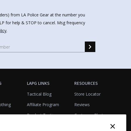
nders) from LA Police Gear at the number you
HELP for help & STOP to cancel. Msg frequency
licy
.
G
LAPG LINKS
RESOURCES
Tactical Blog
Store Locator
othing
Affiliate Program
Reviews
Product Testing
Customer Photo
×
Gallery
Closeouts