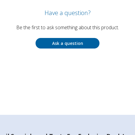
Have a question?
Be the first to ask something about this product.
Ask a question