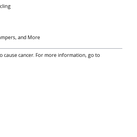
cling
Campers, and More
to cause cancer. For more information, go to