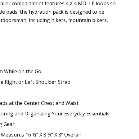
smaller compartment features 4 X 4 MOLLE loops so
e pads, the hydration pack is designed to be
outdoorsman, including hikers, mountain bikers,
m While on the Go
e Right or Left Shoulder Strap
raps at the Center Chest and Waist
toring and Organizing Your Everyday Essentials
g Gear
Measures 16 ½” X 8 ¾” X 3” Overall