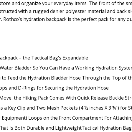
 store and organize your everyday items. The front of the 
ructed with a rugged denier polyester material and back sid
r. Rothco’s hydration backpack is the perfect pack for any 
ackpack – the Tactical Bag’s Expandable
 Water Bladder So You Can Have a Working Hydration Syste
 to Feed the Hydration Bladder Hose Through the Top of th
oops and D-Rings for Securing the Hydration Hose
he Move, the Hiking Pack Comes With Quick Release Buckle St
 a Key Clip and Two Mesh Pockets (4 ½ inches X 3 ¾”) for S
g Equipment) Loops on the Front Compartment For Attachin
hat Is Both Durable and LightweightTactical Hydration Bag 