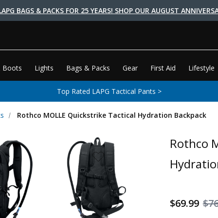
LAPG BAGS & PACKS FOR 25 YEARS! SHOP OUR AUGUST ANNIVERSA
 Boots
Lights
Bags & Packs
Gear
First Aid
Lifestyle
Top Rated LAPG Tactical Pants >
ks
Rothco MOLLE Quickstrike Tactical Hydration Backpack
Rothco M
Hydratio
$69.99
$76