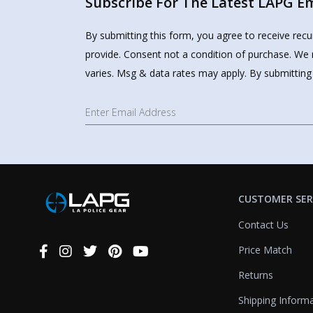
Subscribe For The Latest LAPG Ema
By submitting this form, you agree to receive rec
provide. Consent not a condition of purchase. We 
varies. Msg & data rates may apply. By submitting
CUSTOMER SER
Contact Us
Price Match
Connect
With
Returns
Us
Shipping Inform