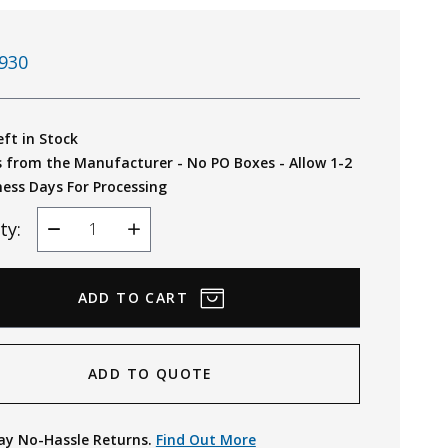
930
eft in Stock
s from the Manufacturer - No PO Boxes - Allow 1-2
ness Days For Processing
ty:
Decrease
Increase
Quantity
Quantity
ADD TO QUOTE
ay No-Hassle Returns.
Find Out More