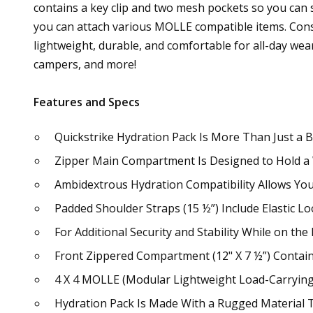
contains a key clip and two mesh pockets so you can
you can attach various MOLLE compatible items. Const
lightweight, durable, and comfortable for all-day wea
campers, and more!
Features and Specs
Quickstrike Hydration Pack Is More Than Just a B
Zipper Main Compartment Is Designed to Hold a
Ambidextrous Hydration Compatibility Allows You
Padded Shoulder Straps (15 ½”) Include Elastic L
For Additional Security and Stability While on t
Front Zippered Compartment (12" X 7 ½”) Contains
4 X 4 MOLLE (Modular Lightweight Load-Carryin
Hydration Pack Is Made With a Rugged Material T