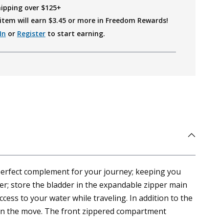
hipping over $125+
item will earn $
3.45
or more in Freedom Rewards!
In
or
Register
to start earning.
 perfect complement for your journey; keeping you
der; store the bladder in the expandable zipper main
ess to your water while traveling. In addition to the
le on the move. The front zippered compartment