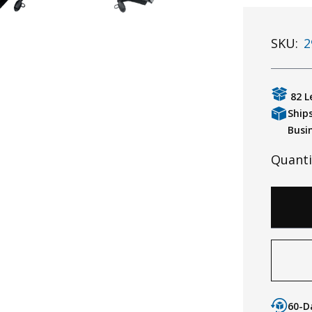
SKU:
2
82 L
Ship
Busi
Quanti
60-D