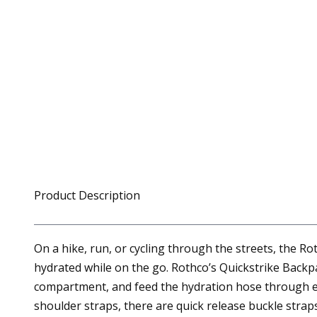
Product Description
On a hike, run, or cycling through the streets, the 
hydrated while on the go. Rothco’s Quickstrike Backpa
compartment, and feed the hydration hose through eith
shoulder straps, there are quick release buckle strap