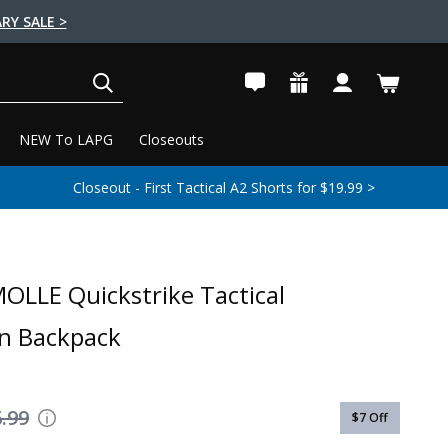
RY SALE >
SEARCH
NEW To LAPG
Closeouts
Closeout - First Tactical A2 Shorts for $19.99 >
OLLE Quickstrike Tactical
n Backpack
.99
$7
Off