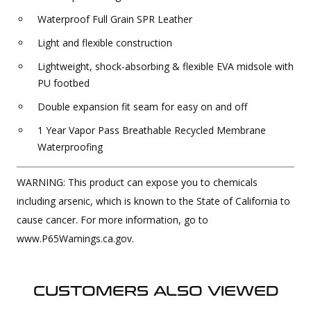
Waterproof Full Grain SPR Leather
Light and flexible construction
Lightweight, shock-absorbing & flexible EVA midsole with
PU footbed
Double expansion fit seam for easy on and off
1 Year Vapor Pass Breathable Recycled Membrane
Waterproofing
WARNING: This product can expose you to chemicals
including arsenic, which is known to the State of California to
cause cancer. For more information, go to
www.P65Warnings.ca.gov.
CUSTOMERS ALSO VIEWED