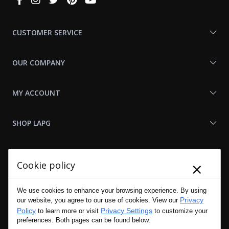
With
Us
CUSTOMER SERVICE
OUR COMPANY
MY ACCOUNT
SHOP LAPG
LAPG LINKS
×
Cookie policy
RESOURCES
We use cookies to enhance your browsing experience. By using
Privacy
our website, you agree to our use of cookies. View our
Policy
Privacy Settings
to learn more or visit
to customize your
preferences. Both pages can be found below: