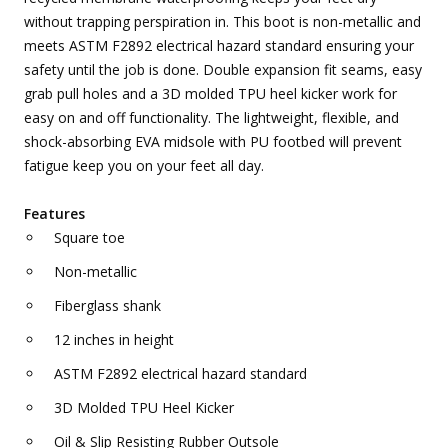
without trapping perspiration in. This boot is non-metallic and
meets ASTM F2892 electrical hazard standard ensuring your
safety until the job is done. Double expansion fit seams, easy
grab pull holes and a 3D molded TPU heel kicker work for
easy on and off functionality. The lightweight, flexible, and
shock-absorbing EVA midsole with PU footbed will prevent
fatigue keep you on your feet all day.
Features
Square toe
Non-metallic
Fiberglass shank
12 inches in height
ASTM F2892 electrical hazard standard
3D Molded TPU Heel Kicker
Oil & Slip Resisting Rubber Outsole