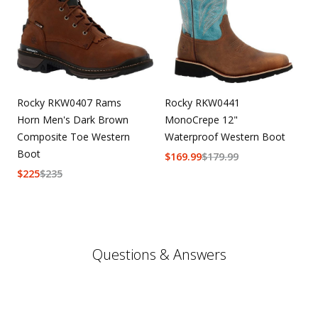
Rocky RKW0407 Rams
Rocky RKW0441
Horn Men's Dark Brown
MonoCrepe 12"
Composite Toe Western
Waterproof Western Boot
Boot
$
169.99
$
179.99
$
225
$
235
Questions & Answers