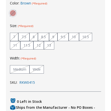
Color:
Brown
(*Required)
Uniforms
KId's Clothing
Size:
(*Required)
7
7.5
8
8.5
9
9.5
10
10.5
11
11.5
12
13
Width:
(*Required)
Medium
Wide
SKU:
RKW0415
0 Left in Stock
Ships from the Manufacturer - No PO Boxes -