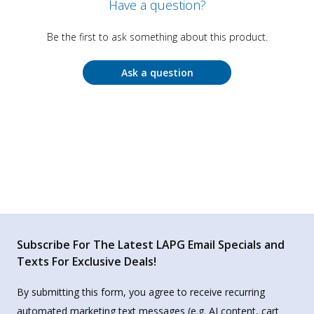
Have a question?
Be the first to ask something about this product.
Ask a question
Subscribe For The Latest LAPG Email Specials and
Texts For Exclusive Deals!
By submitting this form, you agree to receive recurring
automated marketing text messages (e.g. AI content, cart