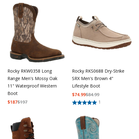
Rocky RKW0358 Long
Rocky RKS0688 Dry-Strike
Range Men's Mossy Oak
SRX Men's Brown 4"
11" Waterproof Western
Lifestyle Boot
Boot
$
74.99
$
84.99
$
187
$
197
1