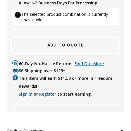
Allow 1-2 Business Days For Processing
The selected product combination is currently
unavailable.
ADD TO QUOTE
60-Day No-Hassle Returns.
Find Out More
$6 Shipping over $125+
This item will earn $
11.50
or more in Freedom
Rewards!
Sign In
or
Register
to start earning.
Product Description