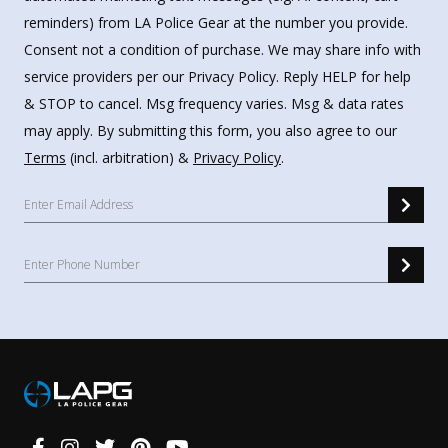
reminders) from LA Police Gear at the number you provide.
Consent not a condition of purchase. We may share info with
service providers per our Privacy Policy. Reply HELP for help
& STOP to cancel. Msg frequency varies. Msg & data rates
may apply. By submitting this form, you also agree to our
Terms
(incl. arbitration) &
Privacy Policy
.
Connect