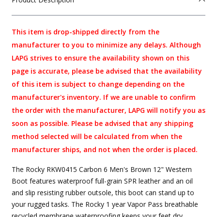
This item is drop-shipped directly from the
manufacturer to you to minimize any delays. Although
LAPG strives to ensure the availability shown on this
page is accurate, please be advised that the availability
of this item is subject to change depending on the
manufacturer's inventory. If we are unable to confirm
the order with the manufacturer, LAPG will notify you as
soon as possible. Please be advised that any shipping
method selected will be calculated from when the
manufacturer ships, and not when the order is placed.
The Rocky RKW0415 Carbon 6 Men's Brown 12" Western
Boot features waterproof full-grain SPR leather and an oil
and slip resisting rubber outsole, this boot can stand up to
your rugged tasks. The Rocky 1 year Vapor Pass breathable
recycled membrane waterproofing keeps your feet dry