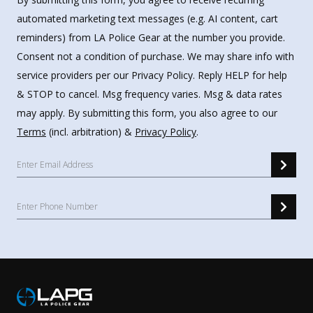
automated marketing text messages (e.g. AI content, cart
reminders) from LA Police Gear at the number you provide.
Consent not a condition of purchase. We may share info with
service providers per our Privacy Policy. Reply HELP for help
& STOP to cancel. Msg frequency varies. Msg & data rates
may apply. By submitting this form, you also agree to our
Terms
(incl. arbitration) &
Privacy Policy
.