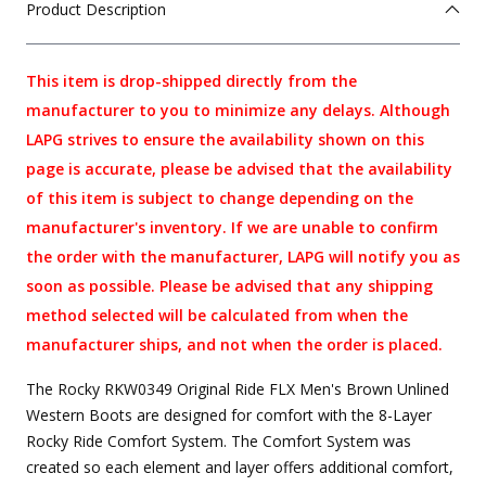
Product Description
This item is drop-shipped directly from the
manufacturer to you to minimize any delays. Although
LAPG strives to ensure the availability shown on this
page is accurate, please be advised that the availability
of this item is subject to change depending on the
manufacturer's inventory. If we are unable to confirm
the order with the manufacturer, LAPG will notify you as
soon as possible. Please be advised that any shipping
method selected will be calculated from when the
manufacturer ships, and not when the order is placed.
The Rocky RKW0349 Original Ride FLX Men's Brown Unlined
Western Boots are designed for comfort with the 8-Layer
Rocky Ride Comfort System. The Comfort System was
created so each element and layer offers additional comfort,