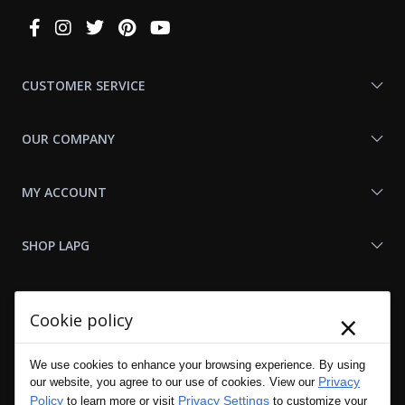
Connect
With
Us
CUSTOMER SERVICE
OUR COMPANY
MY ACCOUNT
SHOP LAPG
LAPG LINKS
×
Cookie policy
RESOURCES
We use cookies to enhance your browsing experience. By using
Privacy
our website, you agree to our use of cookies. View our
Policy
Privacy Settings
to learn more or visit
to customize your