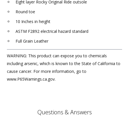
Eight layer Rocky Original Ride outsole
Round toe
10 Inches in height
ASTM F2892 electrical hazard standard
Full Grain Leather
WARNING: This product can expose you to chemicals
including arsenic, which is known to the State of California to
cause cancer. For more information, go to
www.P65Warnings.ca.gov.
Questions & Answers