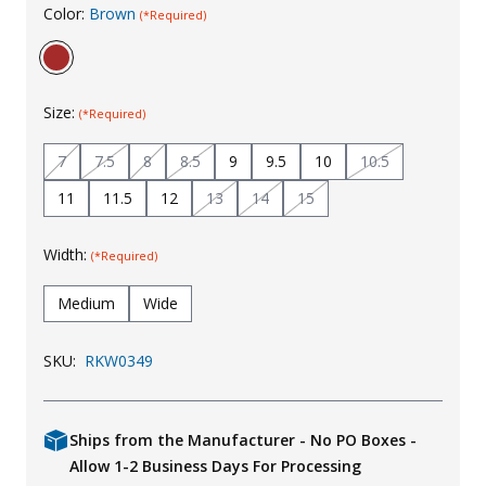
Color:
Brown
(*Required)
Uniforms
KId's Clothing
Size:
(*Required)
7
7.5
8
8.5
9
9.5
10
10.5
11
11.5
12
13
14
15
Width:
(*Required)
Medium
Wide
SKU:
RKW0349
Ships from the Manufacturer - No PO Boxes -
Allow 1-2 Business Days For Processing