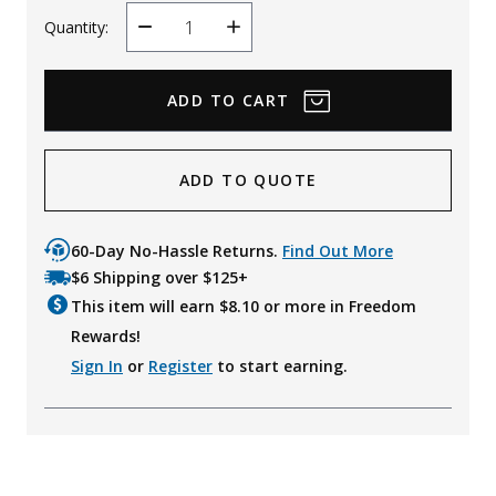
Quantity:
Decrease
Increase
Quantity
Quantity
ADD TO QUOTE
60-Day No-Hassle Returns.
Find Out More
$6 Shipping over $125+
This item will earn $
8.10
or more in Freedom
Rewards!
Sign In
or
Register
to start earning.