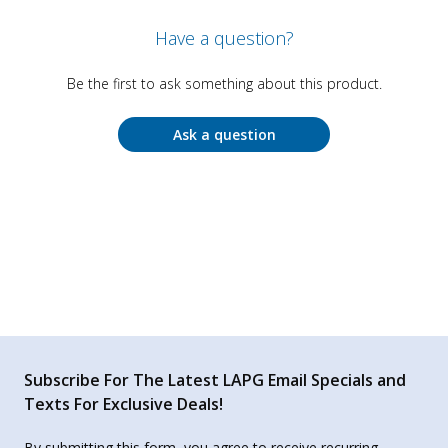
Have a question?
Be the first to ask something about this product.
Ask a question
Subscribe For The Latest LAPG Email Specials and
Texts For Exclusive Deals!
By submitting this form, you agree to receive recurring