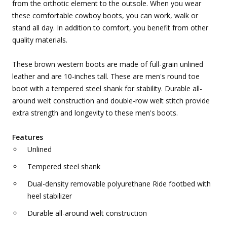
from the orthotic element to the outsole. When you wear
these comfortable cowboy boots, you can work, walk or
stand all day. In addition to comfort, you benefit from other
quality materials.
These brown western boots are made of full-grain unlined
leather and are 10-inches tall. These are men's round toe
boot with a tempered steel shank for stability. Durable all-
around welt construction and double-row welt stitch provide
extra strength and longevity to these men's boots.
Features
Unlined
Tempered steel shank
Dual-density removable polyurethane Ride footbed with
heel stabilizer
Durable all-around welt construction