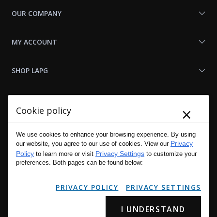
OUR COMPANY
MY ACCOUNT
SHOP LAPG
LAPG LINKS
×
Cookie policy
RESOURCES
We use cookies to enhance your browsing experience. By using
Privacy
our website, you agree to our use of cookies. View our
Policy
Privacy Settings
to learn more or visit
to customize your
preferences. Both pages can be found below:
PRIVACY POLICY
PRIVACY SETTINGS
I UNDERSTAND
Copyright © 2001 - 2026 LA Police Gear, Inc. All Rights Reserved.