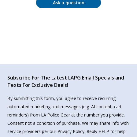
Ask a question
Subscribe For The Latest LAPG Email Specials and
Texts For Exclusive Deals!
By submitting this form, you agree to receive recurring
automated marketing text messages (e.g. AI content, cart
reminders) from LA Police Gear at the number you provide.
Consent not a condition of purchase. We may share info with
service providers per our Privacy Policy. Reply HELP for help