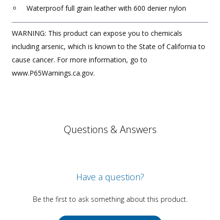
Waterproof full grain leather with 600 denier nylon
WARNING: This product can expose you to chemicals
including arsenic, which is known to the State of California to
cause cancer. For more information, go to
www.P65Warnings.ca.gov.
Questions & Answers
Have a question?
Be the first to ask something about this product.