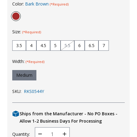
Color:
Bark Brown
(*Required)
Uniforms
KId's Clothing
Size:
(*Required)
3.5
4
4.5
5
5.5
6
6.5
7
Width:
(*Required)
Medium
SKU:
RKS0544Y
Ships from the Manufacturer - No PO Boxes -
Allow 1-2 Business Days For Processing
Quantity:
Decrease
Increase