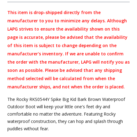
This item is drop-shipped directly from the
manufacturer to you to minimize any delays. Although
LAPG strives to ensure the availability shown on this
page is accurate, please be advised that the availability
of this item is subject to change depending on the
manufacturer's inventory. If we are unable to confirm
the order with the manufacturer, LAPG will notify you as
soon as possible. Please be advised that any shipping
method selected will be calculated from when the
manufacturer ships, and not when the order is placed.
The Rocky RKS0544Y Spike Big Kid Bark Brown Waterproof
Outdoor Boot will keep your little one's feet dry and
comfortable no matter the adventure. Featuring Rocky
waterproof construction, they can hop and splash through
puddles without fear.