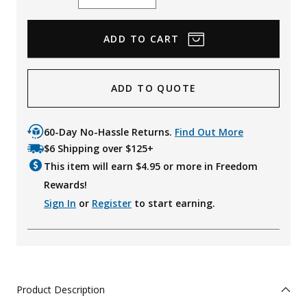
Quantity
Quantity
ADD TO QUOTE
60-Day No-Hassle Returns.
Find Out More
$6 Shipping over $125+
This item will earn $
4.95
or more in Freedom
Rewards!
Sign In
or
Register
to start earning.
Product Description