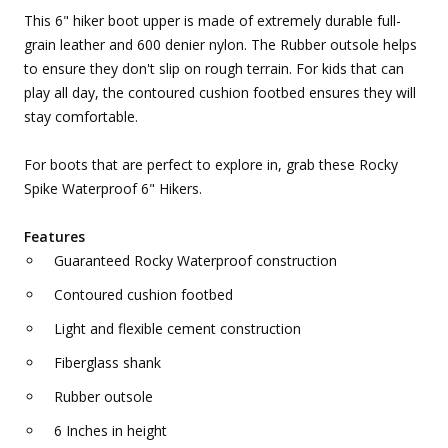
This 6" hiker boot upper is made of extremely durable full-
grain leather and 600 denier nylon. The Rubber outsole helps
to ensure they don't slip on rough terrain. For kids that can
play all day, the contoured cushion footbed ensures they will
stay comfortable.
For boots that are perfect to explore in, grab these Rocky
Spike Waterproof 6" Hikers.
Features
Guaranteed Rocky Waterproof construction
Contoured cushion footbed
Light and flexible cement construction
Fiberglass shank
Rubber outsole
6 Inches in height