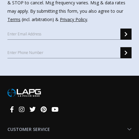
& STOP to cancel. Msg frequency varies. Msg & data rates
may apply. By submitting this form, you also agree to our
Terms
(incl. arbitration) &
Privacy Policy
.
Connect
With
Us
CUSTOMER SERVICE